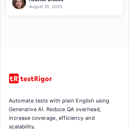
August 25, 2025
Automate tests with plain English using
Generative AI. Reduce QA overhead,
increase coverage, efficiency and
scalability.