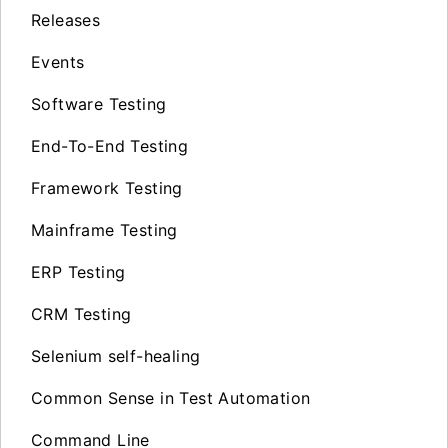
Releases
Events
Software Testing
End-To-End Testing
Framework Testing
Mainframe Testing
ERP Testing
CRM Testing
Selenium self-healing
Common Sense in Test Automation
Command Line