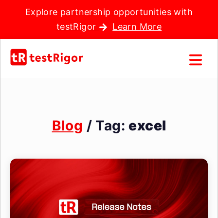
Explore partnership opportunities with
testRigor
Learn More
Blog
/ Tag:
excel