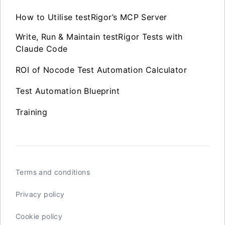
How to Utilise testRigor’s MCP Server
Write, Run & Maintain testRigor Tests with
Claude Code
ROI of Nocode Test Automation Calculator
Test Automation Blueprint
Training
Terms and conditions
Privacy policy
Cookie policy