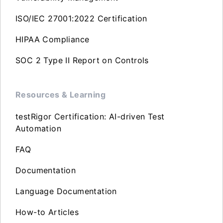
ISO/IEC 27001:2022 Certification
HIPAA Compliance
SOC 2 Type II Report on Controls
Resources & Learning
testRigor Certification: AI-driven Test
Automation
FAQ
Documentation
Language Documentation
How-to Articles