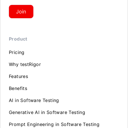
Join
Product
Pricing
Why testRigor
Features
Benefits
AI in Software Testing
Generative AI in Software Testing
Prompt Engineering in Software Testing