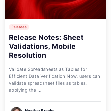
Releases
Release Notes: Sheet
Validations, Mobile
Resolution
Validate Spreadsheets as Tables for
Efficient Data Verification Now, users can
validate spreadsheet files as tables,
applying the ...
Heather Brooks