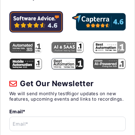
Get Our Newsletter
We will send monthly testRigor updates on new
features, upcoming events and links to recordings.
Email*
Email*