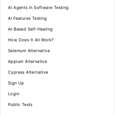
AI Agents in Software Testing
AI Features Testing
AI-Based Self-Healing
How Does It All Work?
Selenium Alternative
Appium Alternative
Cypress Alternative
Sign Up
Login
Public Tests