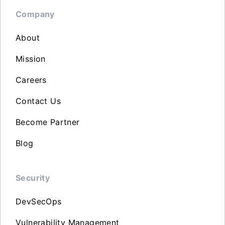
Company
About
Mission
Careers
Contact Us
Become Partner
Blog
Security
DevSecOps
Vulnerability Management