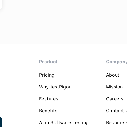
Product
Compan
Pricing
About
Why testRigor
Mission
Features
Careers
Benefits
Contact 
AI in Software Testing
Become P