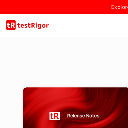
Explor