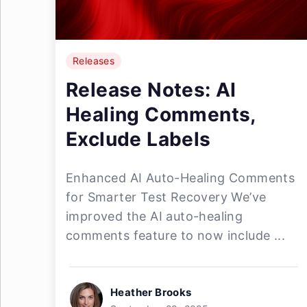
Releases
Release Notes: AI
Healing Comments,
Exclude Labels
Enhanced AI Auto-Healing Comments
for Smarter Test Recovery We’ve
improved the AI auto-healing
comments feature to now include ...
Heather Brooks