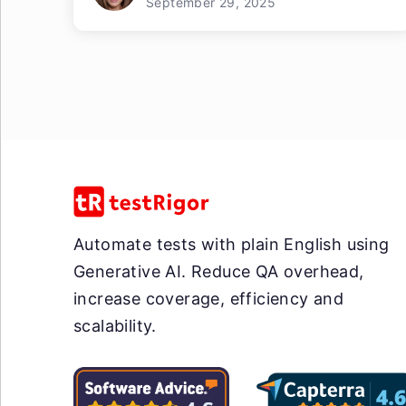
September 29, 2025
Automate tests with plain English using
Generative AI. Reduce QA overhead,
increase coverage, efficiency and
scalability.