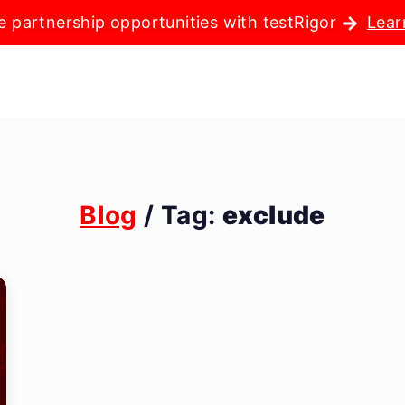
e partnership opportunities with testRigor
Lear
Blog
/ Tag:
exclude