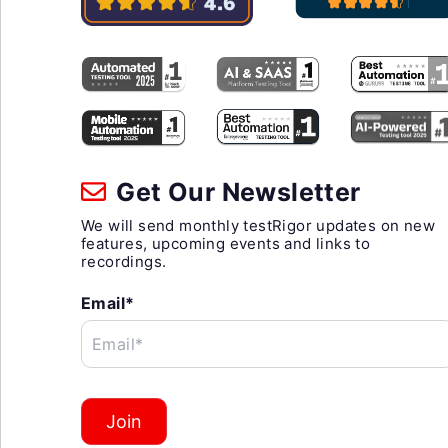
Get Our Newsletter
We will send monthly testRigor updates on new
features, upcoming events and links to
recordings.
Email*
Email*
Join