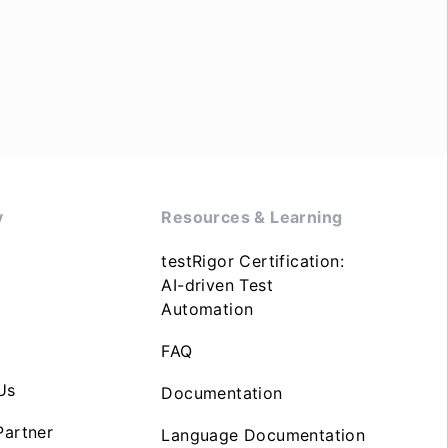
y
Resources & Learning
testRigor Certification:
AI-driven Test
Automation
FAQ
Us
Documentation
artner
Language Documentation