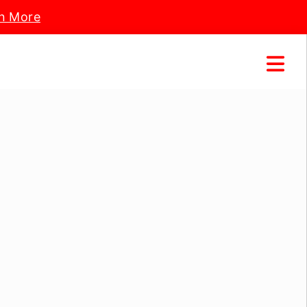
n More