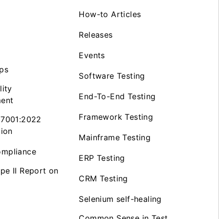
How-to Articles
Releases
Events
ps
Software Testing
lity
End-To-End Testing
ent
Framework Testing
27001:2022
tion
Mainframe Testing
mpliance
ERP Testing
pe II Report on
CRM Testing
Selenium self-healing
Common Sense in Test