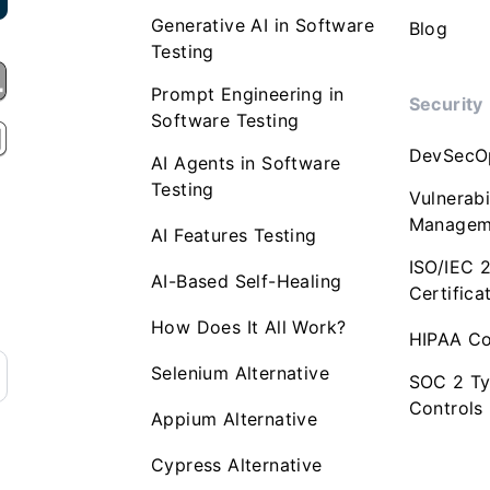
Generative AI in Software
Blog
Testing
Prompt Engineering in
Security
Software Testing
DevSecO
AI Agents in Software
Testing
Vulnerabi
Managem
AI Features Testing
ISO/IEC 
AI-Based Self-Healing
Certifica
How Does It All Work?
HIPAA Co
Selenium Alternative
SOC 2 Ty
Controls
Appium Alternative
Cypress Alternative