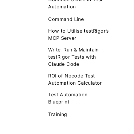
Automation
Command Line
How to Utilise testRigor’s
MCP Server
Write, Run & Maintain
testRigor Tests with
Claude Code
ROI of Nocode Test
Automation Calculator
Test Automation
Blueprint
Training