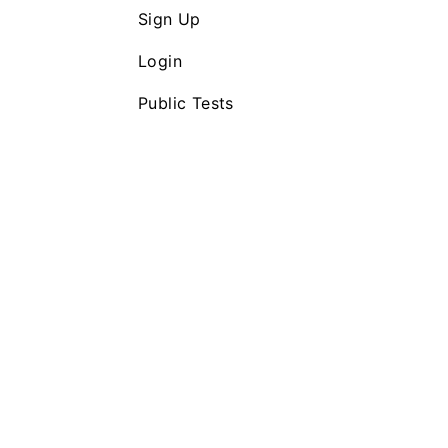
Sign Up
Login
Public Tests