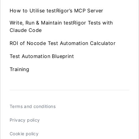
How to Utilise testRigor’s MCP Server
Write, Run & Maintain testRigor Tests with
Claude Code
ROI of Nocode Test Automation Calculator
Test Automation Blueprint
Training
Terms and conditions
Privacy policy
Cookie policy