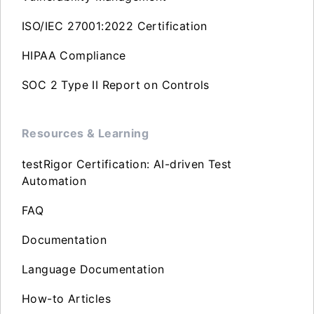
ISO/IEC 27001:2022 Certification
HIPAA Compliance
SOC 2 Type II Report on Controls
Resources & Learning
testRigor Certification: AI-driven Test
Automation
FAQ
Documentation
Language Documentation
How-to Articles