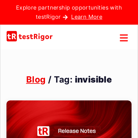
Explore partnership opportunities with
testRigor
Learn More
Blog
/ Tag:
invisible