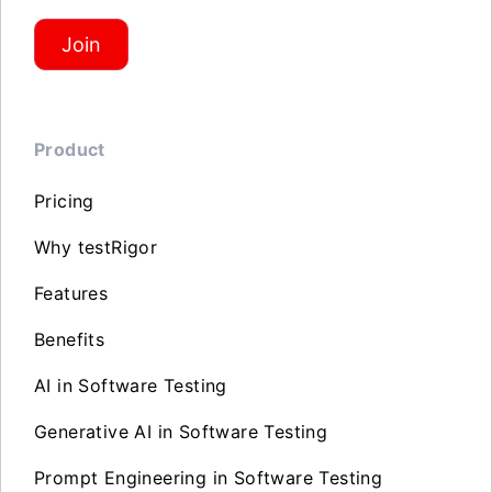
Join
Product
Pricing
Why testRigor
Features
Benefits
AI in Software Testing
Generative AI in Software Testing
Prompt Engineering in Software Testing