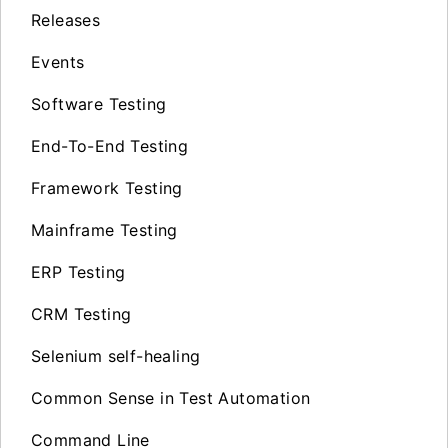
Releases
Events
Software Testing
End-To-End Testing
Framework Testing
Mainframe Testing
ERP Testing
CRM Testing
Selenium self-healing
Common Sense in Test Automation
Command Line