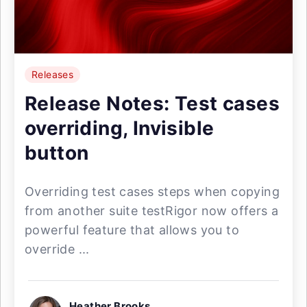
Releases
Release Notes: Test cases
overriding, Invisible
button
Overriding test cases steps when copying
from another suite testRigor now offers a
powerful feature that allows you to
override ...
Heather Brooks