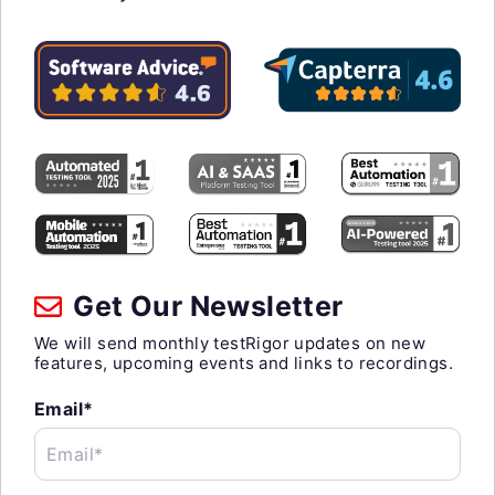
Get Our Newsletter
We will send monthly testRigor updates on new
features, upcoming events and links to recordings.
Email*
Email*