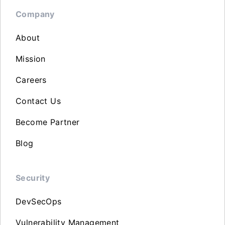
Company
About
Mission
Careers
Contact Us
Become Partner
Blog
Security
DevSecOps
Vulnerability Management