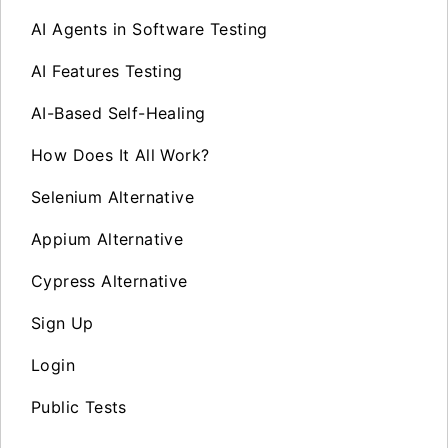
AI Agents in Software Testing
AI Features Testing
AI-Based Self-Healing
How Does It All Work?
Selenium Alternative
Appium Alternative
Cypress Alternative
Sign Up
Login
Public Tests