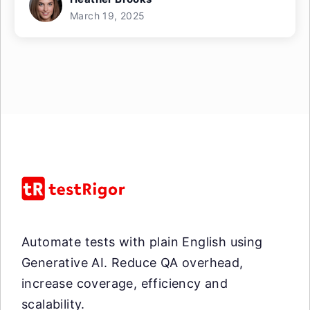
March 19, 2025
Automate tests with plain English using
Generative AI. Reduce QA overhead,
increase coverage, efficiency and
scalability.