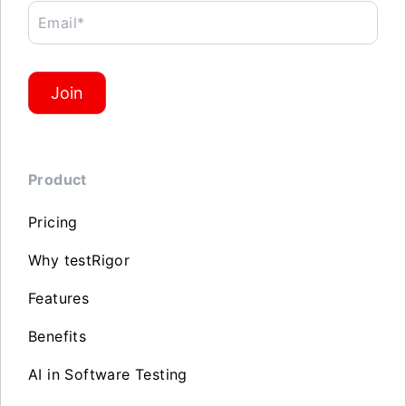
Email*
Join
Product
Pricing
Why testRigor
Features
Benefits
AI in Software Testing