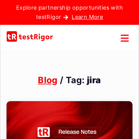
Explore partnership opportunities with
testRigor
Learn More
Blog
/ Tag:
jira