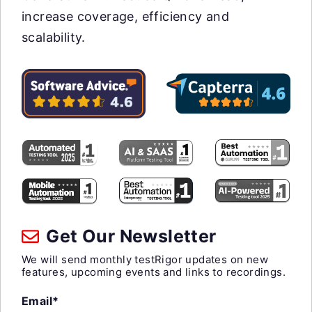
increase coverage, efficiency and
scalability.
Get Our Newsletter
We will send monthly testRigor updates on new
features, upcoming events and links to recordings.
Email*