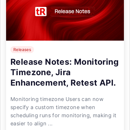
Releases
Release Notes: Monitoring
Timezone, Jira
Enhancement, Retest API.
Monitoring timezone Users can now
specify a custom timezone when
scheduling runs for monitoring, making it
easier to align ...