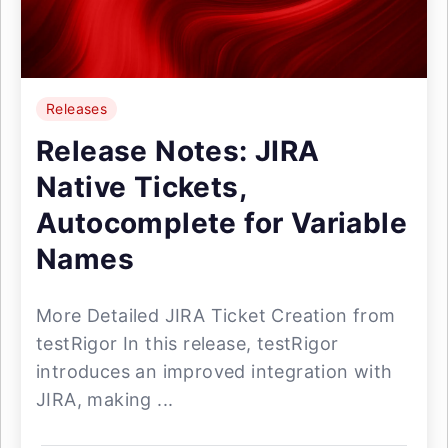
Releases
Release Notes: JIRA
Native Tickets,
Autocomplete for Variable
Names
More Detailed JIRA Ticket Creation from
testRigor In this release, testRigor
introduces an improved integration with
JIRA, making ...