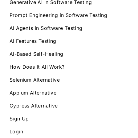
Generative AI in Software Testing
Prompt Engineering in Software Testing
AI Agents in Software Testing
AI Features Testing
AI-Based Self-Healing
How Does It All Work?
Selenium Alternative
Appium Alternative
Cypress Alternative
Sign Up
Login