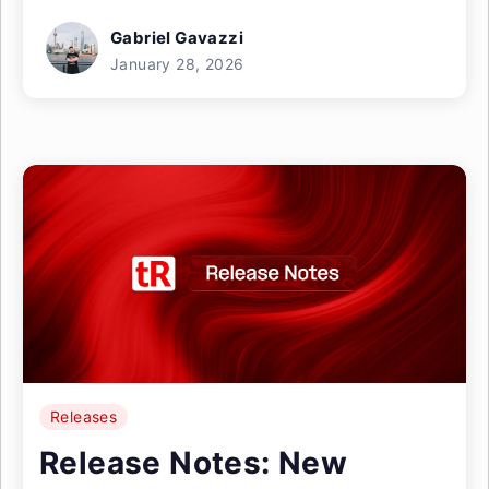
Gabriel Gavazzi
January 28, 2026
Releases
Release Notes: New