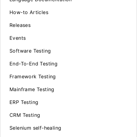
How-to Articles
Releases
Events
Software Testing
End-To-End Testing
Framework Testing
Mainframe Testing
ERP Testing
CRM Testing
Selenium self-healing