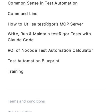
Common Sense in Test Automation
Command Line
How to Utilise testRigor’s MCP Server
Write, Run & Maintain testRigor Tests with
Claude Code
ROI of Nocode Test Automation Calculator
Test Automation Blueprint
Training
Terms and conditions