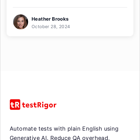
Heather Brooks
October 28, 2024
Automate tests with plain English using
Generative AI. Reduce QA overhead,