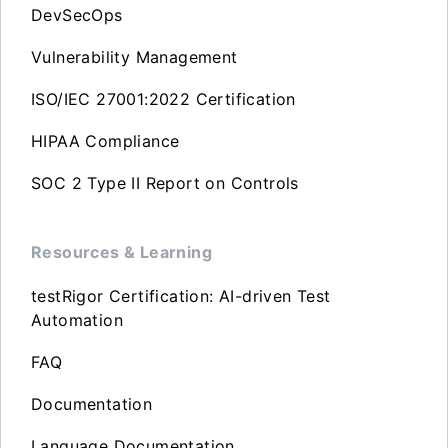
DevSecOps
Vulnerability Management
ISO/IEC 27001:2022 Certification
HIPAA Compliance
SOC 2 Type II Report on Controls
Resources & Learning
testRigor Certification: AI-driven Test
Automation
FAQ
Documentation
Language Documentation