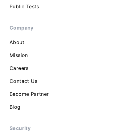
Public Tests
Company
About
Mission
Careers
Contact Us
Become Partner
Blog
Security