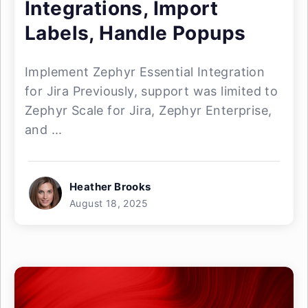
Integrations, Import
Labels, Handle Popups
Implement Zephyr Essential Integration
for Jira Previously, support was limited to
Zephyr Scale for Jira, Zephyr Enterprise,
and ...
Heather Brooks
August 18, 2025