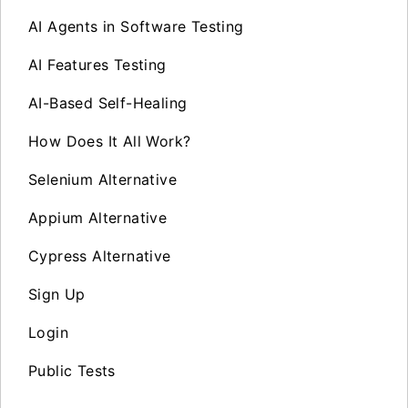
AI Agents in Software Testing
AI Features Testing
AI-Based Self-Healing
How Does It All Work?
Selenium Alternative
Appium Alternative
Cypress Alternative
Sign Up
Login
Public Tests