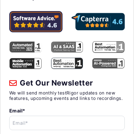
Get Our Newsletter
We will send monthly testRigor updates on new
features, upcoming events and links to recordings.
Email*
Email*