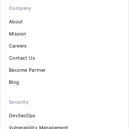
Company
About
Mission
Careers
Contact Us
Become Partner
Blog
Security
DevSecOps
Vulnerability Management