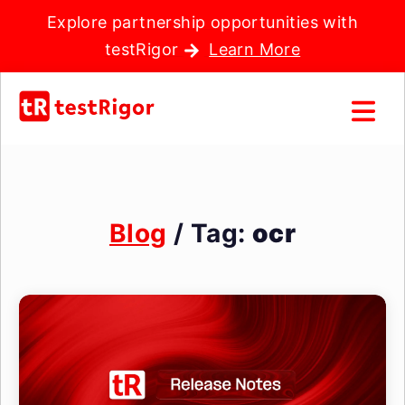
Explore partnership opportunities with
testRigor
Learn More
Blog
/ Tag:
ocr