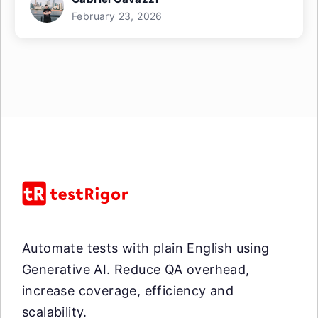
February 23, 2026
Automate tests with plain English using
Generative AI. Reduce QA overhead,
increase coverage, efficiency and
scalability.