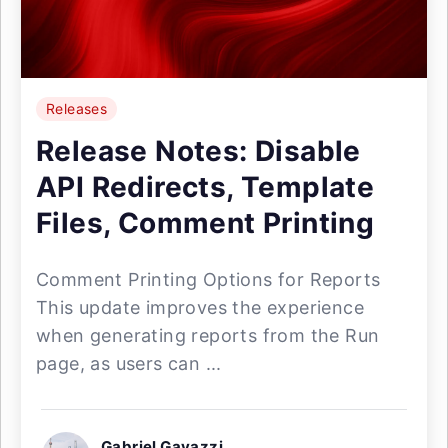
Releases
Release Notes: Disable
API Redirects, Template
Files, Comment Printing
Comment Printing Options for Reports
This update improves the experience
when generating reports from the Run
page, as users can ...
Gabriel Gavazzi