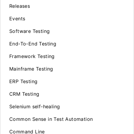
Releases
Events
Software Testing
End-To-End Testing
Framework Testing
Mainframe Testing
ERP Testing
CRM Testing
Selenium self-healing
Common Sense in Test Automation
Command Line