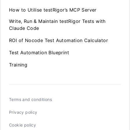
How to Utilise testRigor’s MCP Server
Write, Run & Maintain testRigor Tests with
Claude Code
ROI of Nocode Test Automation Calculator
Test Automation Blueprint
Training
Terms and conditions
Privacy policy
Cookie policy