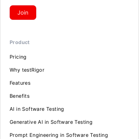
Join
Product
Pricing
Why testRigor
Features
Benefits
AI in Software Testing
Generative AI in Software Testing
Prompt Engineering in Software Testing