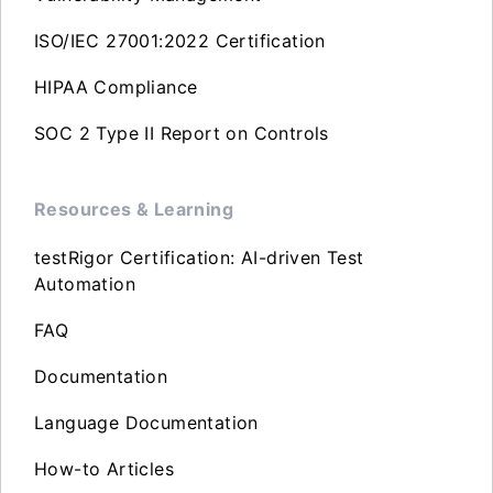
ISO/IEC 27001:2022 Certification
HIPAA Compliance
SOC 2 Type II Report on Controls
Resources & Learning
testRigor Certification: AI-driven Test
Automation
FAQ
Documentation
Language Documentation
How-to Articles