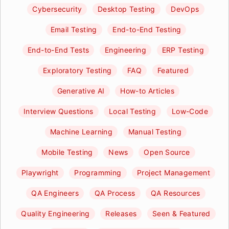
Cybersecurity
Desktop Testing
DevOps
Email Testing
End-to-End Testing
End-to-End Tests
Engineering
ERP Testing
Exploratory Testing
FAQ
Featured
Generative AI
How-to Articles
Interview Questions
Local Testing
Low-Code
Machine Learning
Manual Testing
Mobile Testing
News
Open Source
Playwright
Programming
Project Management
QA Engineers
QA Process
QA Resources
Quality Engineering
Releases
Seen & Featured