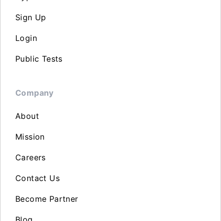
Sign Up
Login
Public Tests
Company
About
Mission
Careers
Contact Us
Become Partner
Blog