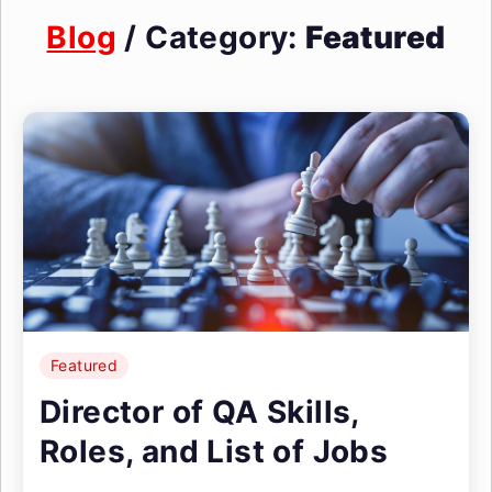
Blog
/ Category:
Featured
Featured
Director of QA Skills,
Roles, and List of Jobs