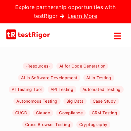
Explore partnership opportunities with
testRigor
Learn More
-Resources-
AI for Code Generation
AI in Software Development
AI in Testing
AI Testing Tool
API Testing
Automated Testing
Autonomous Testing
Big Data
Case Study
CI/CD
Claude
Compliance
CRM Testing
Cross Browser Testing
Cryptography