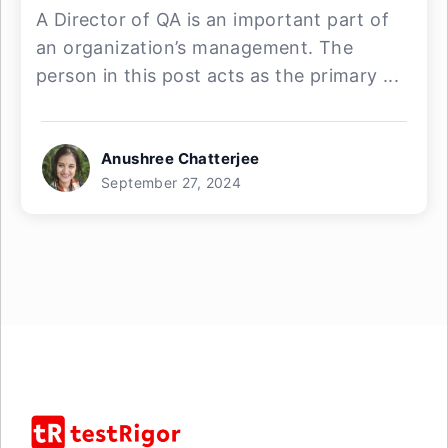
A Director of QA is an important part of
an organization’s management. The
person in this post acts as the primary ...
Anushree Chatterjee
September 27, 2024