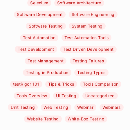
Selenium
Software Architecture
Software Development
Software Engineering
Software Testing
System Testing
Test Automation
Test Automation Tools
Test Development
Test Driven Development
Test Management
Testing Failures
Testing in Production
Testing Types
testRigor 101
Tips & Tricks
Tools Comparison
Tools Overview
UI Testing
Uncategorized
Unit Testing
Web Testing
Webinar
Webinars
Website Testing
White-Box Testing