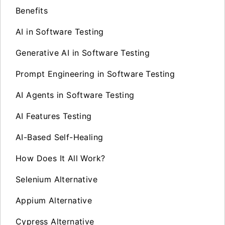
Benefits
AI in Software Testing
Generative AI in Software Testing
Prompt Engineering in Software Testing
AI Agents in Software Testing
AI Features Testing
AI-Based Self-Healing
How Does It All Work?
Selenium Alternative
Appium Alternative
Cypress Alternative