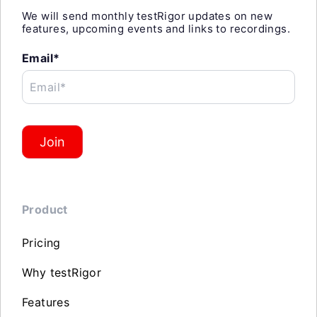
We will send monthly testRigor updates on new
features, upcoming events and links to recordings.
Email*
Email*
Join
Product
Pricing
Why testRigor
Features