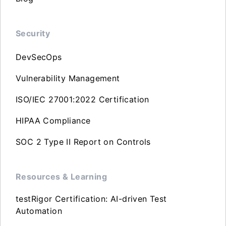
Security
DevSecOps
Vulnerability Management
ISO/IEC 27001:2022 Certification
HIPAA Compliance
SOC 2 Type II Report on Controls
Resources & Learning
testRigor Certification: AI-driven Test
Automation