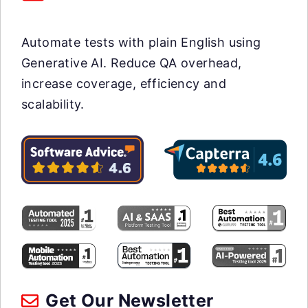
Automate tests with plain English using
Generative AI. Reduce QA overhead,
increase coverage, efficiency and
scalability.
Get Our Newsletter