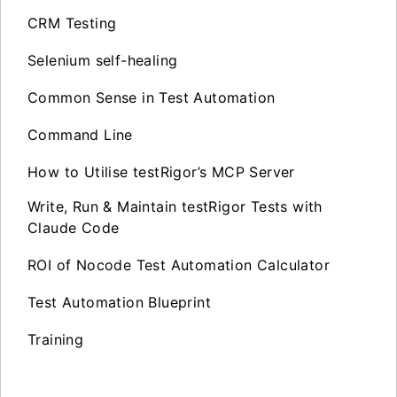
CRM Testing
Selenium self-healing
Common Sense in Test Automation
Command Line
How to Utilise testRigor’s MCP Server
Write, Run & Maintain testRigor Tests with
Claude Code
ROI of Nocode Test Automation Calculator
Test Automation Blueprint
Training