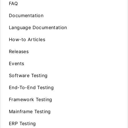
FAQ
Documentation
Language Documentation
How-to Articles
Releases
Events
Software Testing
End-To-End Testing
Framework Testing
Mainframe Testing
ERP Testing