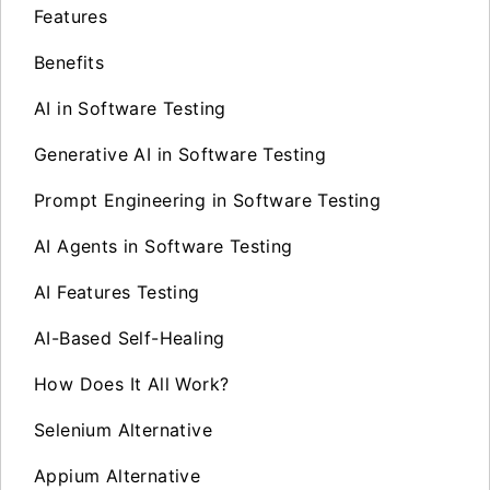
Features
Benefits
AI in Software Testing
Generative AI in Software Testing
Prompt Engineering in Software Testing
AI Agents in Software Testing
AI Features Testing
AI-Based Self-Healing
How Does It All Work?
Selenium Alternative
Appium Alternative