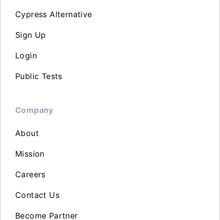
Cypress Alternative
Sign Up
Login
Public Tests
Company
About
Mission
Careers
Contact Us
Become Partner