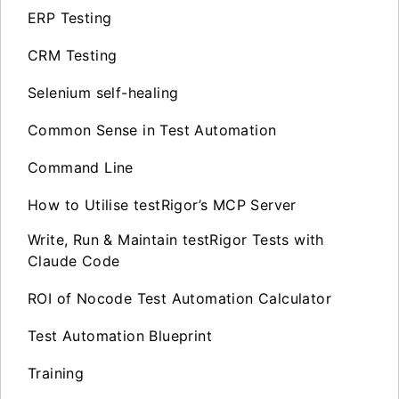
ERP Testing
CRM Testing
Selenium self-healing
Common Sense in Test Automation
Command Line
How to Utilise testRigor’s MCP Server
Write, Run & Maintain testRigor Tests with
Claude Code
ROI of Nocode Test Automation Calculator
Test Automation Blueprint
Training