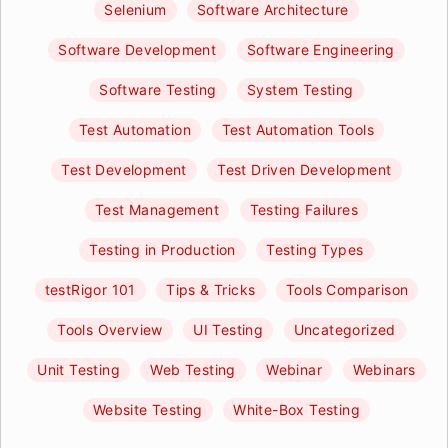
Selenium
Software Architecture
Software Development
Software Engineering
Software Testing
System Testing
Test Automation
Test Automation Tools
Test Development
Test Driven Development
Test Management
Testing Failures
Testing in Production
Testing Types
testRigor 101
Tips & Tricks
Tools Comparison
Tools Overview
UI Testing
Uncategorized
Unit Testing
Web Testing
Webinar
Webinars
Website Testing
White-Box Testing