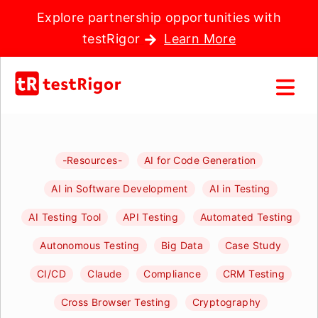
Explore partnership opportunities with
testRigor
Learn More
-Resources-
AI for Code Generation
AI in Software Development
AI in Testing
AI Testing Tool
API Testing
Automated Testing
Autonomous Testing
Big Data
Case Study
CI/CD
Claude
Compliance
CRM Testing
Cross Browser Testing
Cryptography