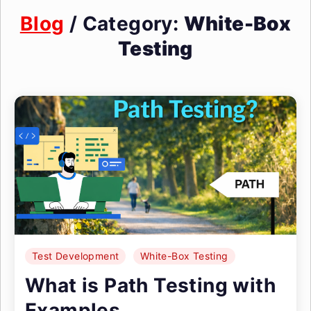
Blog
/ Category:
White-Box
Testing
Test Development
White-Box Testing
What is Path Testing with
Examples