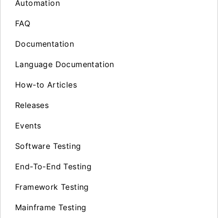
Automation
FAQ
Documentation
Language Documentation
How-to Articles
Releases
Events
Software Testing
End-To-End Testing
Framework Testing
Mainframe Testing