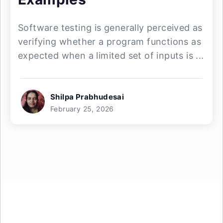
Software testing is generally perceived as
verifying whether a program functions as
expected when a limited set of inputs is ...
Shilpa Prabhudesai
February 25, 2026