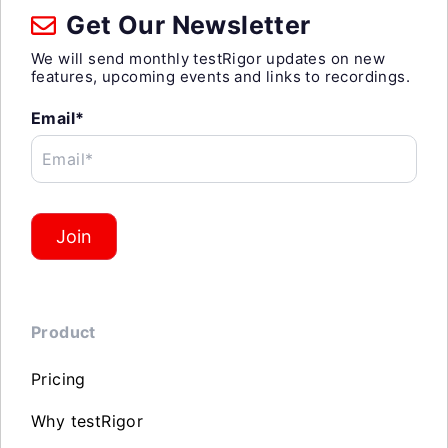
Get Our Newsletter
We will send monthly testRigor updates on new
features, upcoming events and links to recordings.
Email*
Email*
Join
Product
Pricing
Why testRigor