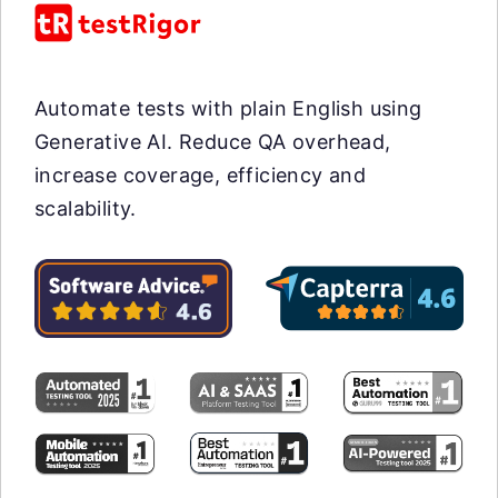
Automate tests with plain English using
Generative AI. Reduce QA overhead,
increase coverage, efficiency and
scalability.