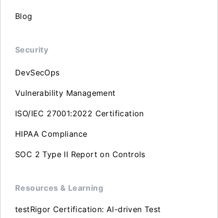
Blog
Security
DevSecOps
Vulnerability Management
ISO/IEC 27001:2022 Certification
HIPAA Compliance
SOC 2 Type II Report on Controls
Resources & Learning
testRigor Certification: AI-driven Test