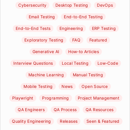
Cybersecurity
Desktop Testing
DevOps
Email Testing
End-to-End Testing
End-to-End Tests
Engineering
ERP Testing
Exploratory Testing
FAQ
Featured
Generative AI
How-to Articles
Interview Questions
Local Testing
Low-Code
Machine Learning
Manual Testing
Mobile Testing
News
Open Source
Playwright
Programming
Project Management
QA Engineers
QA Process
QA Resources
Quality Engineering
Releases
Seen & Featured