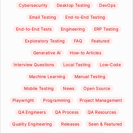
Cybersecurity
Desktop Testing
DevOps
Email Testing
End-to-End Testing
End-to-End Tests
Engineering
ERP Testing
Exploratory Testing
FAQ
Featured
Generative AI
How-to Articles
Interview Questions
Local Testing
Low-Code
Machine Learning
Manual Testing
Mobile Testing
News
Open Source
Playwright
Programming
Project Management
QA Engineers
QA Process
QA Resources
Quality Engineering
Releases
Seen & Featured