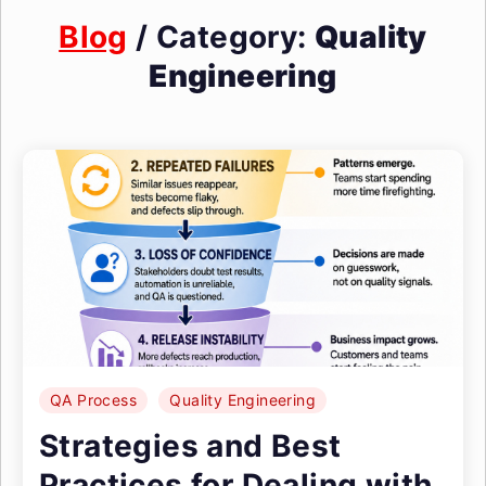
Blog
/ Category:
Quality
Engineering
QA Process
Quality Engineering
Strategies and Best
Practices for Dealing with