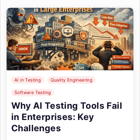
AI in Testing
Quality Engineering
Software Testing
Why AI Testing Tools Fail
in Enterprises: Key
Challenges