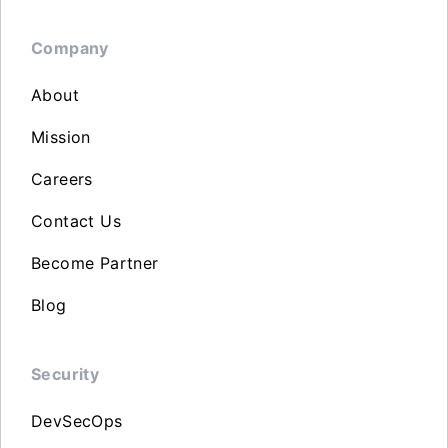
Company
About
Mission
Careers
Contact Us
Become Partner
Blog
Security
DevSecOps