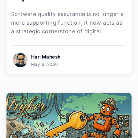
Software quality assurance is no longer a
mere supporting function; it now acts as
a strategic cornerstone of digital ...
Hari Mahesh
May 6, 2026