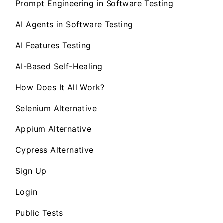
Prompt Engineering in Software Testing
AI Agents in Software Testing
AI Features Testing
AI-Based Self-Healing
How Does It All Work?
Selenium Alternative
Appium Alternative
Cypress Alternative
Sign Up
Login
Public Tests