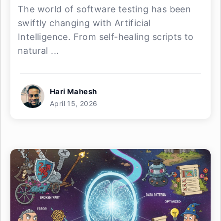
The world of software testing has been
swiftly changing with Artificial
Intelligence. From self-healing scripts to
natural ...
Hari Mahesh
April 15, 2026