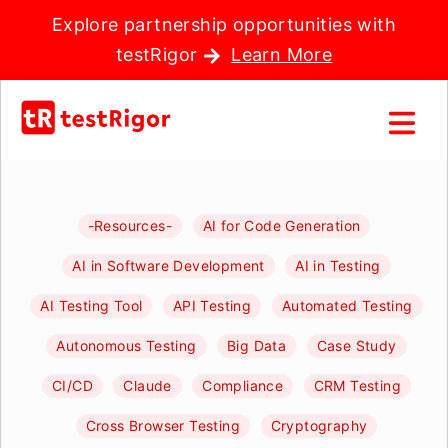
Explore partnership opportunities with
testRigor
Learn More
-Resources-
AI for Code Generation
AI in Software Development
AI in Testing
AI Testing Tool
API Testing
Automated Testing
Autonomous Testing
Big Data
Case Study
CI/CD
Claude
Compliance
CRM Testing
Cross Browser Testing
Cryptography