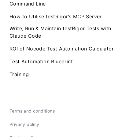
Command Line
How to Utilise testRigor’s MCP Server
Write, Run & Maintain testRigor Tests with
Claude Code
ROI of Nocode Test Automation Calculator
Test Automation Blueprint
Training
Terms and conditions
Privacy policy