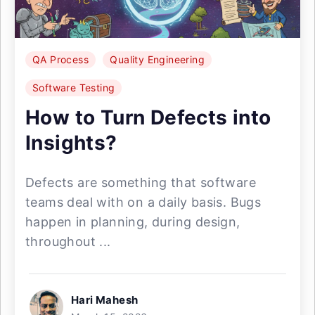
QA Process
Quality Engineering
Software Testing
How to Turn Defects into
Insights?
Defects are something that software
teams deal with on a daily basis. Bugs
happen in planning, during design,
throughout ...
Hari Mahesh