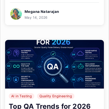
Megana Natarajan
May 14, 2026
AI in Testing
Quality Engineering
Top QA Trends for 2026