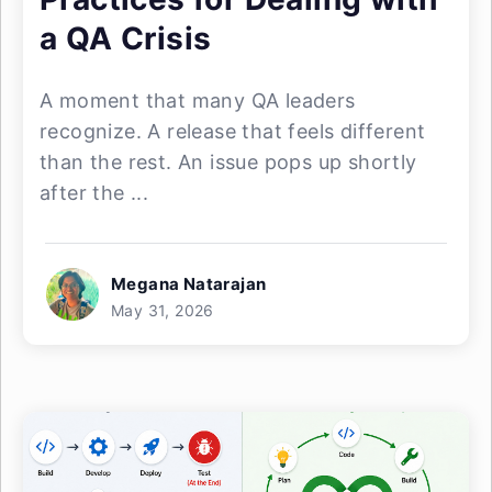
a QA Crisis
A moment that many QA leaders
recognize. A release that feels different
than the rest. An issue pops up shortly
after the ...
Megana Natarajan
May 31, 2026