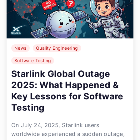
News
Quality Engineering
Software Testing
Starlink Global Outage
2025: What Happened &
Key Lessons for Software
Testing
On July 24, 2025, Starlink users
worldwide experienced a sudden outage,