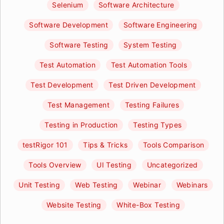
Selenium
Software Architecture
Software Development
Software Engineering
Software Testing
System Testing
Test Automation
Test Automation Tools
Test Development
Test Driven Development
Test Management
Testing Failures
Testing in Production
Testing Types
testRigor 101
Tips & Tricks
Tools Comparison
Tools Overview
UI Testing
Uncategorized
Unit Testing
Web Testing
Webinar
Webinars
Website Testing
White-Box Testing