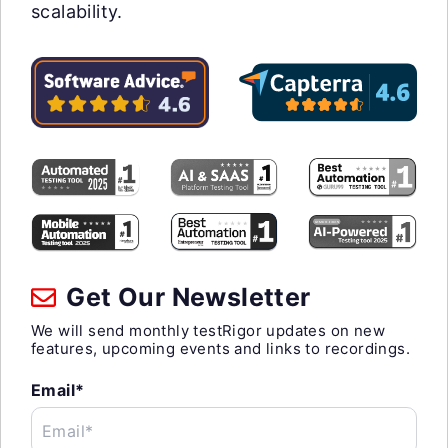
scalability.
Get Our Newsletter
We will send monthly testRigor updates on new
features, upcoming events and links to recordings.
Email*
Email*