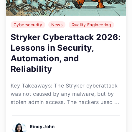
Cybersecurity
News
Quality Engineering
Stryker Cyberattack 2026:
Lessons in Security,
Automation, and
Reliability
Key Takeaways: The Stryker cyberattack
was not caused by any malware, but by
stolen admin access. The hackers used ...
Rincy John