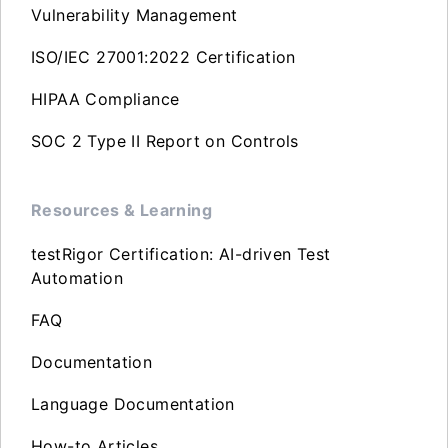
Vulnerability Management
ISO/IEC 27001:2022 Certification
HIPAA Compliance
SOC 2 Type II Report on Controls
Resources & Learning
testRigor Certification: AI-driven Test
Automation
FAQ
Documentation
Language Documentation
How-to Articles