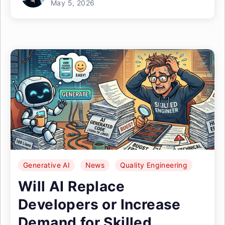
May 5, 2026
Generative AI
News
Quality Engineering
Will AI Replace
Developers or Increase
Demand for Skilled