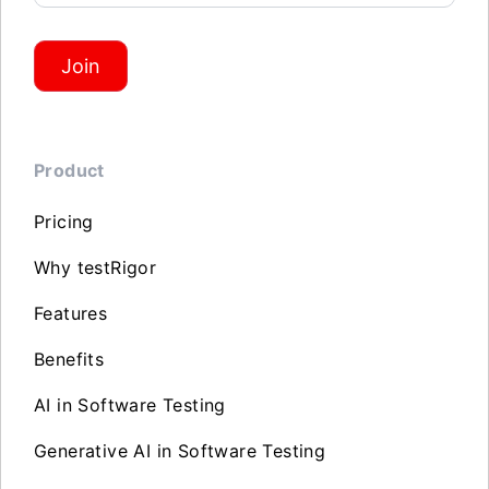
Join
Product
Pricing
Why testRigor
Features
Benefits
AI in Software Testing
Generative AI in Software Testing