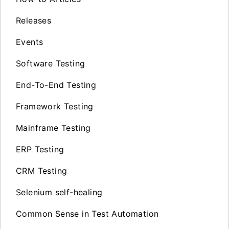
Releases
Events
Software Testing
End-To-End Testing
Framework Testing
Mainframe Testing
ERP Testing
CRM Testing
Selenium self-healing
Common Sense in Test Automation