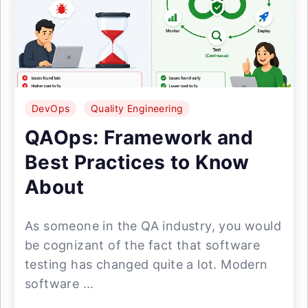
DevOps
Quality Engineering
QAOps: Framework and
Best Practices to Know
About
As someone in the QA industry, you would
be cognizant of the fact that software
testing has changed quite a lot. Modern
software ...