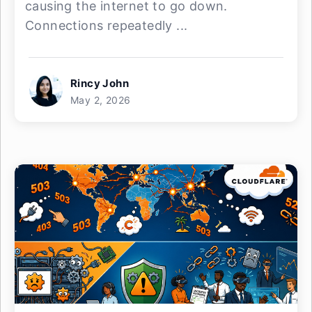
causing the internet to go down.
Connections repeatedly ...
Rincy John
May 2, 2026