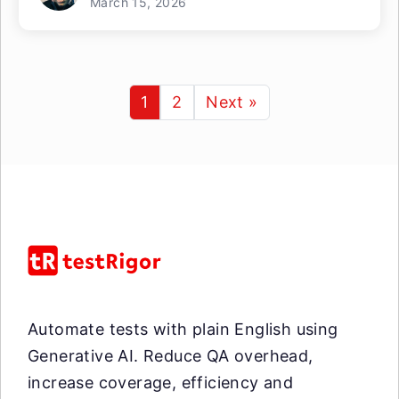
March 15, 2026
1
2
Next »
Automate tests with plain English using
Generative AI. Reduce QA overhead,
increase coverage, efficiency and