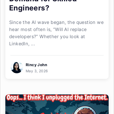
Engineers?
Since the AI wave began, the question we
hear most often is, “Will AI replace
developers?” Whether you look at
LinkedIn, ...
Rincy John
May 3, 2026