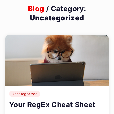
Blog
/ Category:
Uncategorized
Uncategorized
Your RegEx Cheat Sheet