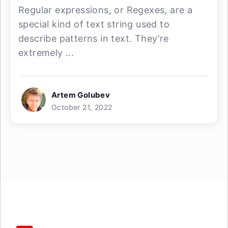
Regular expressions, or Regexes, are a
special kind of text string used to
describe patterns in text. They’re
extremely ...
Artem Golubev
October 21, 2022