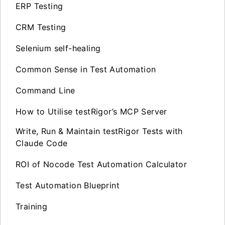
ERP Testing
CRM Testing
Selenium self-healing
Common Sense in Test Automation
Command Line
How to Utilise testRigor’s MCP Server
Write, Run & Maintain testRigor Tests with
Claude Code
ROI of Nocode Test Automation Calculator
Test Automation Blueprint
Training