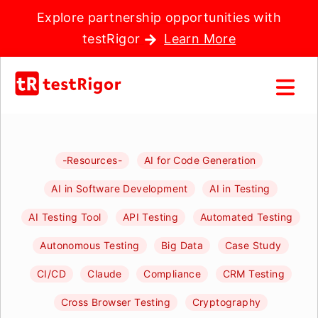
Explore partnership opportunities with
testRigor
Learn More
-Resources-
AI for Code Generation
AI in Software Development
AI in Testing
AI Testing Tool
API Testing
Automated Testing
Autonomous Testing
Big Data
Case Study
CI/CD
Claude
Compliance
CRM Testing
Cross Browser Testing
Cryptography