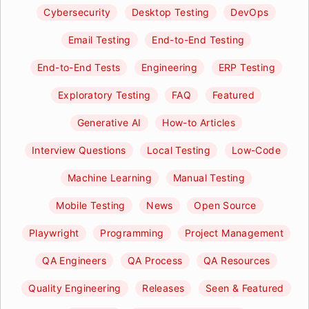
Cybersecurity
Desktop Testing
DevOps
Email Testing
End-to-End Testing
End-to-End Tests
Engineering
ERP Testing
Exploratory Testing
FAQ
Featured
Generative AI
How-to Articles
Interview Questions
Local Testing
Low-Code
Machine Learning
Manual Testing
Mobile Testing
News
Open Source
Playwright
Programming
Project Management
QA Engineers
QA Process
QA Resources
Quality Engineering
Releases
Seen & Featured