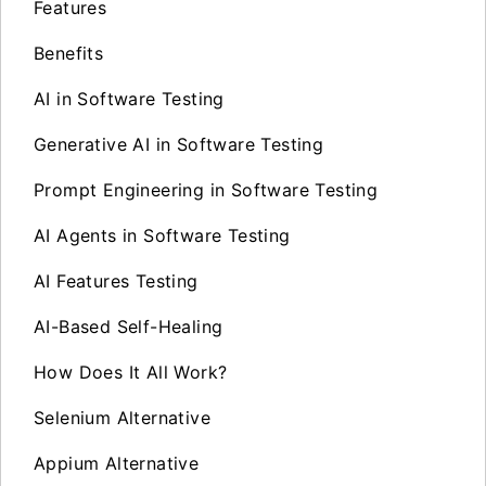
Features
Benefits
AI in Software Testing
Generative AI in Software Testing
Prompt Engineering in Software Testing
AI Agents in Software Testing
AI Features Testing
AI-Based Self-Healing
How Does It All Work?
Selenium Alternative
Appium Alternative