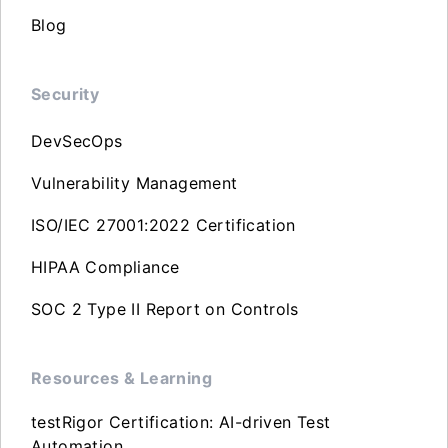
Blog
Security
DevSecOps
Vulnerability Management
ISO/IEC 27001:2022 Certification
HIPAA Compliance
SOC 2 Type II Report on Controls
Resources & Learning
testRigor Certification: AI-driven Test
Automation