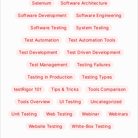
Selenium
Software Architecture
Software Development
Software Engineering
Software Testing
System Testing
Test Automation
Test Automation Tools
Test Development
Test Driven Development
Test Management
Testing Failures
Testing in Production
Testing Types
testRigor 101
Tips & Tricks
Tools Comparison
Tools Overview
UI Testing
Uncategorized
Unit Testing
Web Testing
Webinar
Webinars
Website Testing
White-Box Testing