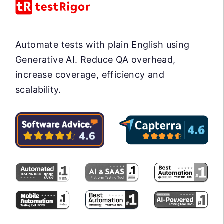
Automate tests with plain English using
Generative AI. Reduce QA overhead,
increase coverage, efficiency and
scalability.