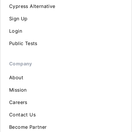
Cypress Alternative
Sign Up
Login
Public Tests
Company
About
Mission
Careers
Contact Us
Become Partner