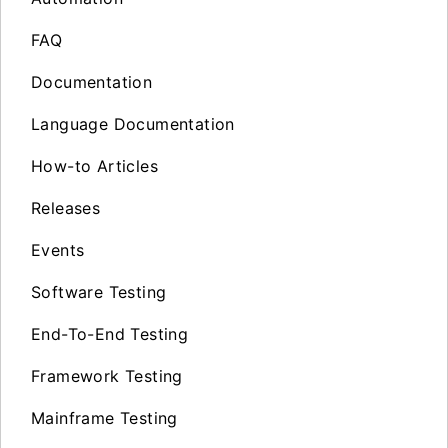
FAQ
Documentation
Language Documentation
How-to Articles
Releases
Events
Software Testing
End-To-End Testing
Framework Testing
Mainframe Testing