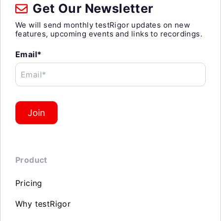
Get Our Newsletter
We will send monthly testRigor updates on new
features, upcoming events and links to recordings.
Email*
Email*
Join
Product
Pricing
Why testRigor