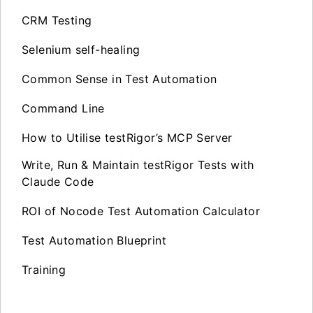
CRM Testing
Selenium self-healing
Common Sense in Test Automation
Command Line
How to Utilise testRigor’s MCP Server
Write, Run & Maintain testRigor Tests with
Claude Code
ROI of Nocode Test Automation Calculator
Test Automation Blueprint
Training