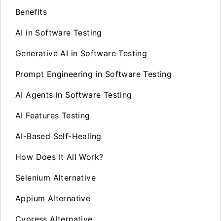
Benefits
AI in Software Testing
Generative AI in Software Testing
Prompt Engineering in Software Testing
AI Agents in Software Testing
AI Features Testing
AI-Based Self-Healing
How Does It All Work?
Selenium Alternative
Appium Alternative
Cypress Alternative