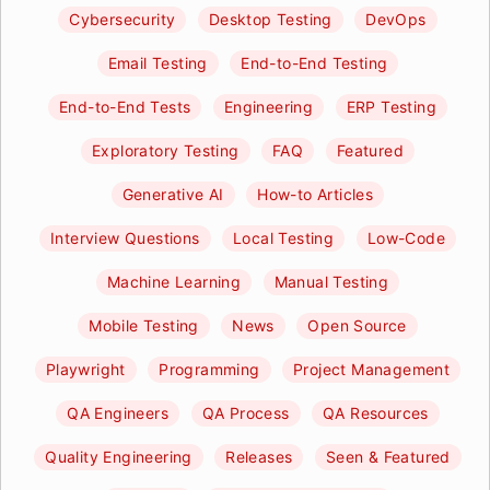
Cybersecurity
Desktop Testing
DevOps
Email Testing
End-to-End Testing
End-to-End Tests
Engineering
ERP Testing
Exploratory Testing
FAQ
Featured
Generative AI
How-to Articles
Interview Questions
Local Testing
Low-Code
Machine Learning
Manual Testing
Mobile Testing
News
Open Source
Playwright
Programming
Project Management
QA Engineers
QA Process
QA Resources
Quality Engineering
Releases
Seen & Featured