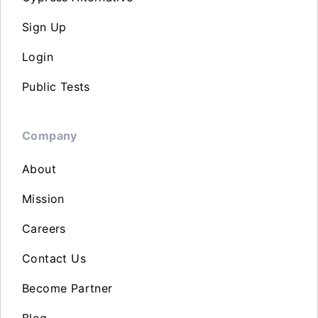
Sign Up
Login
Public Tests
Company
About
Mission
Careers
Contact Us
Become Partner
Blog