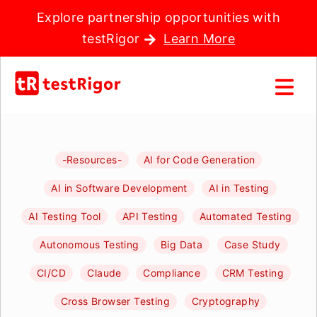
Explore partnership opportunities with
testRigor
Learn More
-Resources-
AI for Code Generation
AI in Software Development
AI in Testing
AI Testing Tool
API Testing
Automated Testing
Autonomous Testing
Big Data
Case Study
CI/CD
Claude
Compliance
CRM Testing
Cross Browser Testing
Cryptography