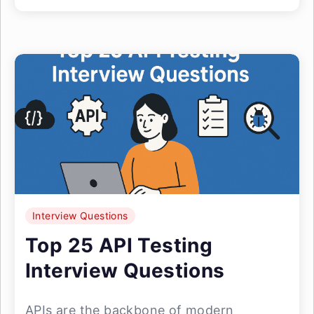
Interview Questions
Top 25 API Testing
Interview Questions
APIs are the backbone of modern