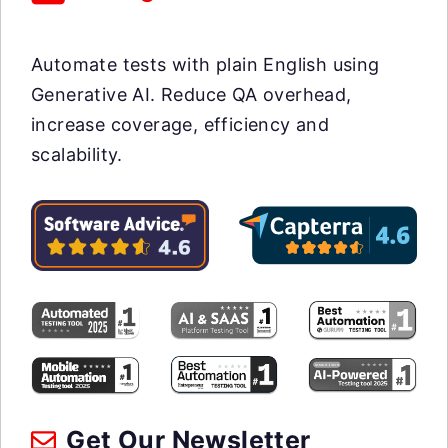
Automate tests with plain English using
Generative AI. Reduce QA overhead,
increase coverage, efficiency and
scalability.
Get Our Newsletter