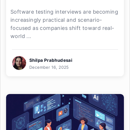
Software testing interviews are becoming
increasingly practical and scenario-
focused as companies shift toward real-
world ...
Shilpa Prabhudesai
December 16, 2025