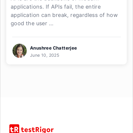
applications. If APIs fail, the entire
application can break, regardless of how
good the user ...
Anushree Chatterjee
June 10, 2025