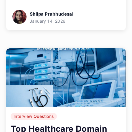
Shilpa Prabhudesai
January 14, 2026
Interview Questions
Top Healthcare Domain