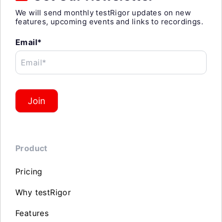
We will send monthly testRigor updates on new
features, upcoming events and links to recordings.
Email*
Email*
Join
Product
Pricing
Why testRigor
Features