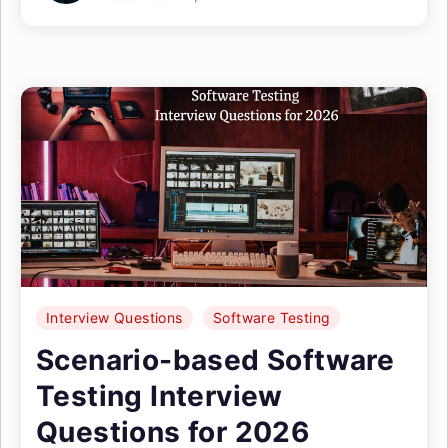
Interview Questions
Software Testing
Scenario-based Software
Testing Interview
Questions for 2026