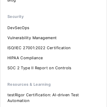
Security
DevSecOps
Vulnerability Management
ISO/IEC 27001:2022 Certification
HIPAA Compliance
SOC 2 Type II Report on Controls
Resources & Learning
testRigor Certification: AI-driven Test
Automation