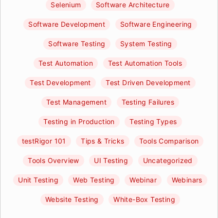
Selenium
Software Architecture
Software Development
Software Engineering
Software Testing
System Testing
Test Automation
Test Automation Tools
Test Development
Test Driven Development
Test Management
Testing Failures
Testing in Production
Testing Types
testRigor 101
Tips & Tricks
Tools Comparison
Tools Overview
UI Testing
Uncategorized
Unit Testing
Web Testing
Webinar
Webinars
Website Testing
White-Box Testing