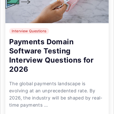
Interview Questions
Payments Domain
Software Testing
Interview Questions for
2026
The global payments landscape is
evolving at an unprecedented rate. By
2026, the industry will be shaped by real-
time payments ...