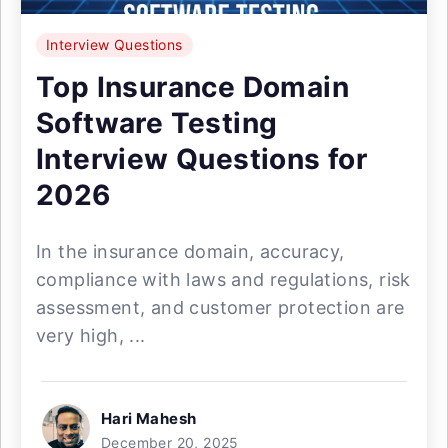
Interview Questions
Top Insurance Domain
Software Testing
Interview Questions for
2026
In the insurance domain, accuracy,
compliance with laws and regulations, risk
assessment, and customer protection are
very high, ...
Hari Mahesh
December 20, 2025