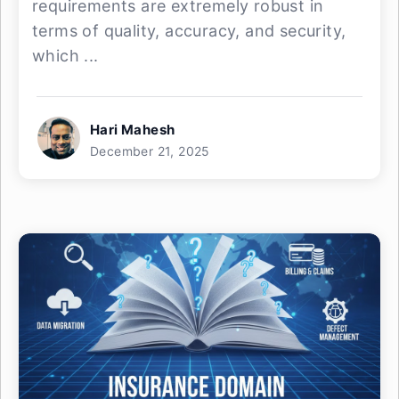
requirements are extremely robust in
terms of quality, accuracy, and security,
which ...
Hari Mahesh
December 21, 2025