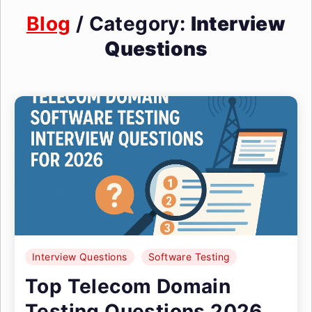
Blog
/ Category:
Interview
Questions
Interview Questions
Software Testing
Top Telecom Domain
Testing Questions 2026