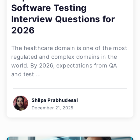
Software Testing
Interview Questions for
2026
The healthcare domain is one of the most
regulated and complex domains in the
world. By 2026, expectations from QA
and test ...
Shilpa Prabhudesai
December 21, 2025