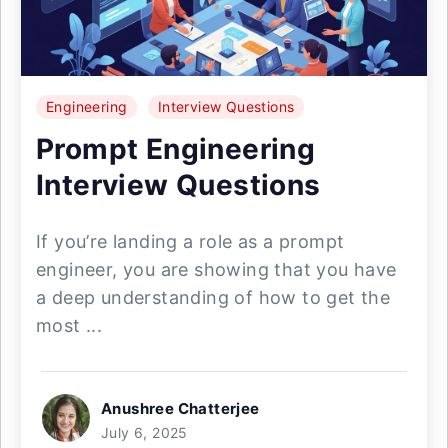
Engineering
Interview Questions
Prompt Engineering
Interview Questions
If you’re landing a role as a prompt
engineer, you are showing that you have
a deep understanding of how to get the
most ...
Anushree Chatterjee
July 6, 2025