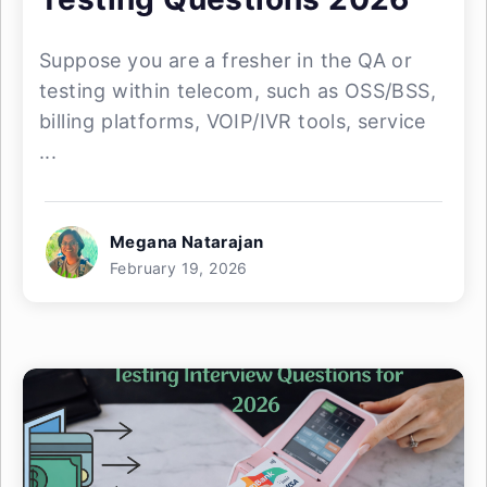
Suppose you are a fresher in the QA or
testing within telecom, such as OSS/BSS,
billing platforms, VOIP/IVR tools, service
...
Megana Natarajan
February 19, 2026