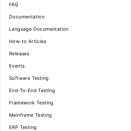
FAQ
Documentation
Language Documentation
How-to Articles
Releases
Events
Software Testing
End-To-End Testing
Framework Testing
Mainframe Testing
ERP Testing