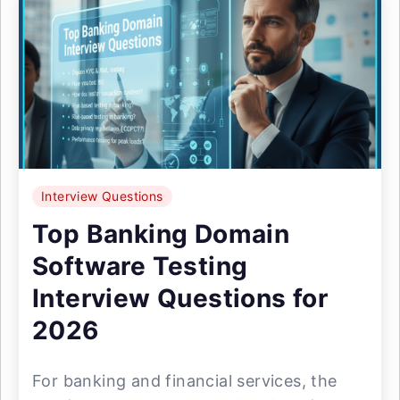
Interview Questions
Top Banking Domain
Software Testing
Interview Questions for
2026
For banking and financial services, the