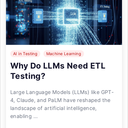
AI in Testing
Machine Learning
Why Do LLMs Need ETL
Testing?
Large Language Models (LLMs) like GPT-
4, Claude, and PaLM have reshaped the
landscape of artificial intelligence,
enabling ...