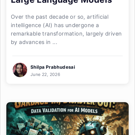
Over the past decade or so, artificial
intelligence (AI) has undergone a
remarkable transformation, largely driven
by advances in ...
Shilpa Prabhudesai
June 22, 2026