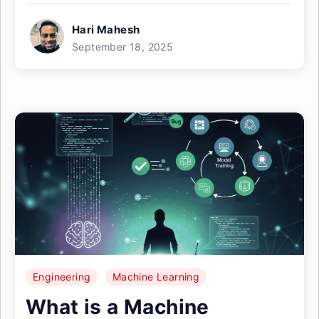
Hari Mahesh
September 18, 2025
Engineering
Machine Learning
What is a Machine