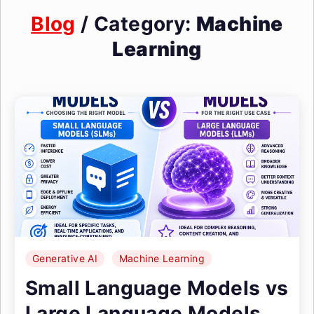
Blog
/ Category:
Machine
Learning
Generative AI
Machine Learning
Small Language Models vs
Large Language Models