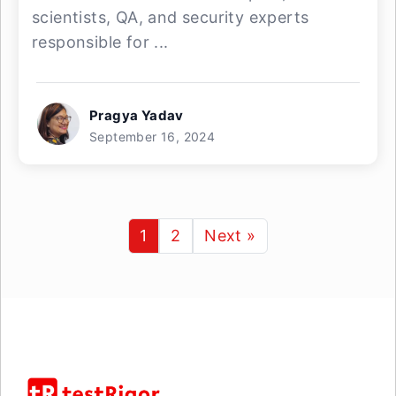
scientists, QA, and security experts
responsible for ...
Pragya Yadav
September 16, 2024
1
2
Next »