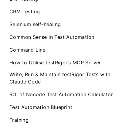
CRM Testing
Selenium self-healing
Common Sense in Test Automation
Command Line
How to Utilise testRigor’s MCP Server
Write, Run & Maintain testRigor Tests with
Claude Code
ROI of Nocode Test Automation Calculator
Test Automation Blueprint
Training