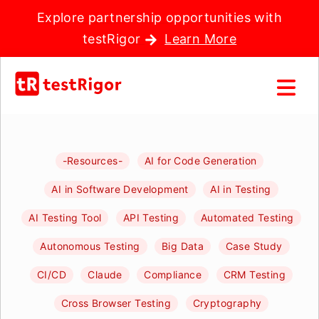
Explore partnership opportunities with
testRigor
Learn More
-Resources-
AI for Code Generation
AI in Software Development
AI in Testing
AI Testing Tool
API Testing
Automated Testing
Autonomous Testing
Big Data
Case Study
CI/CD
Claude
Compliance
CRM Testing
Cross Browser Testing
Cryptography