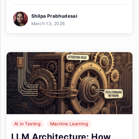
Shilpa Prabhudesai
March 13, 2026
AI in Testing
Machine Learning
LLM Architecture: How