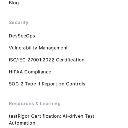
Blog
Security
DevSecOps
Vulnerability Management
ISO/IEC 27001:2022 Certification
HIPAA Compliance
SOC 2 Type II Report on Controls
Resources & Learning
testRigor Certification: AI-driven Test
Automation