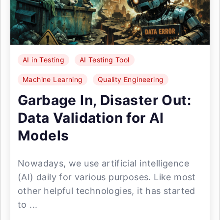
AI in Testing
AI Testing Tool
Machine Learning
Quality Engineering
Garbage In, Disaster Out:
Data Validation for AI
Models
Nowadays, we use artificial intelligence
(AI) daily for various purposes. Like most
other helpful technologies, it has started
to ...