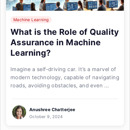
Machine Learning
What is the Role of Quality
Assurance in Machine
Learning?
Imagine a self-driving car. It’s a marvel of
modern technology, capable of navigating
roads, avoiding obstacles, and even ...
Anushree Chatterjee
October 9, 2024