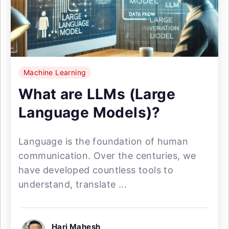
Machine Learning
What are LLMs (Large
Language Models)?
Language is the foundation of human
communication. Over the centuries, we
have developed countless tools to
understand, translate ...
Hari Mahesh