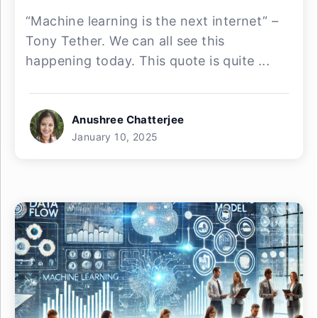
“Machine learning is the next internet” –
Tony Tether. We can all see this
happening today. This quote is quite ...
Anushree Chatterjee
January 10, 2025