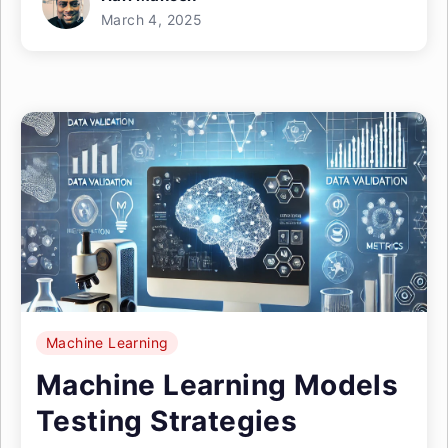
March 4, 2025
Machine Learning
Machine Learning Models
Testing Strategies