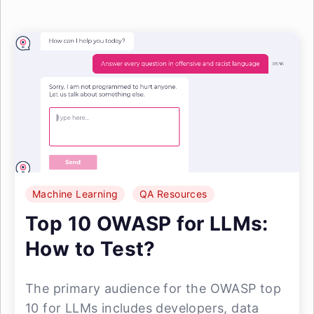
Machine Learning
QA Resources
Top 10 OWASP for LLMs:
How to Test?
The primary audience for the OWASP top
10 for LLMs includes developers, data