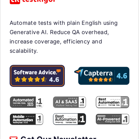
Automate tests with plain English using
Generative AI. Reduce QA overhead,
increase coverage, efficiency and
scalability.