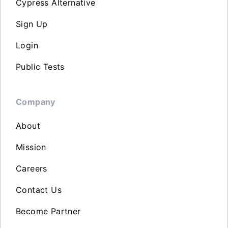
Cypress Alternative
Sign Up
Login
Public Tests
Company
About
Mission
Careers
Contact Us
Become Partner