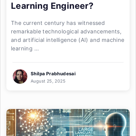
Learning Engineer?
The current century has witnessed
remarkable technological advancements,
and artificial intelligence (AI) and machine
learning ...
Shilpa Prabhudesai
August 25, 2025