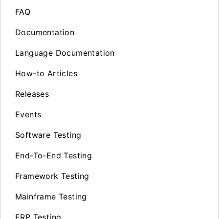
FAQ
Documentation
Language Documentation
How-to Articles
Releases
Events
Software Testing
End-To-End Testing
Framework Testing
Mainframe Testing
ERP Testing