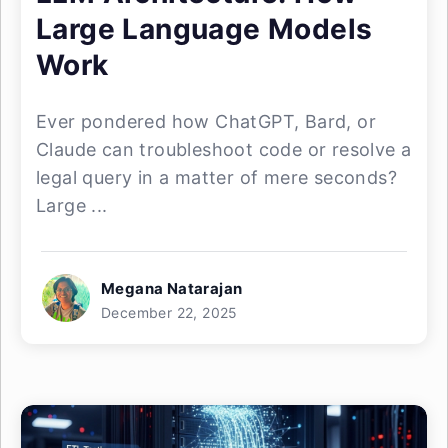
Large Language Models
Work
Ever pondered how ChatGPT, Bard, or
Claude can troubleshoot code or resolve a
legal query in a matter of mere seconds?
Large ...
Megana Natarajan
December 22, 2025