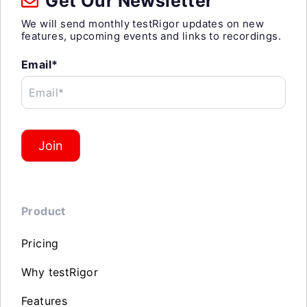
Get Our Newsletter
We will send monthly testRigor updates on new
features, upcoming events and links to recordings.
Email*
Email*
Join
Product
Pricing
Why testRigor
Features