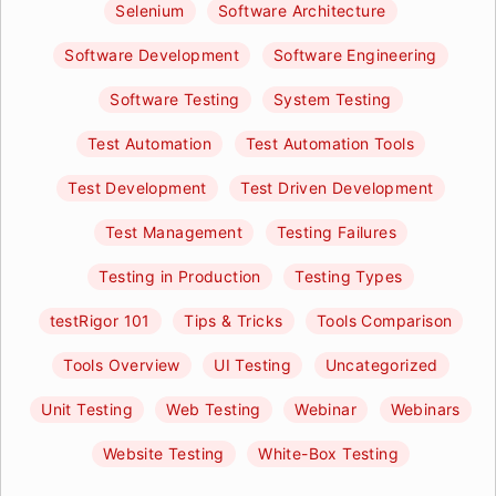
Selenium
Software Architecture
Software Development
Software Engineering
Software Testing
System Testing
Test Automation
Test Automation Tools
Test Development
Test Driven Development
Test Management
Testing Failures
Testing in Production
Testing Types
testRigor 101
Tips & Tricks
Tools Comparison
Tools Overview
UI Testing
Uncategorized
Unit Testing
Web Testing
Webinar
Webinars
Website Testing
White-Box Testing