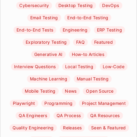
Cybersecurity
Desktop Testing
DevOps
Email Testing
End-to-End Testing
End-to-End Tests
Engineering
ERP Testing
Exploratory Testing
FAQ
Featured
Generative AI
How-to Articles
Interview Questions
Local Testing
Low-Code
Machine Learning
Manual Testing
Mobile Testing
News
Open Source
Playwright
Programming
Project Management
QA Engineers
QA Process
QA Resources
Quality Engineering
Releases
Seen & Featured