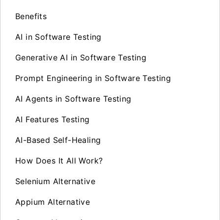
Benefits
AI in Software Testing
Generative AI in Software Testing
Prompt Engineering in Software Testing
AI Agents in Software Testing
AI Features Testing
AI-Based Self-Healing
How Does It All Work?
Selenium Alternative
Appium Alternative