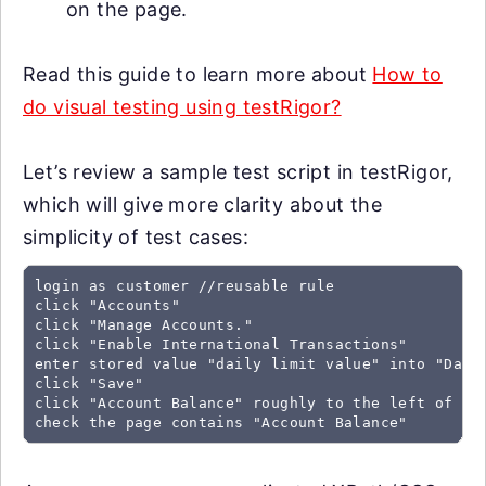
on the page.
Read this guide to learn more about
How to
do visual testing using testRigor?
Let’s review a sample test script in testRigor,
which will give more clarity about the
simplicity of test cases:
login as customer //reusable rule

click "Accounts"

click "Manage Accounts."

click "Enable International Transactions"

enter stored value "daily limit value" into "Daily
click "Save"

click "Account Balance" roughly to the left of "De
check the page contains "Account Balance"