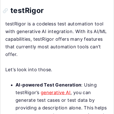
testRigor
testRigor is a codeless test automation tool
with generative AI integration. With its AI/ML
capabilities, testRigor offers many features
that currently most automation tools can’t
offer.
Let’s look into those.
AI-powered Test Generation
: Using
testRigor’s
generative AI
, you can
generate test cases or test data by
providing a description alone. This helps