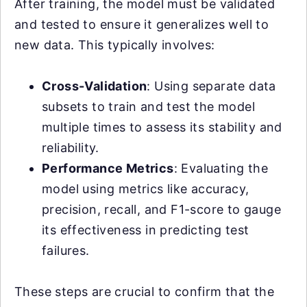
After training, the model must be validated
and tested to ensure it generalizes well to
new data. This typically involves:
Cross-Validation
: Using separate data
subsets to train and test the model
multiple times to assess its stability and
reliability.
Performance Metrics
: Evaluating the
model using metrics like accuracy,
precision, recall, and F1-score to gauge
its effectiveness in predicting test
failures.
These steps are crucial to confirm that the