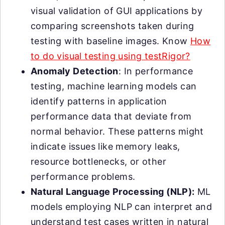
visual validation of GUI applications by
comparing screenshots taken during
testing with baseline images. Know
How
to do visual testing using testRigor?
Anomaly Detection
: In performance
testing, machine learning models can
identify patterns in application
performance data that deviate from
normal behavior. These patterns might
indicate issues like memory leaks,
resource bottlenecks, or other
performance problems.
Natural Language Processing (NLP):
ML
models employing NLP can interpret and
understand test cases written in natural