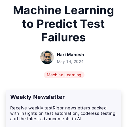
Machine Learning
to Predict Test
Failures
Hari Mahesh
May 14, 2024
Machine Learning
Weekly Newsletter
Receive weekly testRigor newsletters packed
with insights on test automation, codeless testing,
and the latest advancements in AI.