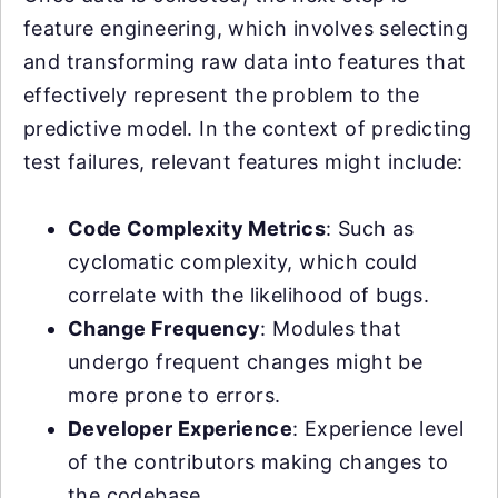
feature engineering, which involves selecting
and transforming raw data into features that
effectively represent the problem to the
predictive model. In the context of predicting
test failures, relevant features might include:
Code Complexity Metrics
: Such as
cyclomatic complexity, which could
correlate with the likelihood of bugs.
Change Frequency
: Modules that
undergo frequent changes might be
more prone to errors.
Developer Experience
: Experience level
of the contributors making changes to
the codebase.