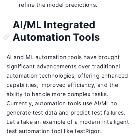
refine the model predictions.
AI/ML Integrated
Automation Tools
AI and ML automation tools have brought
significant advancements over traditional
automation technologies, offering enhanced
capabilities, improved efficiency, and the
ability to handle more complex tasks.
Currently, automation tools use AI/ML to
generate test data and predict test failures.
Let’s take an example of a modern intelligent
test automation tool like testRigor.