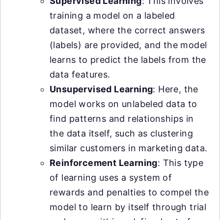
Supervised Learning
: This involves
training a model on a labeled
dataset, where the correct answers
(labels) are provided, and the model
learns to predict the labels from the
data features.
Unsupervised Learning
: Here, the
model works on unlabeled data to
find patterns and relationships in
the data itself, such as clustering
similar customers in marketing data.
Reinforcement Learning
: This type
of learning uses a system of
rewards and penalties to compel the
model to learn by itself through trial