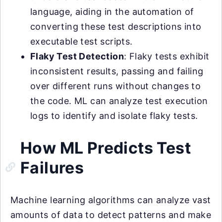
language, aiding in the automation of
converting these test descriptions into
executable test scripts.
Flaky Test Detection
: Flaky tests exhibit
inconsistent results, passing and failing
over different runs without changes to
the code. ML can analyze test execution
logs to identify and isolate flaky tests.
How ML Predicts Test
Failures
Machine learning algorithms can analyze vast
amounts of data to detect patterns and make