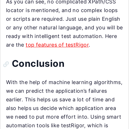
As you can see, no complicated XPath/CSS
locator is mentioned, and no complex loops
or scripts are required. Just use plain English
or any other natural language, and you will be
ready with intelligent test automation. Here
are the
top features of testRigor
.
Conclusion
With the help of machine learning algorithms,
we can predict the application’s failures
earlier. This helps us save a lot of time and
also helps us decide which application area
we need to put more effort into. Using smart
automation tools like testRigor, which is