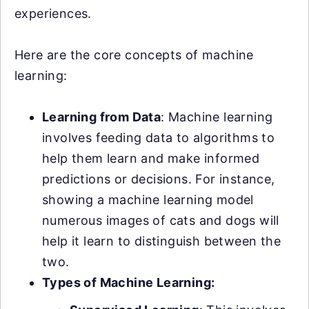
experiences.
Here are the core concepts of machine
learning:
Learning from Data
: Machine learning
involves feeding data to algorithms to
help them learn and make informed
predictions or decisions. For instance,
showing a machine learning model
numerous images of cats and dogs will
help it learn to distinguish between the
two.
Types of Machine Learning: