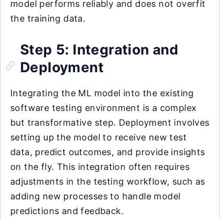
model performs reliably and does not overfit
the training data.
Step 5: Integration and
Deployment
Integrating the ML model into the existing
software testing environment is a complex
but transformative step. Deployment involves
setting up the model to receive new test
data, predict outcomes, and provide insights
on the fly. This integration often requires
adjustments in the testing workflow, such as
adding new processes to handle model
predictions and feedback.