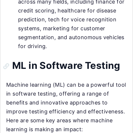
across many fields, including finance for
credit scoring, healthcare for disease
prediction, tech for voice recognition
systems, marketing for customer
segmentation, and autonomous vehicles
for driving.
ML in Software Testing
Machine learning (ML) can be a powerful tool
in software testing, offering a range of
benefits and innovative approaches to
improve testing efficiency and effectiveness.
Here are some key areas where machine
learning is making an impact: