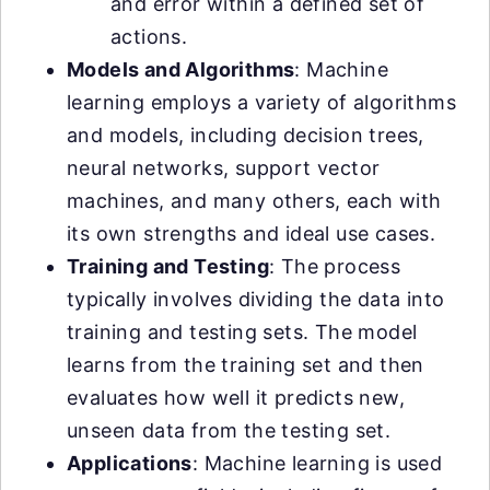
and error within a defined set of
actions.
Models and Algorithms
: Machine
learning employs a variety of algorithms
and models, including decision trees,
neural networks, support vector
machines, and many others, each with
its own strengths and ideal use cases.
Training and Testing
: The process
typically involves dividing the data into
training and testing sets. The model
learns from the training set and then
evaluates how well it predicts new,
unseen data from the testing set.
Applications
: Machine learning is used