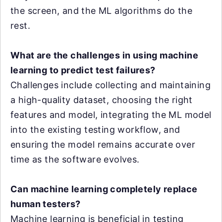
the screen, and the ML algorithms do the
rest.
What are the challenges in using machine
learning to predict test failures?
Challenges include collecting and maintaining
a high-quality dataset, choosing the right
features and model, integrating the ML model
into the existing testing workflow, and
ensuring the model remains accurate over
time as the software evolves.
Can machine learning completely replace
human testers?
Machine learning is beneficial in testing