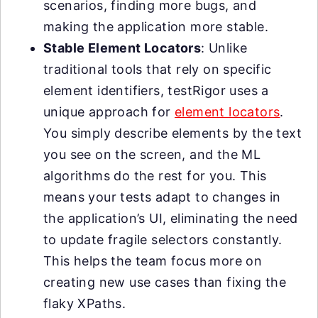
scenarios, finding more bugs, and
making the application more stable.
Stable Element Locators
: Unlike
traditional tools that rely on specific
element identifiers, testRigor uses a
unique approach for
element locators
.
You simply describe elements by the text
you see on the screen, and the ML
algorithms do the rest for you. This
means your tests adapt to changes in
the application’s UI, eliminating the need
to update fragile selectors constantly.
This helps the team focus more on
creating new use cases than fixing the
flaky XPaths.