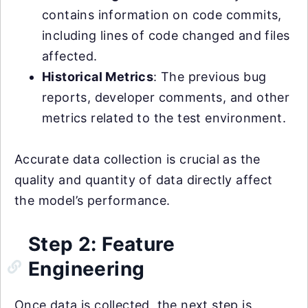
contains information on code commits,
including lines of code changed and files
affected.
Historical Metrics
: The previous bug
reports, developer comments, and other
metrics related to the test environment.
Accurate data collection is crucial as the
quality and quantity of data directly affect
the model’s performance.
Step 2: Feature
Engineering
Once data is collected, the next step is