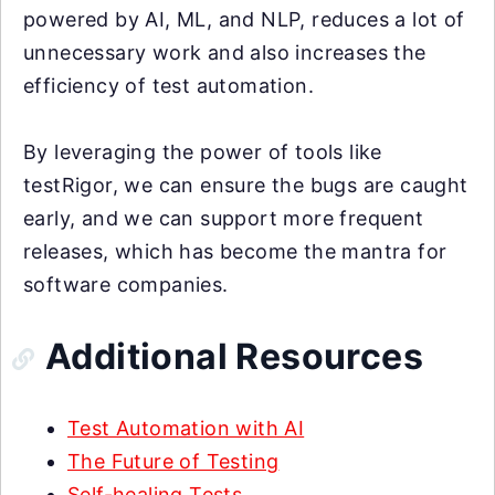
powered by AI, ML, and NLP, reduces a lot of
unnecessary work and also increases the
efficiency of test automation.
By leveraging the power of tools like
testRigor, we can ensure the bugs are caught
early, and we can support more frequent
releases, which has become the mantra for
software companies.
Additional Resources
Test Automation with AI
The Future of Testing
Self-healing Tests