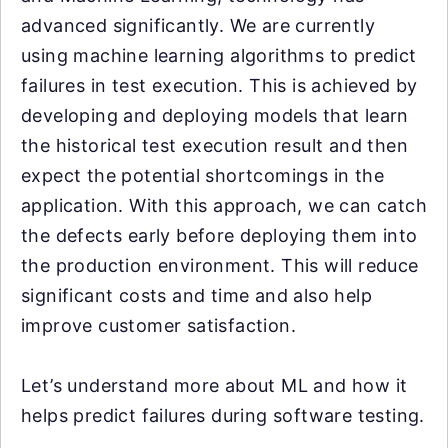
advanced significantly. We are currently
using machine learning algorithms to predict
failures in test execution. This is achieved by
developing and deploying models that learn
the historical test execution result and then
expect the potential shortcomings in the
application. With this approach, we can catch
the defects early before deploying them into
the production environment. This will reduce
significant costs and time and also help
improve customer satisfaction.
Let’s understand more about ML and how it
helps predict failures during software testing.