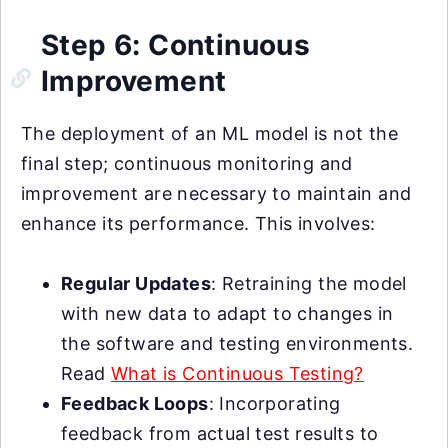
Step 6: Continuous
Improvement
The deployment of an ML model is not the
final step; continuous monitoring and
improvement are necessary to maintain and
enhance its performance. This involves:
Regular Updates
: Retraining the model
with new data to adapt to changes in
the software and testing environments.
Read
What is Continuous Testing?
Feedback Loops
: Incorporating
feedback from actual test results to