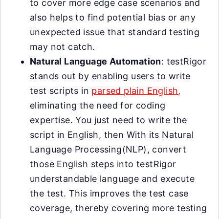
to cover more edge case scenarios and
also helps to find potential bias or any
unexpected issue that standard testing
may not catch.
Natural Language Automation
: testRigor
stands out by enabling users to write
test scripts in
parsed plain English
,
eliminating the need for coding
expertise. You just need to write the
script in English, then With its Natural
Language Processing(NLP), convert
those English steps into testRigor
understandable language and execute
the test. This improves the test case
coverage, thereby covering more testing