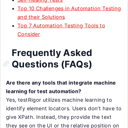
Top 10 Challenges in Automation Testing
and their Solutions
Top 7 Automation Testing Tools to
Consider
Frequently Asked
Questions (FAQs)
Are there any tools that integrate machine
learning for test automation?
Yes, testRigor utilizes machine learning to
identify element locators. Users don’t have to
give XPath. Instead, they provide the text
they see on the UI or the relative position on