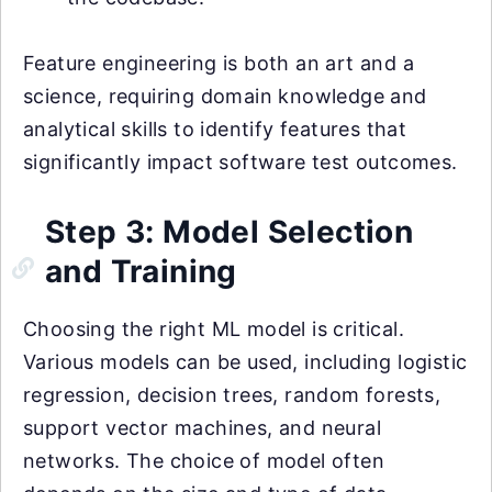
Feature engineering is both an art and a
science, requiring domain knowledge and
analytical skills to identify features that
significantly impact software test outcomes.
Step 3: Model Selection
and Training
Choosing the right ML model is critical.
Various models can be used, including logistic
regression, decision trees, random forests,
support vector machines, and neural
networks. The choice of model often