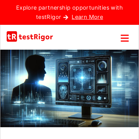
Explore partnership opportunities with
testRigor
Learn More