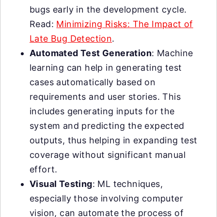
bugs early in the development cycle.
Read:
Minimizing Risks: The Impact of
Late Bug Detection
.
Automated Test Generation
: Machine
learning can help in generating test
cases automatically based on
requirements and user stories. This
includes generating inputs for the
system and predicting the expected
outputs, thus helping in expanding test
coverage without significant manual
effort.
Visual Testing
: ML techniques,
especially those involving computer
vision, can automate the process of