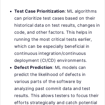
Test Case Prioritization
: ML algorithms
can prioritize test cases based on their
historical data on test results, changes in
code, and other factors. This helps in
running the most critical tests earlier,
which can be especially beneficial in
continuous integration/continuous
deployment (CI/CD) environments.
Defect Prediction
: ML models can
predict the likelihood of defects in
various parts of the software by
analyzing past commit data and test
results. This allows testers to focus their
efforts strategically and catch potential