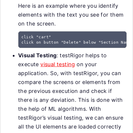
Here is an example where you identify
elements with the text you see for them
on the screen.
click "cart"

click on button "Delete" below "Section Name
Visual Testing
: testRigor helps to
execute
visual testing
on your
application. So, with testRigor, you can
compare the screens or elements from
the previous execution and check if
there is any deviation. This is done with
the help of ML algorithms. With
testRigor’s visual testing, we can ensure
all the UI elements are loaded correctly