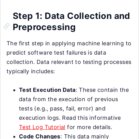
Step 1: Data Collection and
Preprocessing
The first step in applying machine learning to
predict software test failures is data
collection. Data relevant to testing processes
typically includes:
Test Execution Data
: These contain the
data from the execution of previous
tests (e.g., pass, fail, error) and
execution logs. Read this informative
Test Log Tutorial
for more details.
Code Changes
: This data mainly