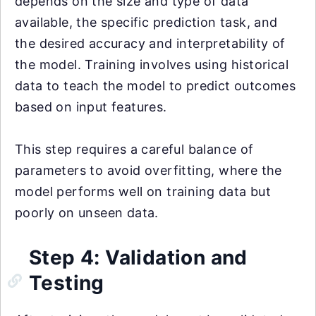
depends on the size and type of data
available, the specific prediction task, and
the desired accuracy and interpretability of
the model. Training involves using historical
data to teach the model to predict outcomes
based on input features.
This step requires a careful balance of
parameters to avoid overfitting, where the
model performs well on training data but
poorly on unseen data.
Step 4: Validation and
Testing