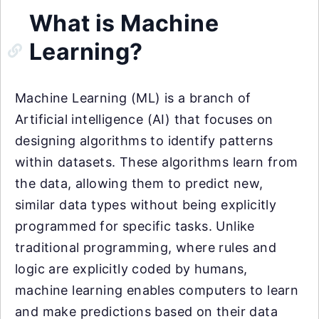
What is Machine
Learning?
Machine Learning (ML) is a branch of
Artificial intelligence (AI) that focuses on
designing algorithms to identify patterns
within datasets. These algorithms learn from
the data, allowing them to predict new,
similar data types without being explicitly
programmed for specific tasks. Unlike
traditional programming, where rules and
logic are explicitly coded by humans,
machine learning enables computers to learn
and make predictions based on their data