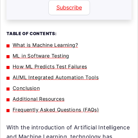
Subscribe
TABLE OF CONTENTS:
What is Machine Learning?
ML in Software Testing
How ML Predicts Test Failures
AI/ML Integrated Automation Tools
Conclusion
Additional Resources
Frequently Asked Questions (FAQs)
With the introduction of Artificial Intelligence
and Machine Learning, technology has