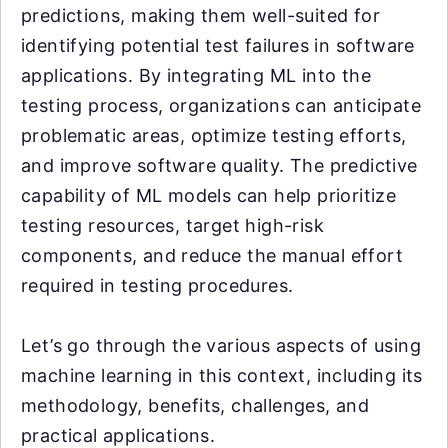
predictions, making them well-suited for
identifying potential test failures in software
applications. By integrating ML into the
testing process, organizations can anticipate
problematic areas, optimize testing efforts,
and improve software quality. The predictive
capability of ML models can help prioritize
testing resources, target high-risk
components, and reduce the manual effort
required in testing procedures.
Let’s go through the various aspects of using
machine learning in this context, including its
methodology, benefits, challenges, and
practical applications.