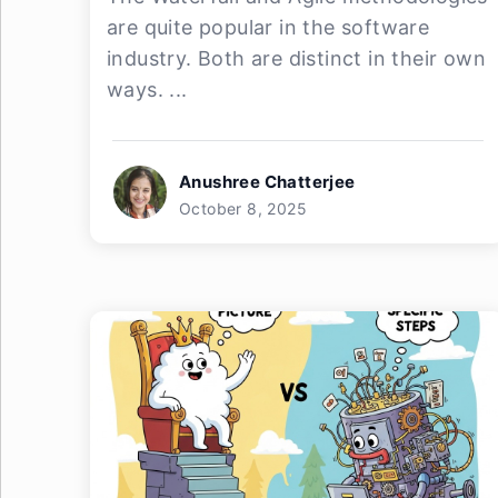
are quite popular in the software
industry. Both are distinct in their own
ways. ...
Anushree Chatterjee
October 8, 2025