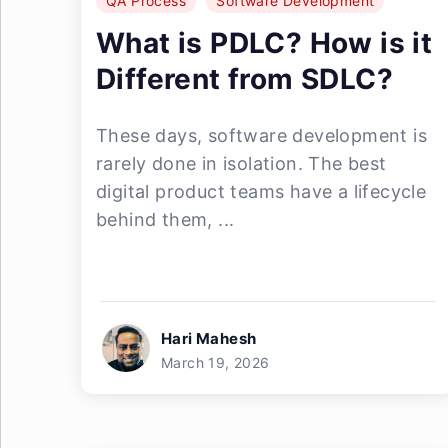
QA Process
Software Development
What is PDLC? How is it
Different from SDLC?
These days, software development is
rarely done in isolation. The best
digital product teams have a lifecycle
behind them, ...
Hari Mahesh
March 19, 2026