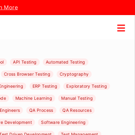
n More
ol
API Testing
Automated Testing
Cross Browser Testing
Cryptography
Engineering
ERP Testing
Exploratory Testing
ode
Machine Learning
Manual Testing
Engineers
QA Process
QA Resources
re Development
Software Engineering
Test Driven Development
Test Management