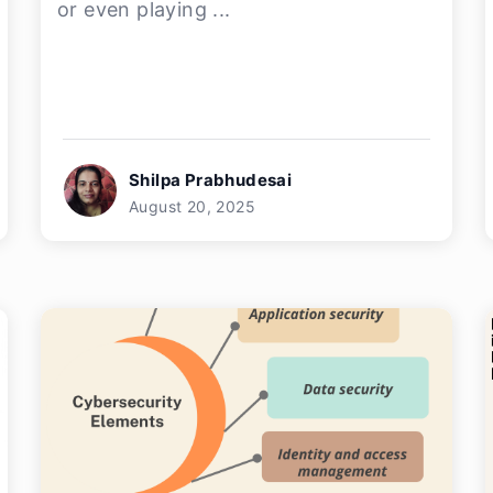
or even playing ...
Shilpa Prabhudesai
August 20, 2025