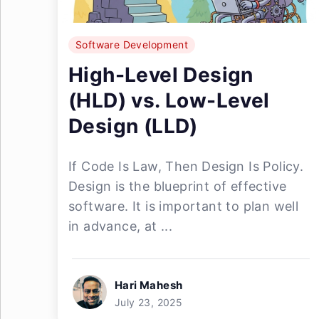
Software Development
High-Level Design
(HLD) vs. Low-Level
Design (LLD)
If Code Is Law, Then Design Is Policy.
Design is the blueprint of effective
software. It is important to plan well
in advance, at ...
Hari Mahesh
July 23, 2025