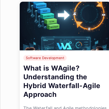
Software Development
What is WAgile?
Understanding the
Hybrid Waterfall-Agile
Approach
The Waterfall and Agile methodologies