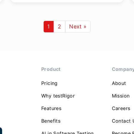
1
2
Next »
Product
Compan
Pricing
About
Why testRigor
Mission
Features
Careers
Benefits
Contact 
AI in Software Testing
Become P