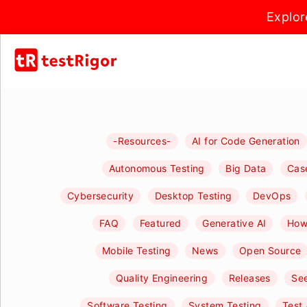
Explor
-Resources-
AI for Code Generation
Autonomous Testing
Big Data
Cas
Cybersecurity
Desktop Testing
DevOps
FAQ
Featured
Generative AI
How-
Mobile Testing
News
Open Source
Quality Engineering
Releases
See
Software Testing
System Testing
Test