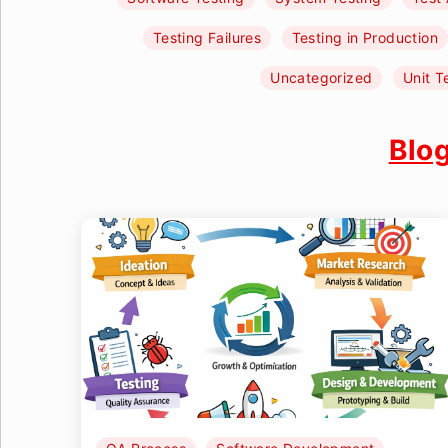
Testing Failures
Testing in Production
Uncategorized
Unit T
Blo