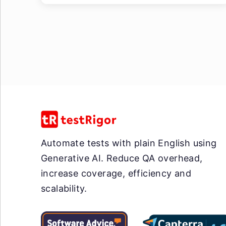
Automate tests with plain English using
Generative AI. Reduce QA overhead,
increase coverage, efficiency and
scalability.