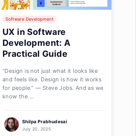
Software Development
UX in Software
Development: A
Practical Guide
“Design is not just what it looks like
and feels like. Design is how it works
for people.” — Steve Jobs. And as we
know the ...
Shilpa Prabhudesai
July 20, 2025