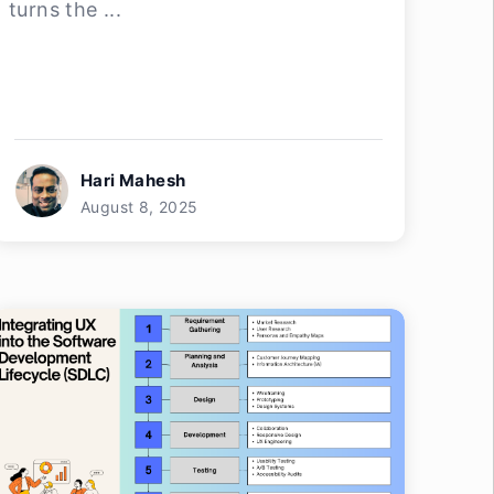
turns the ...
Hari Mahesh
August 8, 2025