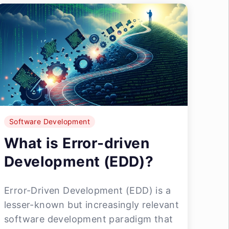
Software Development
What is Error-driven
Development (EDD)?
Error-Driven Development (EDD) is a
lesser-known but increasingly relevant
software development paradigm that