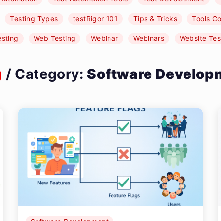
Testing Types
testRigor 101
Tips & Tricks
Tools C
esting
Web Testing
Webinar
Webinars
Website Tes
g
/ Category:
Software Develop