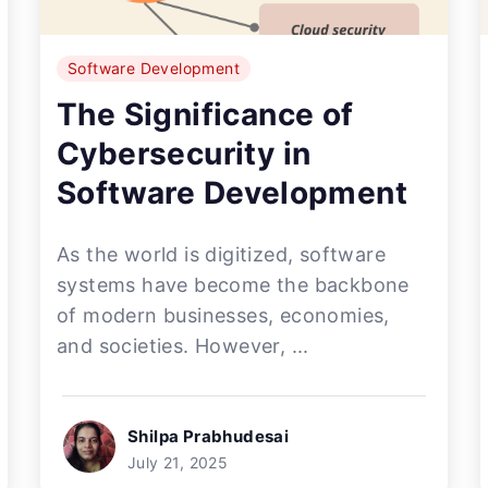
Software Development
The Significance of
Cybersecurity in
Software Development
As the world is digitized, software
systems have become the backbone
of modern businesses, economies,
and societies. However, ...
Shilpa Prabhudesai
July 21, 2025