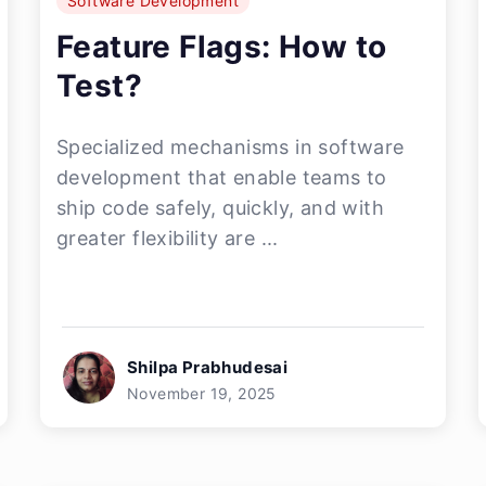
Software Development
Feature Flags: How to
Test?
Specialized mechanisms in software
development that enable teams to
ship code safely, quickly, and with
greater flexibility are ...
Shilpa Prabhudesai
November 19, 2025