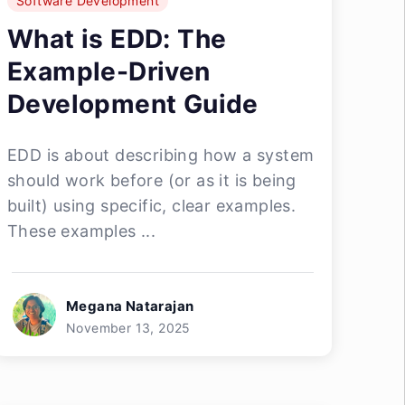
Software Development
What is EDD: The
Example-Driven
Development Guide
EDD is about describing how a system
should work before (or as it is being
built) using specific, clear examples.
These examples ...
Megana Natarajan
November 13, 2025