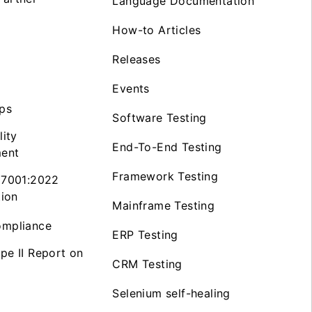
Language Documentation
How-to Articles
Releases
Events
ps
Software Testing
lity
End-To-End Testing
ent
Framework Testing
27001:2022
tion
Mainframe Testing
mpliance
ERP Testing
pe II Report on
CRM Testing
Selenium self-healing