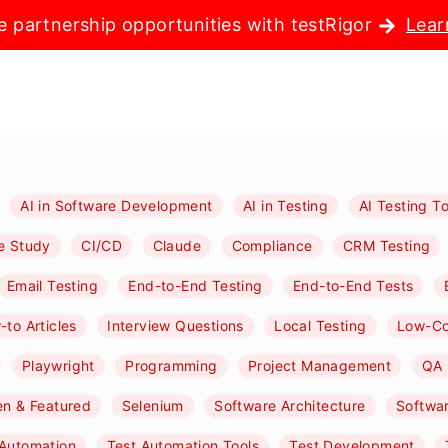
e partnership opportunities with testRigor
Lear
AI in Software Development
AI in Testing
AI Testing To
e Study
CI/CD
Claude
Compliance
CRM Testing
Email Testing
End-to-End Testing
End-to-End Tests
to Articles
Interview Questions
Local Testing
Low-C
Playwright
Programming
Project Management
QA 
n & Featured
Selenium
Software Architecture
Softwa
 Automation
Test Automation Tools
Test Development