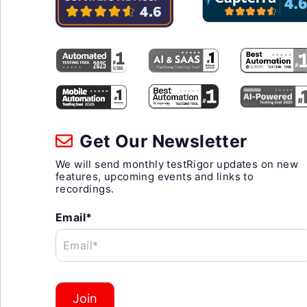
Get Our Newsletter
We will send monthly testRigor updates on new
features, upcoming events and links to
recordings.
Email*
Email*
Join