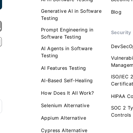
Generative AI in Software
Blog
Testing
Prompt Engineering in
Security
Software Testing
DevSecO
AI Agents in Software
Testing
Vulnerabi
Managem
AI Features Testing
ISO/IEC 
AI-Based Self-Healing
Certifica
How Does It All Work?
HIPAA Co
Selenium Alternative
SOC 2 Ty
Controls
Appium Alternative
Cypress Alternative