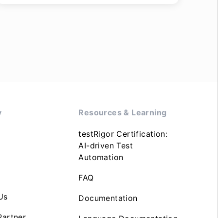
y
Resources & Learning
testRigor Certification:
AI-driven Test
Automation
FAQ
Us
Documentation
artner