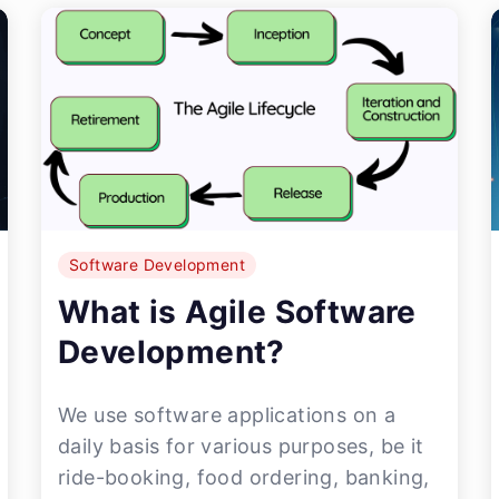
Software Development
What is Agile Software
Development?
We use software applications on a
daily basis for various purposes, be it
ride-booking, food ordering, banking,