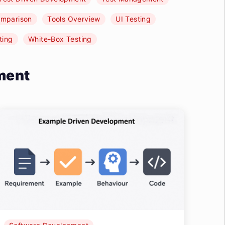
omparison
Tools Overview
UI Testing
ting
White-Box Testing
ment