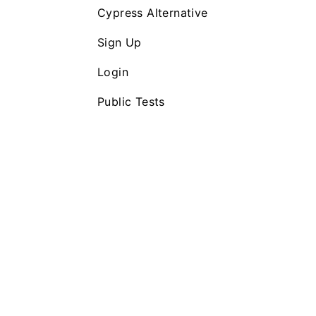
Cypress Alternative
Sign Up
Login
Public Tests