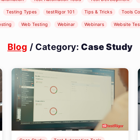
Testing Types
testRigor 101
Tips & Tricks
Tools C
esting
Web Testing
Webinar
Webinars
Website Tes
Blog
/ Category:
Case Study