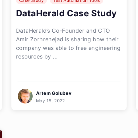
Case Study
Test Automation Tools
DataHerald Case Study
DataHerald’s Co-Founder and CTO
Amir Zorhrenejad is sharing how their
company was able to free engineering
resources by ...
Artem Golubev
May 18, 2022