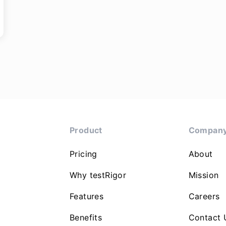
Product
Compan
Pricing
About
Why testRigor
Mission
Features
Careers
Benefits
Contact 