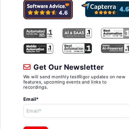
Get Our Newsletter
We will send monthly testRigor updates on new
features, upcoming events and links to
recordings.
Email*
Email*