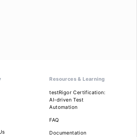
y
Resources & Learning
testRigor Certification:
AI-driven Test
Automation
FAQ
Us
Documentation