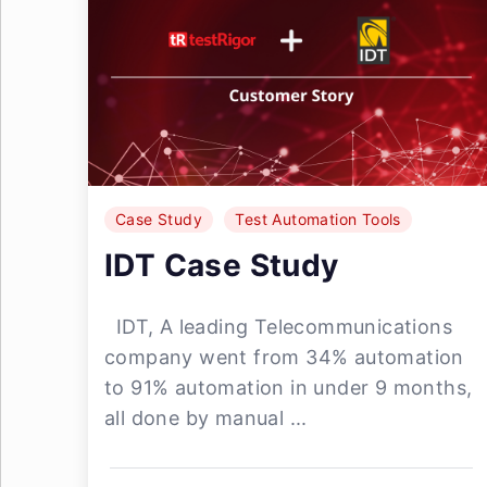
Case Study
Test Automation Tools
IDT Case Study
IDT, A leading Telecommunications
company went from 34% automation
to 91% automation in under 9 months,
all done by manual ...