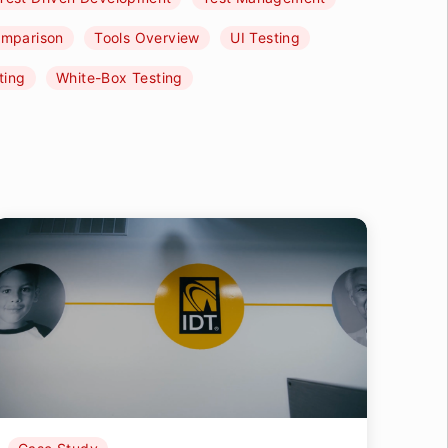
omparison
Tools Overview
UI Testing
ting
White-Box Testing