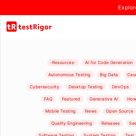
Explor
-Resources-
AI for Code Generation
Autonomous Testing
Big Data
Cas
Cybersecurity
Desktop Testing
DevOps
FAQ
Featured
Generative AI
How-
Mobile Testing
News
Open Source
Quality Engineering
Releases
See
Software Testing
System Testing
Test