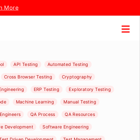
n More
ol
API Testing
Automated Testing
Cross Browser Testing
Cryptography
Engineering
ERP Testing
Exploratory Testing
ode
Machine Learning
Manual Testing
Engineers
QA Process
QA Resources
re Development
Software Engineering
Test Driven Development
Test Management