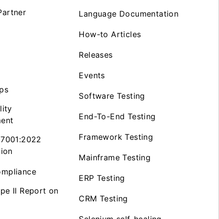
artner
Language Documentation
How-to Articles
Releases
Events
ps
Software Testing
lity
End-To-End Testing
ent
Framework Testing
27001:2022
tion
Mainframe Testing
mpliance
ERP Testing
pe II Report on
CRM Testing