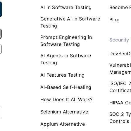
AI in Software Testing
Become P
Generative AI in Software
Blog
Testing
Prompt Engineering in
Security
Software Testing
DevSecO
AI Agents in Software
Testing
Vulnerabi
Managem
AI Features Testing
ISO/IEC 
AI-Based Self-Healing
Certifica
How Does It All Work?
HIPAA Co
Selenium Alternative
SOC 2 Ty
Controls
Appium Alternative