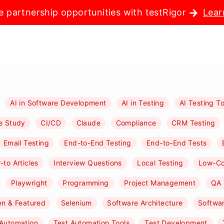
e partnership opportunities with testRigor
Lear
AI in Software Development
AI in Testing
AI Testing To
e Study
CI/CD
Claude
Compliance
CRM Testing
Email Testing
End-to-End Testing
End-to-End Tests
to Articles
Interview Questions
Local Testing
Low-C
Playwright
Programming
Project Management
QA 
n & Featured
Selenium
Software Architecture
Softwa
 Automation
Test Automation Tools
Test Development