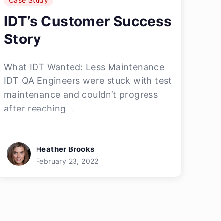
Case Study
IDT’s Customer Success
Story
What IDT Wanted: Less Maintenance
IDT QA Engineers were stuck with test
maintenance and couldn’t progress
after reaching ...
Heather Brooks
February 23, 2022