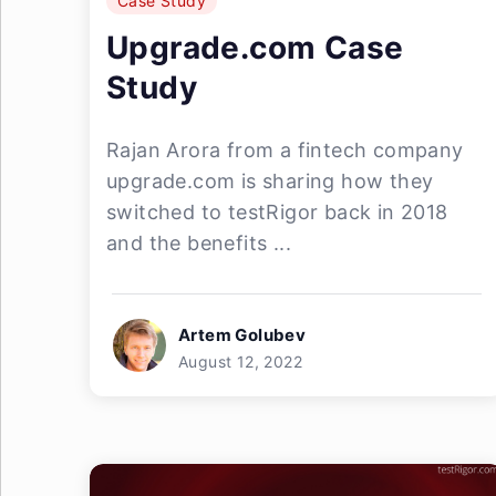
Case Study
Upgrade.com Case
Study
Rajan Arora from a fintech company
upgrade.com is sharing how they
switched to testRigor back in 2018
and the benefits ...
Artem Golubev
August 12, 2022