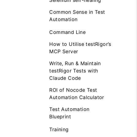
Selenium self-healing
Common Sense in Test
Automation
Command Line
How to Utilise testRigor’s
MCP Server
Write, Run & Maintain
testRigor Tests with
Claude Code
ROI of Nocode Test
Automation Calculator
Test Automation
Blueprint
Training