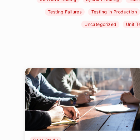
Testing Failures
Testing in Production
Uncategorized
Unit T