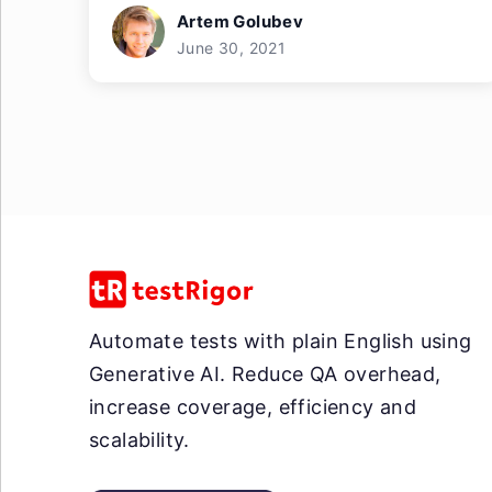
Artem Golubev
June 30, 2021
Automate tests with plain English using
Generative AI. Reduce QA overhead,
increase coverage, efficiency and
scalability.