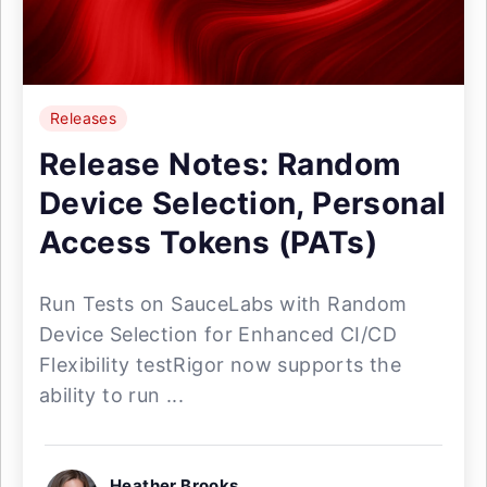
Releases
Release Notes: Random
Device Selection, Personal
Access Tokens (PATs)
Run Tests on SauceLabs with Random
Device Selection for Enhanced CI/CD
Flexibility testRigor now supports the
ability to run ...
Heather Brooks