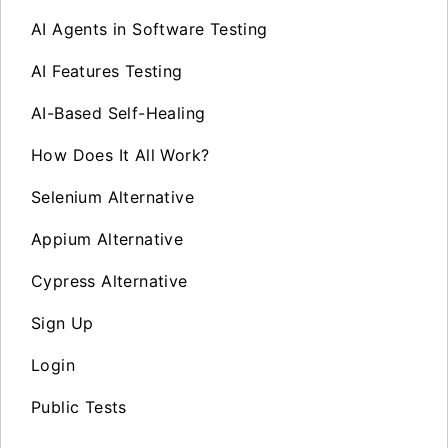
AI Agents in Software Testing
AI Features Testing
AI-Based Self-Healing
How Does It All Work?
Selenium Alternative
Appium Alternative
Cypress Alternative
Sign Up
Login
Public Tests