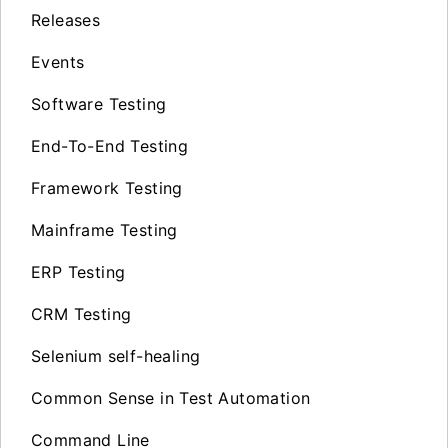
Releases
Events
Software Testing
End-To-End Testing
Framework Testing
Mainframe Testing
ERP Testing
CRM Testing
Selenium self-healing
Common Sense in Test Automation
Command Line