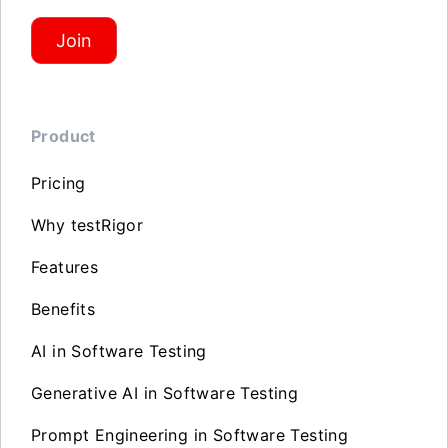
Join
Product
Pricing
Why testRigor
Features
Benefits
AI in Software Testing
Generative AI in Software Testing
Prompt Engineering in Software Testing