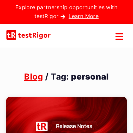
Explore partnership opportunities with
testRigor
Learn More
Blog
/ Tag:
personal