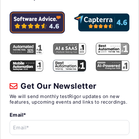
Get Our Newsletter
We will send monthly testRigor updates on new
features, upcoming events and links to recordings.
Email*
Email*