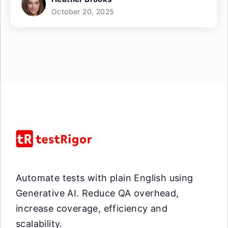
October 20, 2025
Automate tests with plain English using
Generative AI. Reduce QA overhead,
increase coverage, efficiency and
scalability.