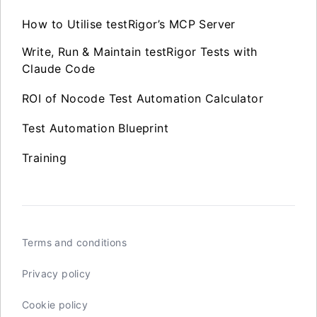
How to Utilise testRigor’s MCP Server
Write, Run & Maintain testRigor Tests with
Claude Code
ROI of Nocode Test Automation Calculator
Test Automation Blueprint
Training
Terms and conditions
Privacy policy
Cookie policy