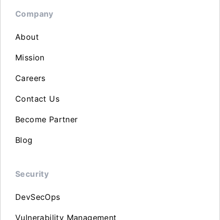
Company
About
Mission
Careers
Contact Us
Become Partner
Blog
Security
DevSecOps
Vulnerability Management