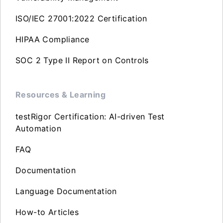
ISO/IEC 27001:2022 Certification
HIPAA Compliance
SOC 2 Type II Report on Controls
Resources & Learning
testRigor Certification: AI-driven Test
Automation
FAQ
Documentation
Language Documentation
How-to Articles