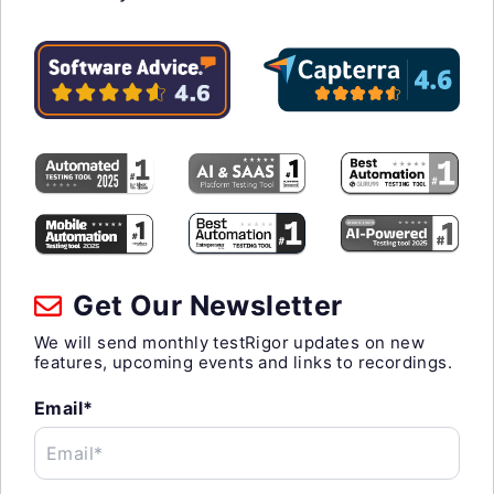
Get Our Newsletter
We will send monthly testRigor updates on new
features, upcoming events and links to recordings.
Email*
Email*