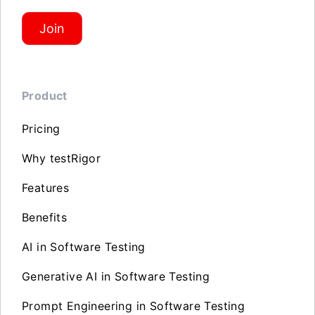
Join
Product
Pricing
Why testRigor
Features
Benefits
AI in Software Testing
Generative AI in Software Testing
Prompt Engineering in Software Testing