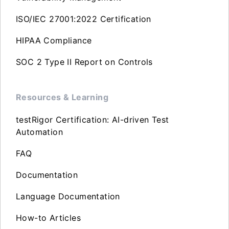
ISO/IEC 27001:2022 Certification
HIPAA Compliance
SOC 2 Type II Report on Controls
Resources & Learning
testRigor Certification: AI-driven Test
Automation
FAQ
Documentation
Language Documentation
How-to Articles