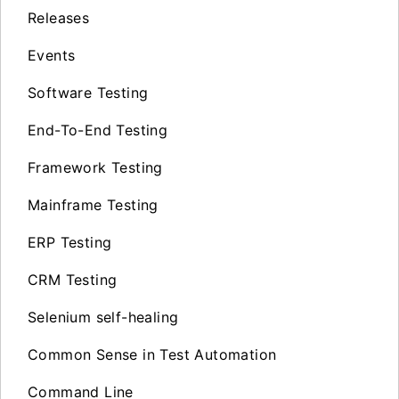
Releases
Events
Software Testing
End-To-End Testing
Framework Testing
Mainframe Testing
ERP Testing
CRM Testing
Selenium self-healing
Common Sense in Test Automation
Command Line