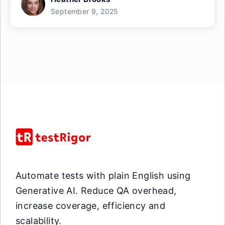
September 9, 2025
Automate tests with plain English using
Generative AI. Reduce QA overhead,
increase coverage, efficiency and
scalability.