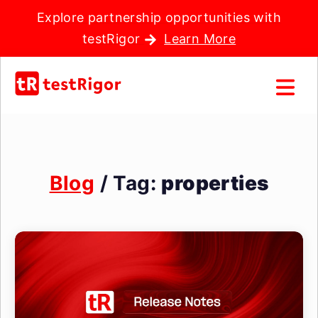
Explore partnership opportunities with
testRigor
Learn More
Blog
/ Tag:
properties