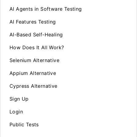
AI Agents in Software Testing
AI Features Testing
AI-Based Self-Healing
How Does It All Work?
Selenium Alternative
Appium Alternative
Cypress Alternative
Sign Up
Login
Public Tests