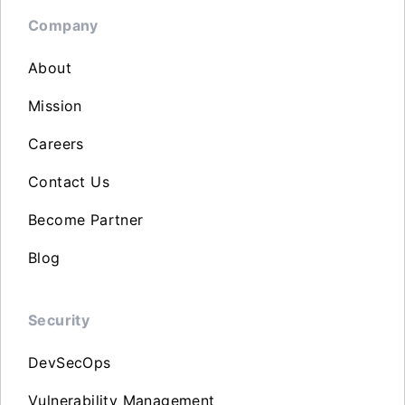
Company
About
Mission
Careers
Contact Us
Become Partner
Blog
Security
DevSecOps
Vulnerability Management