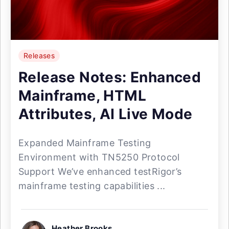
Releases
Release Notes: Enhanced
Mainframe, HTML
Attributes, AI Live Mode
Expanded Mainframe Testing
Environment with TN5250 Protocol
Support We’ve enhanced testRigor’s
mainframe testing capabilities ...
Heather Brooks