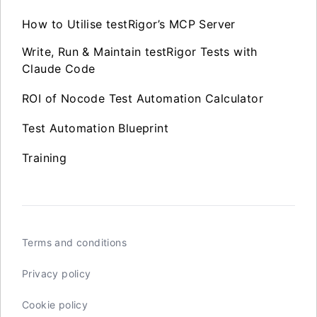
How to Utilise testRigor’s MCP Server
Write, Run & Maintain testRigor Tests with
Claude Code
ROI of Nocode Test Automation Calculator
Test Automation Blueprint
Training
Terms and conditions
Privacy policy
Cookie policy