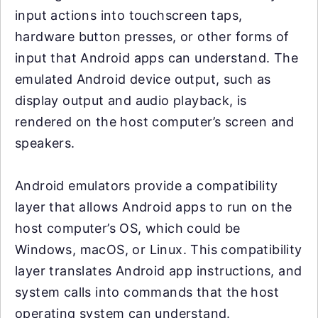
input actions into touchscreen taps,
hardware button presses, or other forms of
input that Android apps can understand. The
emulated Android device output, such as
display output and audio playback, is
rendered on the host computer’s screen and
speakers.
Android emulators provide a compatibility
layer that allows Android apps to run on the
host computer’s OS, which could be
Windows, macOS, or Linux. This compatibility
layer translates Android app instructions, and
system calls into commands that the host
operating system can understand.