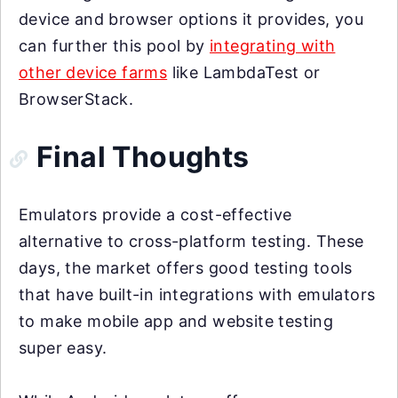
device and browser options it provides, you
can further this pool by
integrating with
other device farms
like LambdaTest or
BrowserStack.
Final Thoughts
Emulators provide a cost-effective
alternative to cross-platform testing. These
days, the market offers good testing tools
that have built-in integrations with emulators
to make mobile app and website testing
super easy.