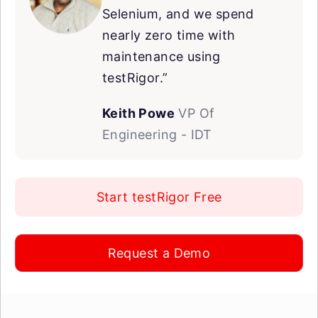
Selenium, and we spend
nearly zero time with
maintenance using
testRigor.”
Keith Powe
VP Of
Engineering - IDT
Start testRigor Free
Request a Demo