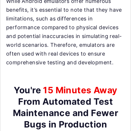
While Android emulators offer numerous
benefits, it’s essential to note that they have
limitations, such as differences in
performance compared to physical devices
and potential inaccuracies in simulating real-
world scenarios. Therefore, emulators are
often used with real devices to ensure
comprehensive testing and development.
You're
15 Minutes Away
From Automated Test
Maintenance and Fewer
Bugs in Production