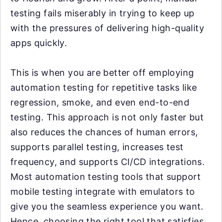
testing fails miserably in trying to keep up
with the pressures of delivering high-quality
apps quickly.
This is when you are better off employing
automation testing for repetitive tasks like
regression, smoke, and even end-to-end
testing. This approach is not only faster but
also reduces the chances of human errors,
supports parallel testing, increases test
frequency, and supports CI/CD integrations.
Most automation testing tools that support
mobile testing integrate with emulators to
give you the seamless experience you want.
Hence, choosing the right tool that satisfies