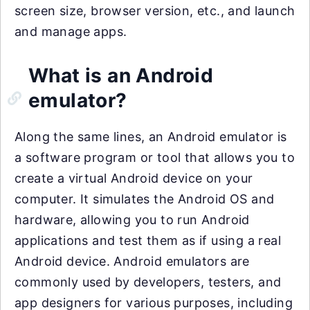
screen size, browser version, etc., and launch
and manage apps.
What is an Android
emulator?
Along the same lines, an Android emulator is
a software program or tool that allows you to
create a virtual Android device on your
computer. It simulates the Android OS and
hardware, allowing you to run Android
applications and test them as if using a real
Android device. Android emulators are
commonly used by developers, testers, and
app designers for various purposes, including