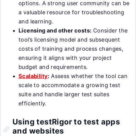
options. A strong user community can be
a valuable resource for troubleshooting
and learning.
Licensing and other costs:
Consider the
tool’s licensing model and subsequent
costs of training and process changes,
ensuring it aligns with your project
budget and requirements.
Scalability
:
Assess whether the tool can
scale to accommodate a growing test
suite and handle larger test suites
efficiently.
Using testRigor to test apps
and websites