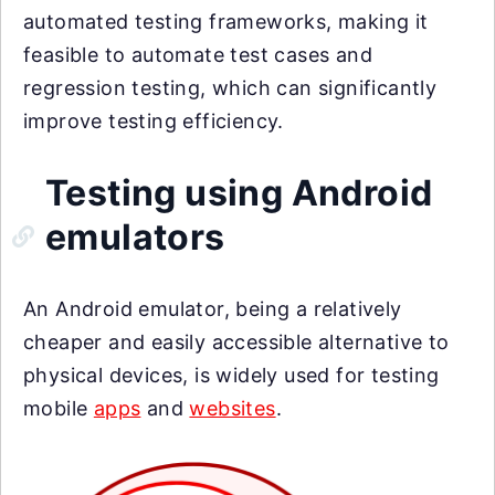
automated testing frameworks, making it
feasible to automate test cases and
regression testing, which can significantly
improve testing efficiency.
Testing using Android
emulators
An Android emulator, being a relatively
cheaper and easily accessible alternative to
physical devices, is widely used for testing
mobile
apps
and
websites
.