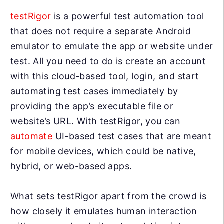
testRigor
is a powerful test automation tool
that does not require a separate Android
emulator to emulate the app or website under
test. All you need to do is create an account
with this cloud-based tool, login, and start
automating test cases immediately by
providing the app’s executable file or
website’s URL. With testRigor, you can
automate
UI-based test cases that are meant
for mobile devices, which could be native,
hybrid, or web-based apps.
What sets testRigor apart from the crowd is
how closely it emulates human interaction