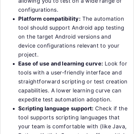
allowing you to test on a wide range of
configurations.
Platform compatibility:
The automation
tool should support Android app testing
on the target Android versions and
device configurations relevant to your
project.
Ease of use and learning curve:
Look for
tools with a user-friendly interface and
straightforward scripting or test creation
capabilities. A lower learning curve can
expedite test automation adoption.
Scripting language support:
Check if the
tool supports scripting languages that
your team is comfortable with (like Java,