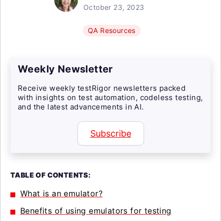
October 23, 2023
QA Resources
Weekly Newsletter
Receive weekly testRigor newsletters packed
with insights on test automation, codeless testing,
and the latest advancements in AI.
Subscribe
TABLE OF CONTENTS:
What is an emulator?
Benefits of using emulators for testing