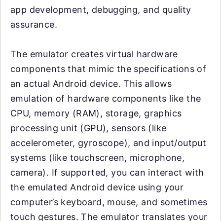
app development, debugging, and quality
assurance.
The emulator creates virtual hardware
components that mimic the specifications of
an actual Android device. This allows
emulation of hardware components like the
CPU, memory (RAM), storage, graphics
processing unit (GPU), sensors (like
accelerometer, gyroscope), and input/output
systems (like touchscreen, microphone,
camera). If supported, you can interact with
the emulated Android device using your
computer’s keyboard, mouse, and sometimes
touch gestures. The emulator translates your