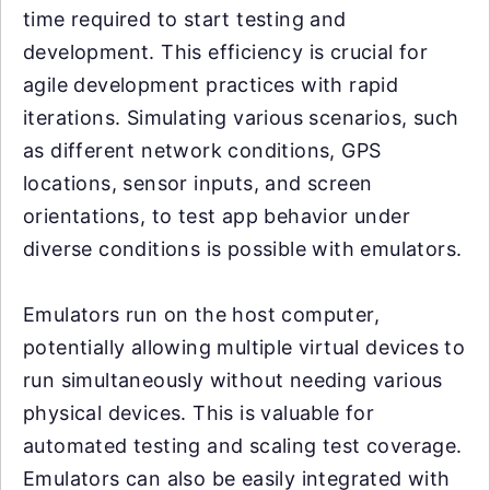
time required to start testing and
development. This efficiency is crucial for
agile development practices with rapid
iterations. Simulating various scenarios, such
as different network conditions, GPS
locations, sensor inputs, and screen
orientations, to test app behavior under
diverse conditions is possible with emulators.
Emulators run on the host computer,
potentially allowing multiple virtual devices to
run simultaneously without needing various
physical devices. This is valuable for
automated testing and scaling test coverage.
Emulators can also be easily integrated with