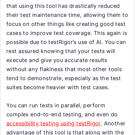
that using this tool has drastically reduced
their test maintenance time, allowing them to
focus on other things like creating good test
cases to improve test coverage. This again is
possible due to testRigor’s use of AI. You can
rest assured knowing that your tests will
execute and give you accurate results
without any flakiness that most other tools
tend to demonstrate, especially as the test
suites become heavier with test cases.
You can run tests in parallel, perform
complex end-to-end testing, and even do
accessibility testing using testRigor
. Another
advantage of this tool is that along with the