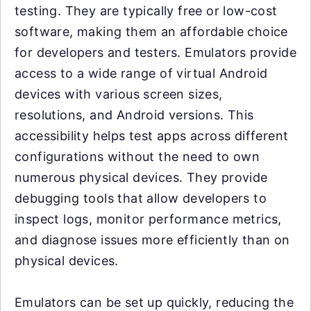
testing. They are typically free or low-cost
software, making them an affordable choice
for developers and testers. Emulators provide
access to a wide range of virtual Android
devices with various screen sizes,
resolutions, and Android versions. This
accessibility helps test apps across different
configurations without the need to own
numerous physical devices. They provide
debugging tools that allow developers to
inspect logs, monitor performance metrics,
and diagnose issues more efficiently than on
physical devices.
Emulators can be set up quickly, reducing the