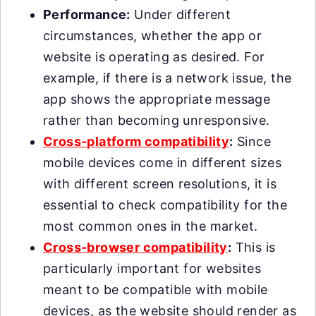
Performance:
Under different
circumstances, whether the app or
website is operating as desired. For
example, if there is a network issue, the
app shows the appropriate message
rather than becoming unresponsive.
Cross-platform compatibility
:
Since
mobile devices come in different sizes
with different screen resolutions, it is
essential to check compatibility for the
most common ones in the market.
Cross-browser compatibility
:
This is
particularly important for websites
meant to be compatible with mobile
devices, as the website should render as