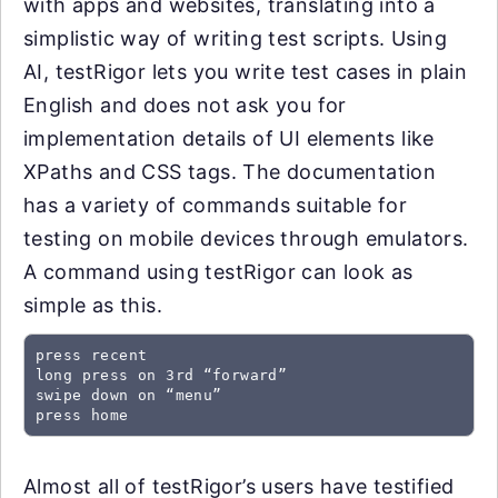
with apps and websites, translating into a
simplistic way of writing test scripts. Using
AI, testRigor lets you write test cases in plain
English and does not ask you for
implementation details of UI elements like
XPaths and CSS tags. The documentation
has a variety of commands suitable for
testing on mobile devices through emulators.
A command using testRigor can look as
simple as this.
press recent

long press on 3rd “forward”

swipe down on “menu”

press home
Almost all of testRigor’s users have testified