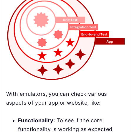
With emulators, you can check various
aspects of your app or website, like:
Functionality:
To see if the core
functionality is working as expected