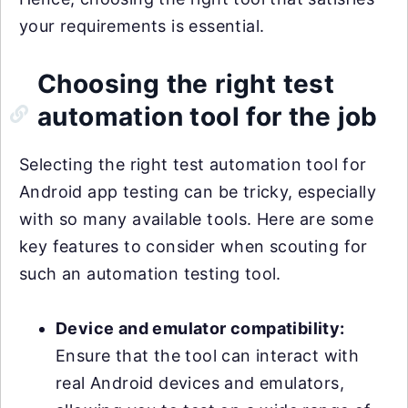
your requirements is essential.
Choosing the right test
automation tool for the job
Selecting the right test automation tool for
Android app testing can be tricky, especially
with so many available tools. Here are some
key features to consider when scouting for
such an automation testing tool.
Device and emulator compatibility:
Ensure that the tool can interact with
real Android devices and emulators,