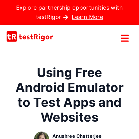
Explore partnership opportunities with
testRigor
Learn More
Using Free
Android Emulator
to Test Apps and
Websites
Anushree Chatterjee