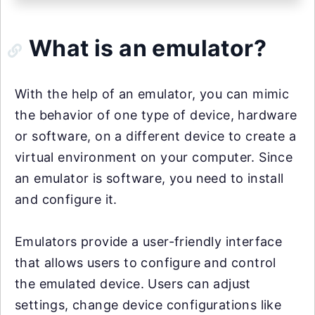
What is an emulator?
With the help of an emulator, you can mimic
the behavior of one type of device, hardware
or software, on a different device to create a
virtual environment on your computer. Since
an emulator is software, you need to install
and configure it.
Emulators provide a user-friendly interface
that allows users to configure and control
the emulated device. Users can adjust
settings, change device configurations like