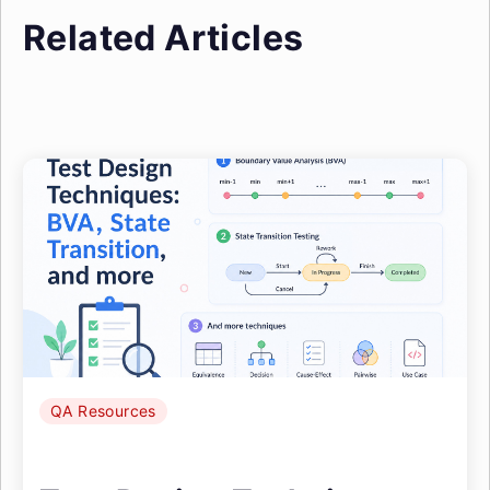
Related Articles
QA Resources