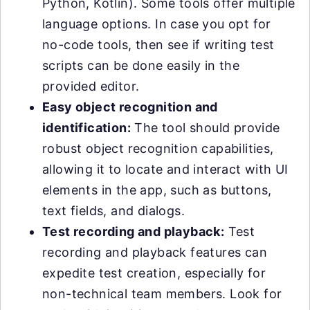
Python, Kotlin). Some tools offer multiple
language options. In case you opt for
no-code tools, then see if writing test
scripts can be done easily in the
provided editor.
Easy object recognition and
identification:
The tool should provide
robust object recognition capabilities,
allowing it to locate and interact with UI
elements in the app, such as buttons,
text fields, and dialogs.
Test recording and playback:
Test
recording and playback features can
expedite test creation, especially for
non-technical team members. Look for