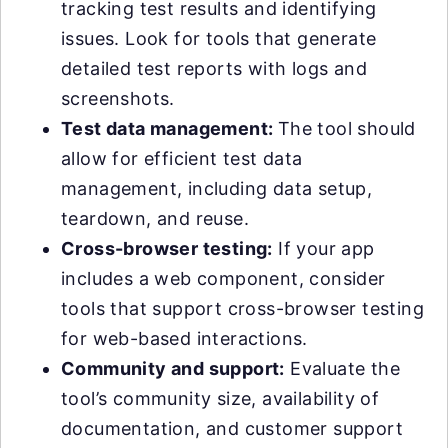
tracking test results and identifying
issues. Look for tools that generate
detailed test reports with logs and
screenshots.
Test data management:
The tool should
allow for efficient test data
management, including data setup,
teardown, and reuse.
Cross-browser testing:
If your app
includes a web component, consider
tools that support cross-browser testing
for web-based interactions.
Community and support:
Evaluate the
tool’s community size, availability of
documentation, and customer support