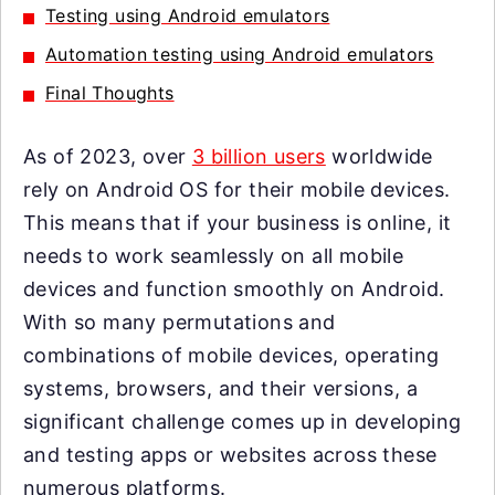
Testing using Android emulators
Automation testing using Android emulators
Final Thoughts
As of 2023, over
3 billion users
worldwide
rely on Android OS for their mobile devices.
This means that if your business is online, it
needs to work seamlessly on all mobile
devices and function smoothly on Android.
With so many permutations and
combinations of mobile devices, operating
systems, browsers, and their versions, a
significant challenge comes up in developing
and testing apps or websites across these
numerous platforms.