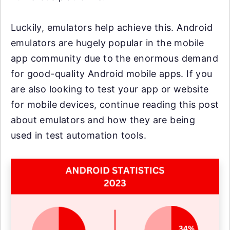
Luckily, emulators help achieve this. Android
emulators are hugely popular in the mobile
app community due to the enormous demand
for good-quality Android mobile apps. If you
are also looking to test your app or website
for mobile devices, continue reading this post
about emulators and how they are being
used in test automation tools.