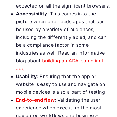
expected on all the significant browsers.
Accessibility:
This comes into the
picture when one needs apps that can
be used by a variety of audiences,
including the differently abled, and can
be a compliance factor in some
industries as well. Read an informative
blog about
building an ADA-compliant
app
.
Usability:
Ensuring that the app or
website is easy to use and navigate on
mobile devices is also a part of testing
End-to-end flow
:
Validating the user
experience when executing the most
navigated workflows and business-