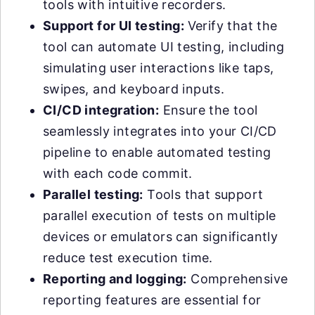
tools with intuitive recorders.
Support for UI testing:
Verify that the
tool can automate UI testing, including
simulating user interactions like taps,
swipes, and keyboard inputs.
CI/CD integration:
Ensure the tool
seamlessly integrates into your CI/CD
pipeline to enable automated testing
with each code commit.
Parallel testing:
Tools that support
parallel execution of tests on multiple
devices or emulators can significantly
reduce test execution time.
Reporting and logging:
Comprehensive
reporting features are essential for