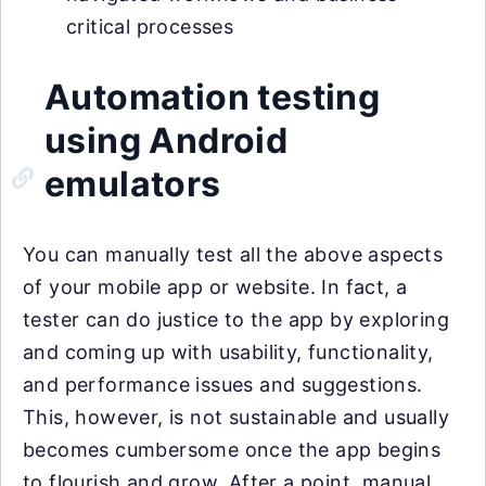
critical processes
Automation testing
using Android
emulators
You can manually test all the above aspects
of your mobile app or website. In fact, a
tester can do justice to the app by exploring
and coming up with usability, functionality,
and performance issues and suggestions.
This, however, is not sustainable and usually
becomes cumbersome once the app begins
to flourish and grow. After a point, manual