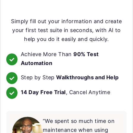
Simply fill out your information and create
your first test suite in seconds, with AI to
help you do it easily and quickly.
Achieve More Than
90% Test
Automation
Step by Step
Walkthroughs and Help
14 Day Free Trial
, Cancel Anytime
“We spent so much time on
maintenance when using