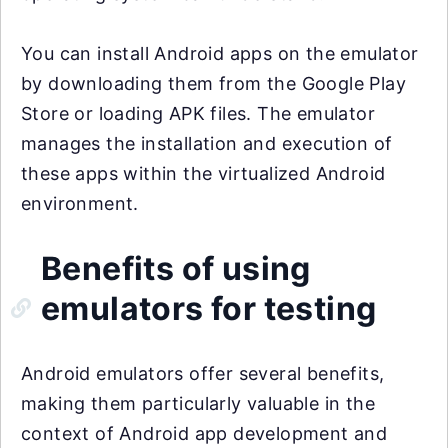
You can install Android apps on the emulator
by downloading them from the Google Play
Store or loading APK files. The emulator
manages the installation and execution of
these apps within the virtualized Android
environment.
Benefits of using
emulators for testing
Android emulators offer several benefits,
making them particularly valuable in the
context of Android app development and