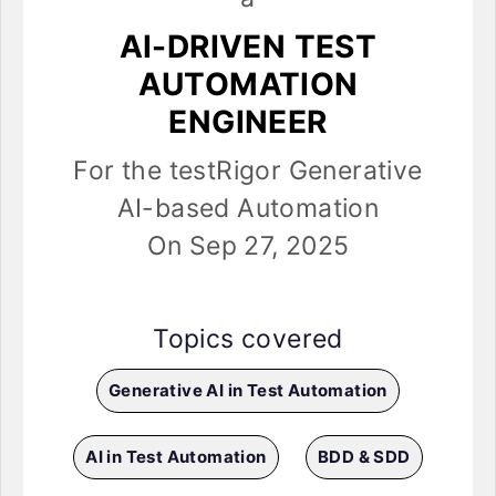
AI-DRIVEN TEST
AUTOMATION
ENGINEER
For the testRigor Generative
AI-based Automation
On Sep 27, 2025
Topics covered
Generative AI in Test Automation
AI in Test Automation
BDD & SDD