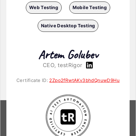
Web Testing
Mobile Testing
Native Desktop Testing
Artem Golubev
CEO, testRigor
Certificate ID:
2Zpo2fRwtAKv3bhdQnuwD9Hu