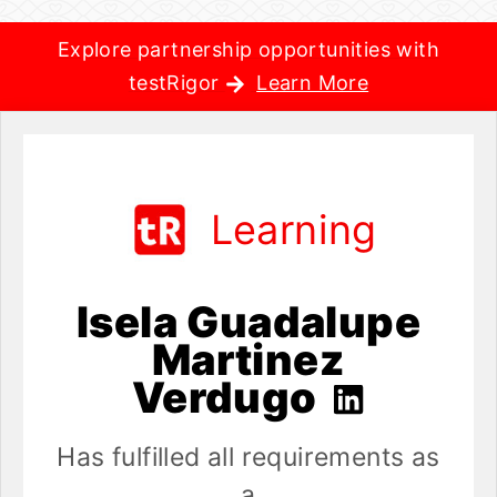
Explore partnership opportunities with
testRigor
Learn More
Learning
Isela Guadalupe
Martinez
Verdugo
Has fulfilled all requirements as
a