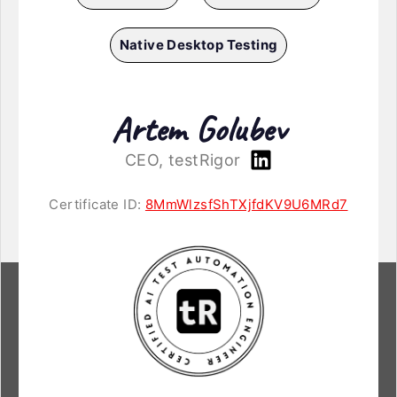
Native Desktop Testing
Artem Golubev
CEO, testRigor
Certificate ID:
8MmWlzsfShTXjfdKV9U6MRd7