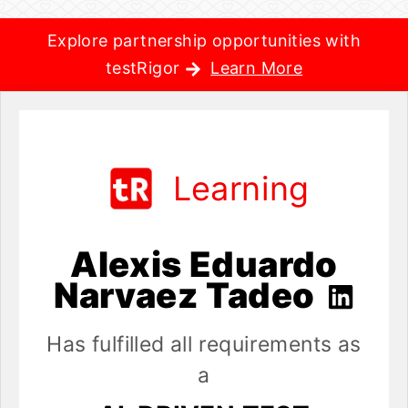
Explore partnership opportunities with
testRigor
Learn More
Learning
Alexis Eduardo
Narvaez Tadeo
Has fulfilled all requirements as
a