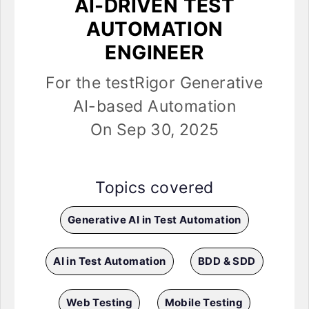
AI-DRIVEN TEST
AUTOMATION
ENGINEER
For the testRigor Generative
AI-based Automation
On Sep 30, 2025
Topics covered
Generative AI in Test Automation
AI in Test Automation
BDD & SDD
Web Testing
Mobile Testing