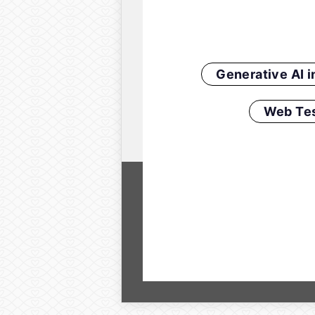
Generative AI 
Web Tes