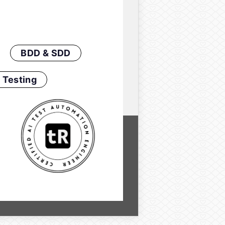
BDD & SDD
 Testing