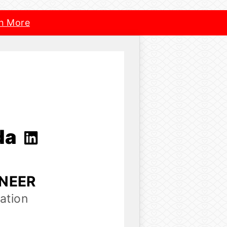
n More
da
INEER
ation