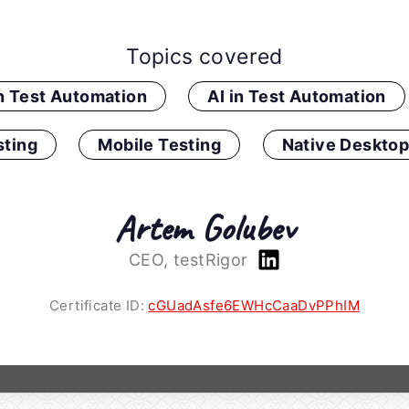
Topics covered
in Test Automation
AI in Test Automation
ting
Mobile Testing
Native Desktop
Artem Golubev
CEO, testRigor
Certificate ID:
cGUadAsfe6EWHcCaaDvPPhIM