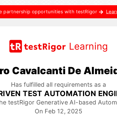
e partnership opportunities with testRigor
Lear
Learning
ro Cavalcanti De Almei
Has fulfilled all requirements as a
RIVEN TEST AUTOMATION ENG
the testRigor Generative AI-based Autom
On Feb 12, 2025