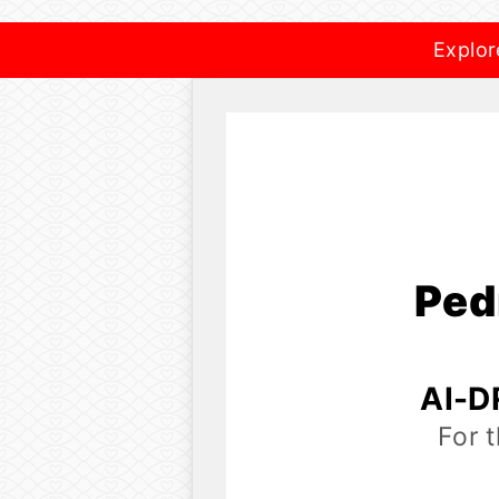
Explor
Ped
AI-D
For 