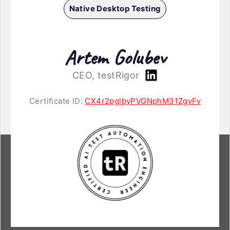
Native Desktop Testing
Artem Golubev
CEO, testRigor
Certificate ID:
CX4r2pglbyPVGNphM31ZgvFv