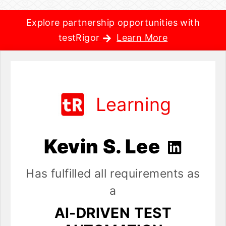
Explore partnership opportunities with
testRigor
Learn More
Learning
Kevin S. Lee
Has fulfilled all requirements as
a
AI-DRIVEN TEST