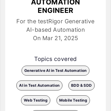
AUTOMATION
ENGINEER
For the testRigor Generative
AI-based Automation
On Mar 21, 2025
Topics covered
Generative AI in Test Automation
AI in Test Automation
BDD & SDD
Web Testing
Mobile Testing