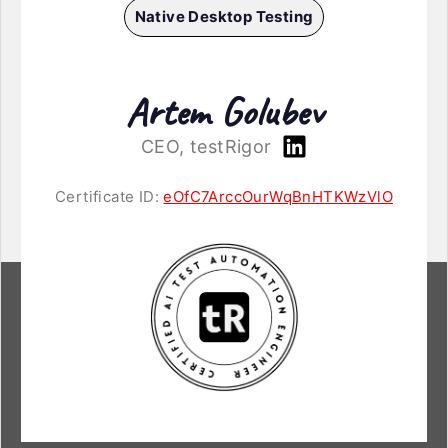
Native Desktop Testing
Artem Golubev
CEO, testRigor
Certificate ID:
eOfC7ArccOurWqBnHTKWzVlO