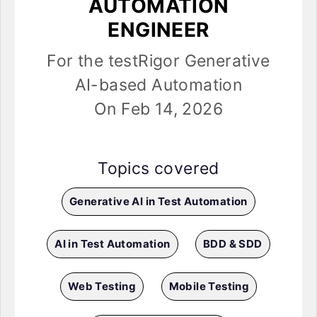
AUTOMATION
ENGINEER
For the testRigor Generative
AI-based Automation
On Feb 14, 2026
Topics covered
Generative AI in Test Automation
AI in Test Automation
BDD & SDD
Web Testing
Mobile Testing