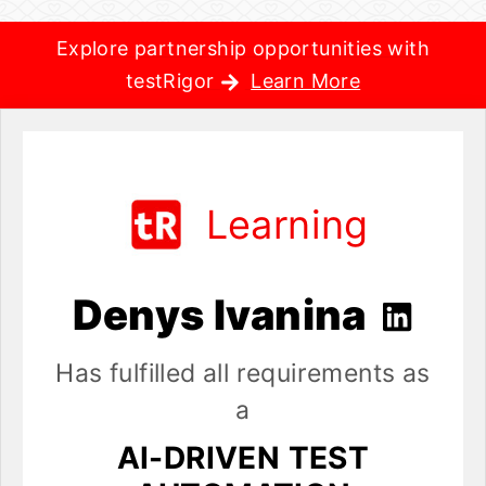
Explore partnership opportunities with
testRigor
Learn More
Learning
Denys Ivanina
Has fulfilled all requirements as
a
AI-DRIVEN TEST