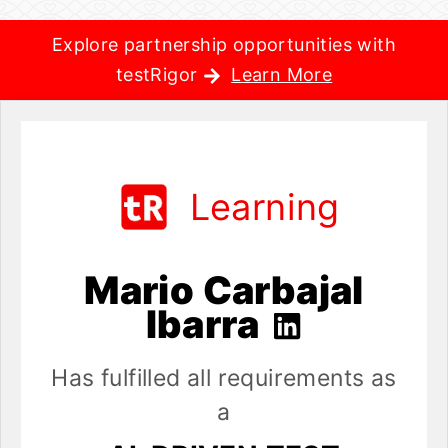
Explore partnership opportunities with
testRigor
Learn More
Learning
Mario Carbajal
Ibarra
Has fulfilled all requirements as
a