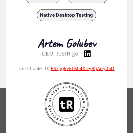
Native Desktop Testing
Artem Golubev
CEO, testRigor
Certificate ID:
ESrpgkykTMafXDy8fjAey05D