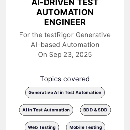
AI-DRIVEN TEST
AUTOMATION
ENGINEER
For the testRigor Generative
AI-based Automation
On Sep 23, 2025
Topics covered
Generative AI in Test Automation
AI in Test Automation
BDD & SDD
Web Testing
Mobile Testing