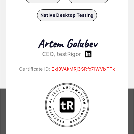
Native Desktop Testing
Artem Golubev
CEO, testRigor
Certificate ID:
Exj0VAkMRj3SRfx7lWVlxTTx