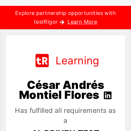
Explore partnership opportunities with
testRigor
Learn More
Learning
César Andrés
Montiel Flores
Has fulfilled all requirements as
a