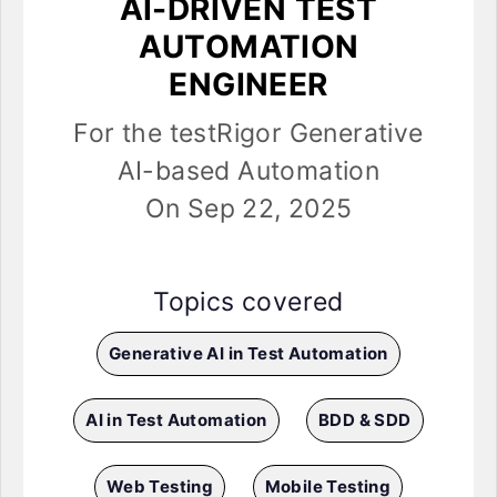
AI-DRIVEN TEST
AUTOMATION
ENGINEER
For the testRigor Generative
AI-based Automation
On Sep 22, 2025
Topics covered
Generative AI in Test Automation
AI in Test Automation
BDD & SDD
Web Testing
Mobile Testing