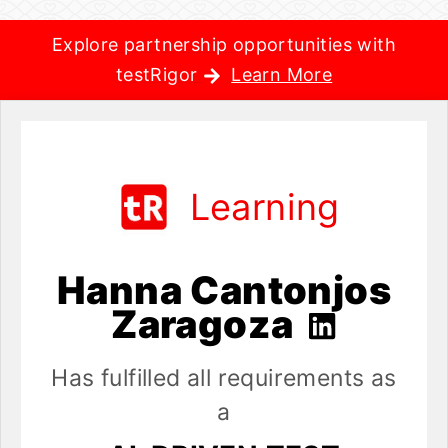
Explore partnership opportunities with
testRigor
Learn More
Learning
Hanna Cantonjos
Zaragoza
Has fulfilled all requirements as
a