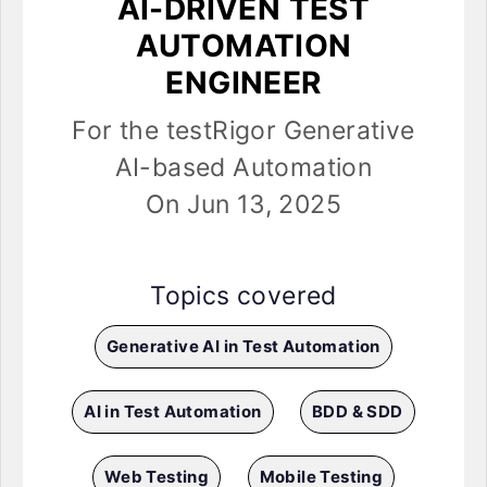
AI-DRIVEN TEST
AUTOMATION
ENGINEER
For the testRigor Generative
AI-based Automation
On Jun 13, 2025
Topics covered
Generative AI in Test Automation
AI in Test Automation
BDD & SDD
Web Testing
Mobile Testing