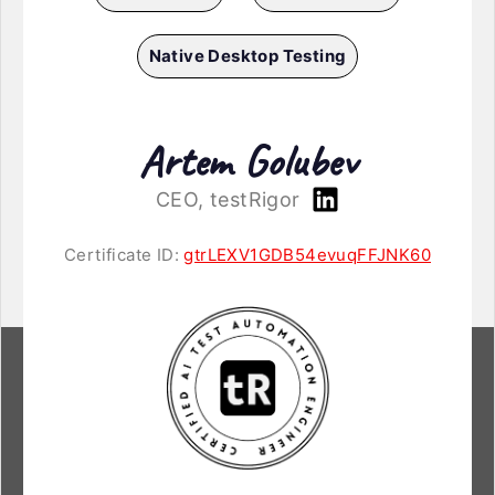
Native Desktop Testing
Artem Golubev
CEO, testRigor
Certificate ID:
gtrLEXV1GDB54evuqFFJNK60