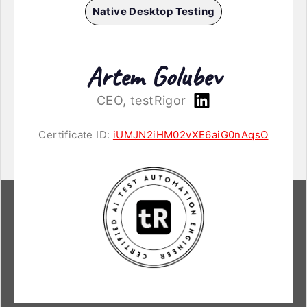
Native Desktop Testing
Artem Golubev
CEO, testRigor
Certificate ID:
iUMJN2iHM02vXE6aiG0nAqsO