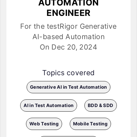
AUTOMATION
ENGINEER
For the testRigor Generative
AI-based Automation
On Dec 20, 2024
Topics covered
Generative AI in Test Automation
AI in Test Automation
BDD & SDD
Web Testing
Mobile Testing