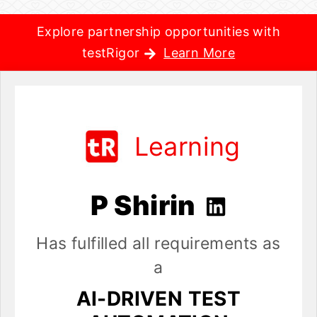
Explore partnership opportunities with
testRigor
Learn More
Learning
P Shirin
Has fulfilled all requirements as
a
AI-DRIVEN TEST