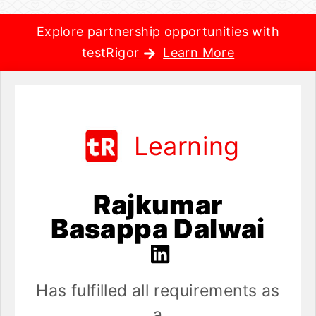
Explore partnership opportunities with
testRigor
Learn More
Learning
Rajkumar
Basappa Dalwai
Has fulfilled all requirements as
a