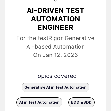
AI-DRIVEN TEST
AUTOMATION
ENGINEER
For the testRigor Generative
AI-based Automation
On Jan 12, 2026
Topics covered
Generative AI in Test Automation
AI in Test Automation
BDD & SDD