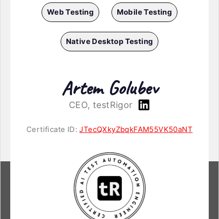
Web Testing
Mobile Testing
Native Desktop Testing
Artem Golubev
CEO, testRigor
Certificate ID:
JTecQXkyZbqkFAM55VK50aNT