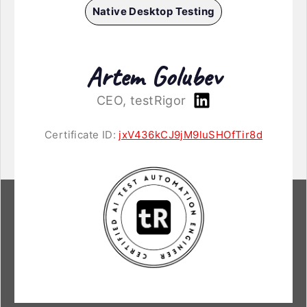
Native Desktop Testing
Artem Golubev
CEO, testRigor
Certificate ID:
jxV436kCJ9jM9luSHOfTir8d