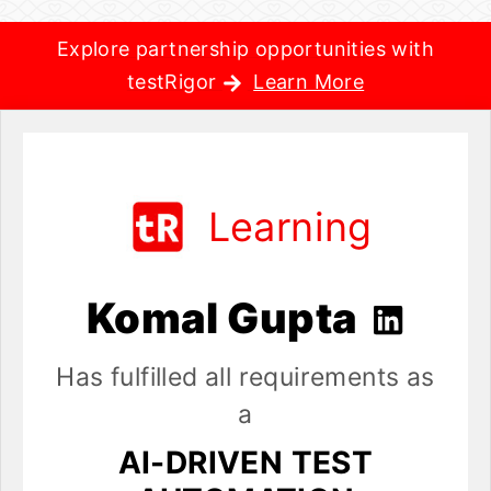
Explore partnership opportunities with
testRigor
Learn More
Learning
Komal Gupta
Has fulfilled all requirements as
a
AI-DRIVEN TEST