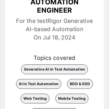
AUTOMATION
ENGINEER
For the testRigor Generative
AI-based Automation
On Jul 18, 2024
Topics covered
Generative AI in Test Automation
AI in Test Automation
BDD & SDD
Web Testing
Mobile Testing