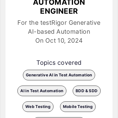
AUTOMATION
ENGINEER
For the testRigor Generative
AI-based Automation
On Oct 10, 2024
Topics covered
Generative AI in Test Automation
AI in Test Automation
BDD & SDD
Web Testing
Mobile Testing