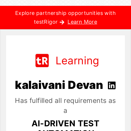
Explore partnership opportunities with
testRigor
Learn More
Learning
kalaivani Devan
Has fulfilled all requirements as
a
AI-DRIVEN TEST