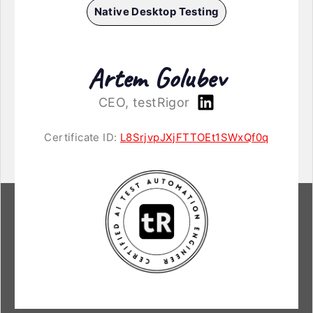
Native Desktop Testing
Artem Golubev
CEO, testRigor
Certificate ID:
L8SrjvpJXjFTTOEt1SWxQf0q