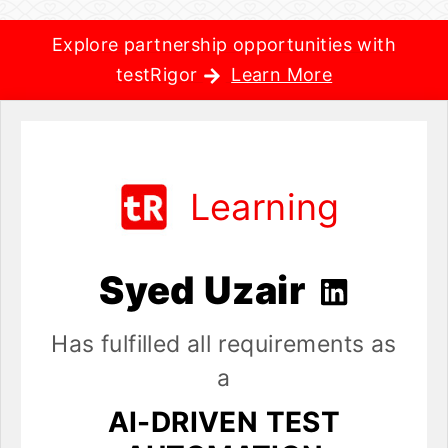
Explore partnership opportunities with
testRigor
Learn More
Learning
Syed Uzair
Has fulfilled all requirements as
a
AI-DRIVEN TEST