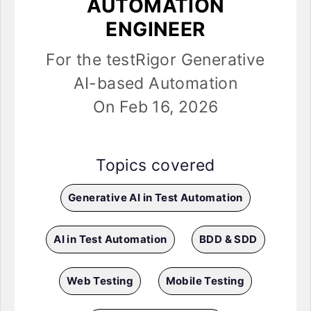
AUTOMATION
ENGINEER
For the testRigor Generative
AI-based Automation
On Feb 16, 2026
Topics covered
Generative AI in Test Automation
AI in Test Automation
BDD & SDD
Web Testing
Mobile Testing