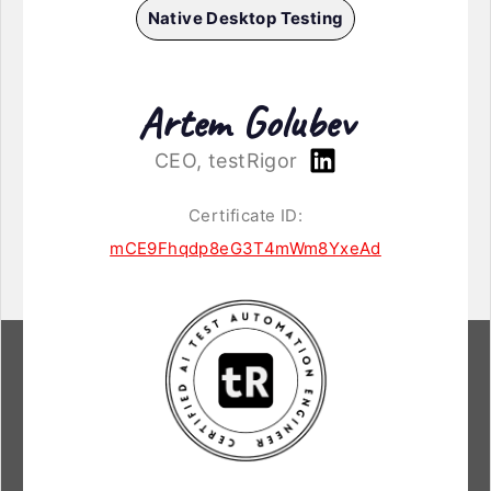
Native Desktop Testing
Artem Golubev
CEO, testRigor
Certificate ID:
mCE9Fhqdp8eG3T4mWm8YxeAd