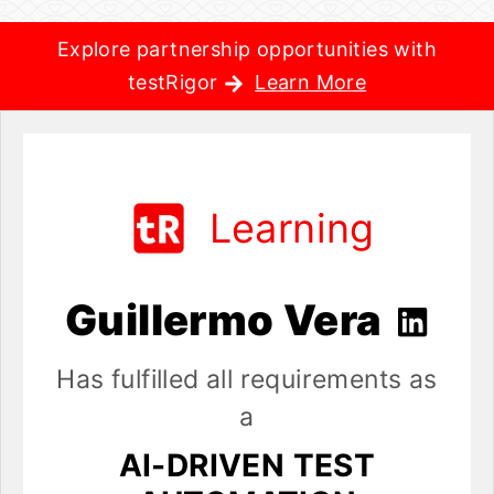
Explore partnership opportunities with
testRigor
Learn More
Learning
Guillermo Vera
Has fulfilled all requirements as
a
AI-DRIVEN TEST