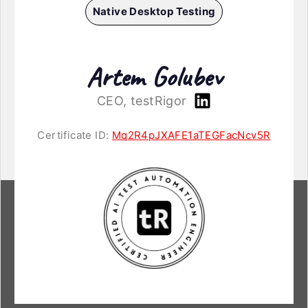
Native Desktop Testing
Artem Golubev
CEO, testRigor
Certificate ID:
Mq2R4pJXAFE1aTEGFacNcv5R