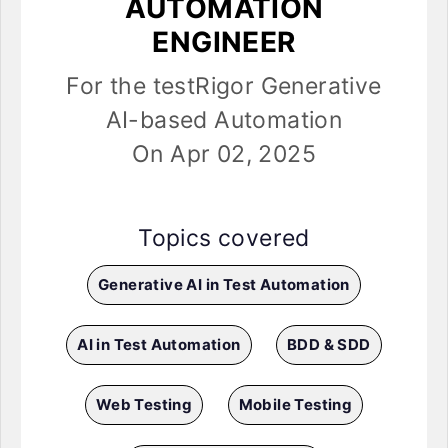
AUTOMATION
ENGINEER
For the testRigor Generative
AI-based Automation
On Apr 02, 2025
Topics covered
Generative AI in Test Automation
AI in Test Automation
BDD & SDD
Web Testing
Mobile Testing