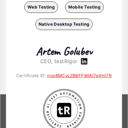
Web Testing
Mobile Testing
Native Desktop Testing
Artem Golubev
CEO, testRigor
Certificate ID:
nop8MCvLZBBFFWlAi7eXHi7R