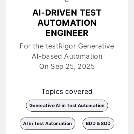
AI-DRIVEN TEST
AUTOMATION
ENGINEER
For the testRigor Generative
AI-based Automation
On Sep 25, 2025
Topics covered
Generative AI in Test Automation
AI in Test Automation
BDD & SDD