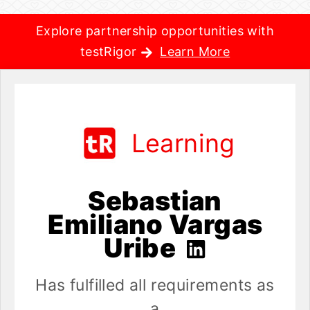
Explore partnership opportunities with
testRigor
Learn More
Learning
Sebastian
Emiliano Vargas
Uribe
Has fulfilled all requirements as
a