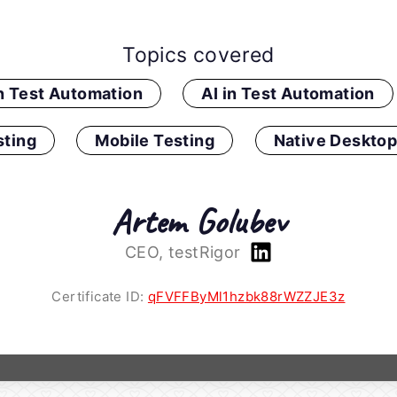
Topics covered
in Test Automation
AI in Test Automation
ting
Mobile Testing
Native Desktop
Artem Golubev
CEO, testRigor
Certificate ID:
qFVFFByMl1hzbk88rWZZJE3z