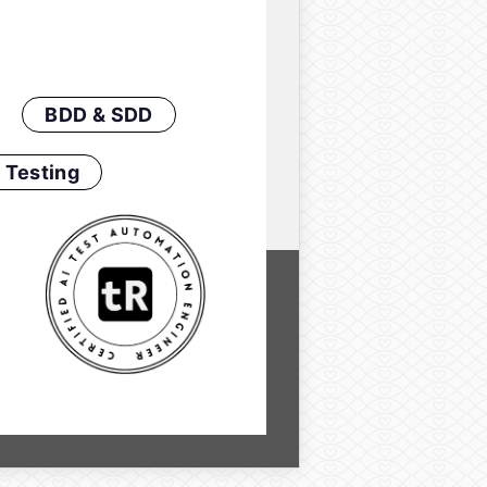
BDD & SDD
 Testing