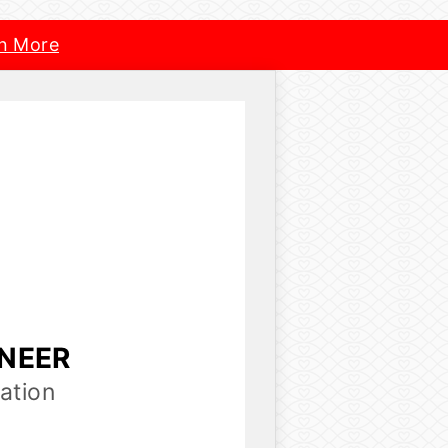
n More
INEER
ation