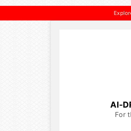
Explor
AI-D
For 