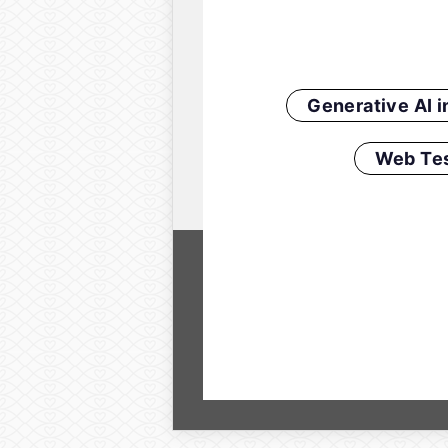
Generative AI 
Web Tes