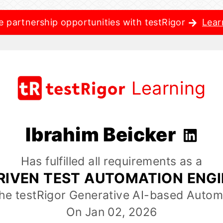
e partnership opportunities with testRigor
Lear
Learning
Ibrahim Beicker
Has fulfilled all requirements as a
RIVEN TEST AUTOMATION ENG
the testRigor Generative AI-based Autom
On Jan 02, 2026