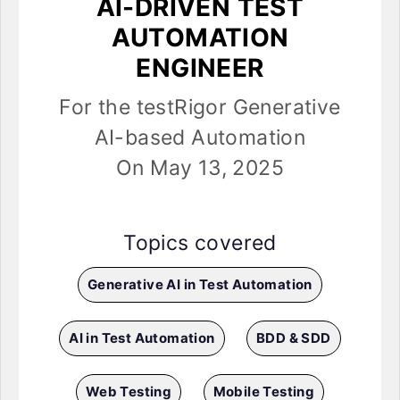
AI-DRIVEN TEST
AUTOMATION
ENGINEER
For the testRigor Generative
AI-based Automation
On May 13, 2025
Topics covered
Generative AI in Test Automation
AI in Test Automation
BDD & SDD
Web Testing
Mobile Testing