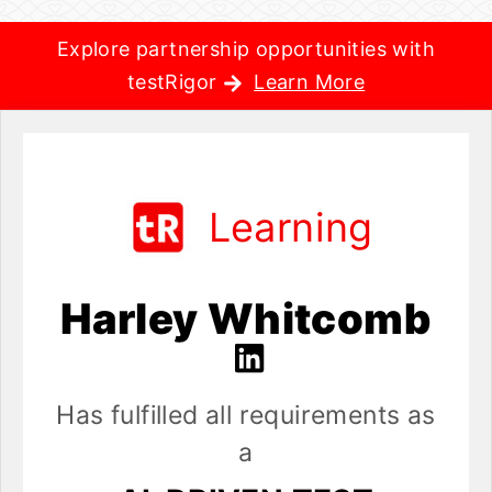
Explore partnership opportunities with
testRigor
Learn More
Learning
Harley Whitcomb
Has fulfilled all requirements as
a