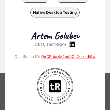
Native Desktop Testing
Artem Golubev
CEO, testRigor
Certificate ID:
QnORlbxzM2mAIOc2rzksdi9w