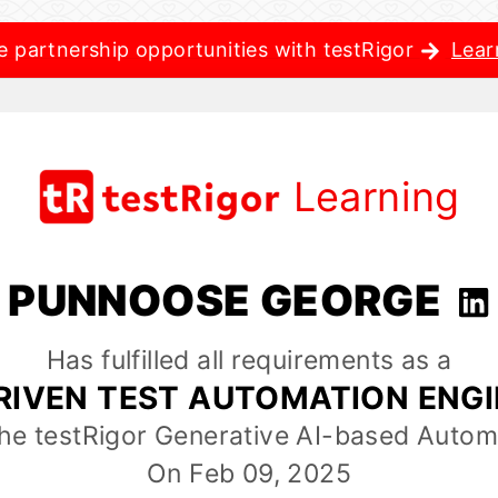
e partnership opportunities with testRigor
Lear
Learning
PUNNOOSE GEORGE
Has fulfilled all requirements as a
RIVEN TEST AUTOMATION ENG
the testRigor Generative AI-based Autom
On Feb 09, 2025