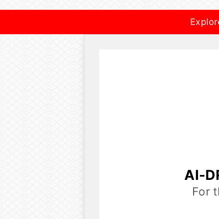
Explor
AI-D
For 