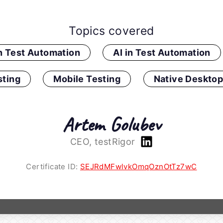
Topics covered
in Test Automation
AI in Test Automation
ting
Mobile Testing
Native Desktop
Artem Golubev
CEO, testRigor
Certificate ID:
SEJRdMFwlvkOmqOznOtTz7wC