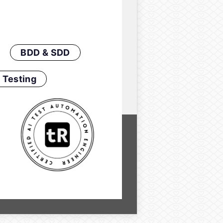
BDD & SDD
 Testing