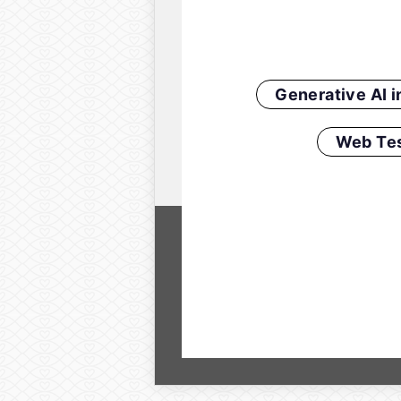
Generative AI 
Web Tes