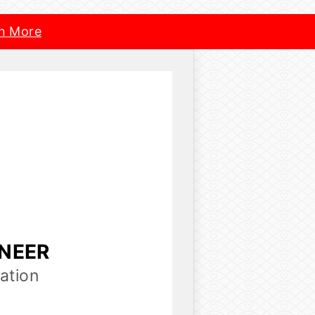
n More
INEER
ation