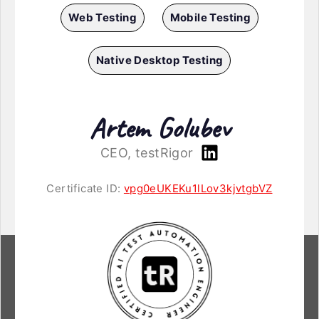
Web Testing
Mobile Testing
Native Desktop Testing
Artem Golubev
CEO, testRigor
Certificate ID:
vpg0eUKEKu1lLov3kjvtgbVZ