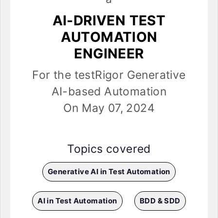
AI-DRIVEN TEST
AUTOMATION
ENGINEER
For the testRigor Generative
AI-based Automation
On May 07, 2024
Topics covered
Generative AI in Test Automation
AI in Test Automation
BDD & SDD