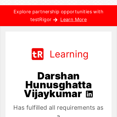
Explore partnership opportunities with
testRigor
Learn More
Learning
Darshan
Hunusghatta
Vijaykumar
Has fulfilled all requirements as
a