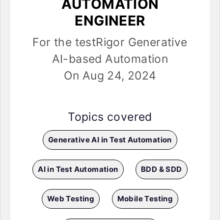
AUTOMATION
ENGINEER
For the testRigor Generative
AI-based Automation
On Aug 24, 2024
Topics covered
Generative AI in Test Automation
AI in Test Automation
BDD & SDD
Web Testing
Mobile Testing