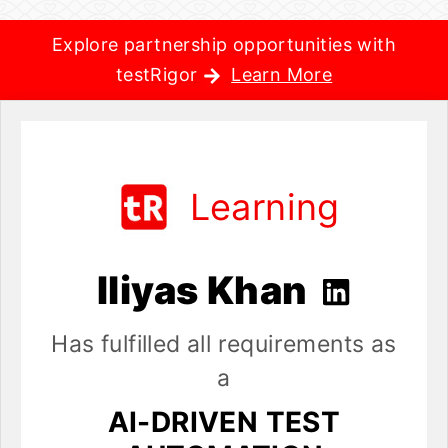
Explore partnership opportunities with
testRigor
Learn More
Learning
Iliyas Khan
Has fulfilled all requirements as
a
AI-DRIVEN TEST