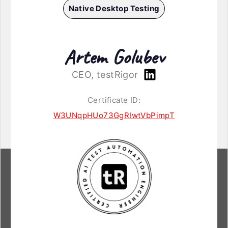
Native Desktop Testing
Artem Golubev
CEO, testRigor
Certificate ID:
W3UNqpHUo73GgRIwtVbPimpT