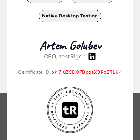
Native Desktop Testing
Artem Golubev
CEO, testRigor
Certificate ID:
xkl7juZCDO7BpqaX3RqETL9K