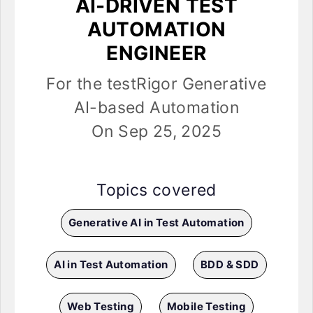
AI-DRIVEN TEST
AUTOMATION
ENGINEER
For the testRigor Generative
AI-based Automation
On Sep 25, 2025
Topics covered
Generative AI in Test Automation
AI in Test Automation
BDD & SDD
Web Testing
Mobile Testing