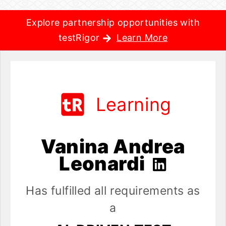
Explore partnership opportunities with
testRigor
Learn More
Learning
Vanina Andrea
Leonardi
Has fulfilled all requirements as
a