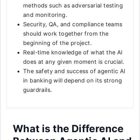
methods such as adversarial testing
and monitoring.
Security, QA, and compliance teams
should work together from the
beginning of the project.
Real-time knowledge of what the AI
does at any given moment is crucial.
The safety and success of agentic AI
in banking will depend on its strong
guardrails.
What is the Difference