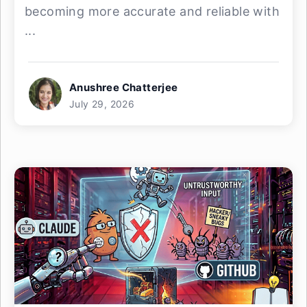
becoming more accurate and reliable with
...
Anushree Chatterjee
July 29, 2026