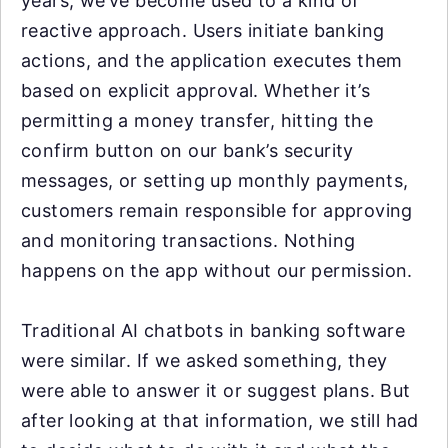
years, we’ve become used to a kind of
reactive approach. Users initiate banking
actions, and the application executes them
based on explicit approval. Whether it’s
permitting a money transfer, hitting the
confirm button on our bank’s security
messages, or setting up monthly payments,
customers remain responsible for approving
and monitoring transactions. Nothing
happens on the app without our permission.
Traditional AI chatbots in banking software
were similar. If we asked something, they
were able to answer it or suggest plans. But
after looking at that information, we still had