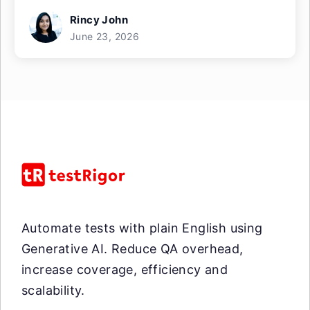
Rincy John
June 23, 2026
Automate tests with plain English using
Generative AI. Reduce QA overhead,
increase coverage, efficiency and
scalability.