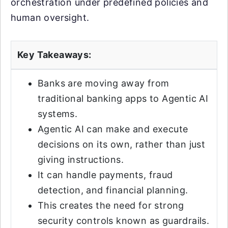
orchestration under predefined policies and
human oversight.
Key Takeaways:
Banks are moving away from
traditional banking apps to Agentic AI
systems.
Agentic AI can make and execute
decisions on its own, rather than just
giving instructions.
It can handle payments, fraud
detection, and financial planning.
This creates the need for strong
security controls known as guardrails.