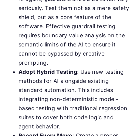
seriously. Test them not as a mere safety
shield, but as a core feature of the
software. Effective guardrail testing
requires boundary value analysis on the
semantic limits of the AI to ensure it
cannot be bypassed by creative
prompting.
Adopt Hybrid Testing
: Use new testing
methods for AI alongside existing
standard automation. This includes
integrating non-deterministic model-
based testing with traditional regression
suites to cover both code logic and
agent behavior.
Record Every Move
: Create a proper