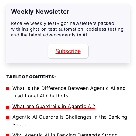
Weekly Newsletter
Receive weekly testRigor newsletters packed
with insights on test automation, codeless testing,
and the latest advancements in AI.
Subscribe
TABLE OF CONTENTS:
What is the Difference Between Agentic AI and
Traditional AI Chatbots
What are Guardrails in Agentic AI?
Agentic AI Guardrails Challenges in the Banking
Sector
Why Agentic AI in Banking Demands Strong