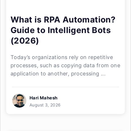
What is RPA Automation?
Guide to Intelligent Bots
(2026)
Today’s organizations rely on repetitive
processes, such as copying data from one
application to another, processing ...
Hari Mahesh
August 3, 2026