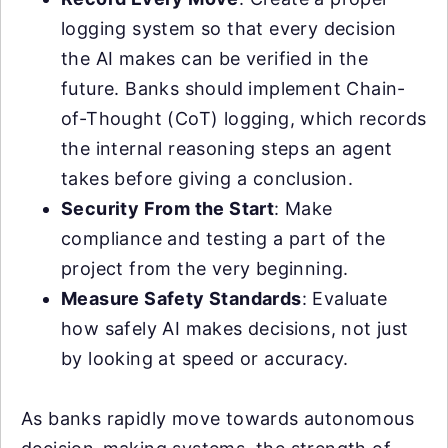
logging system so that every decision
the AI makes can be verified in the
future. Banks should implement Chain-
of-Thought (CoT) logging, which records
the internal reasoning steps an agent
takes before giving a conclusion.
Security From the Start
: Make
compliance and testing a part of the
project from the very beginning.
Measure Safety Standards
: Evaluate
how safely AI makes decisions, not just
by looking at speed or accuracy.
As banks rapidly move towards autonomous