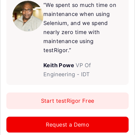
“We spent so much time on
maintenance when using
Selenium, and we spend
nearly zero time with
maintenance using
testRigor.”
Keith Powe
VP Of
Engineering - IDT
Start testRigor Free
Request a Demo