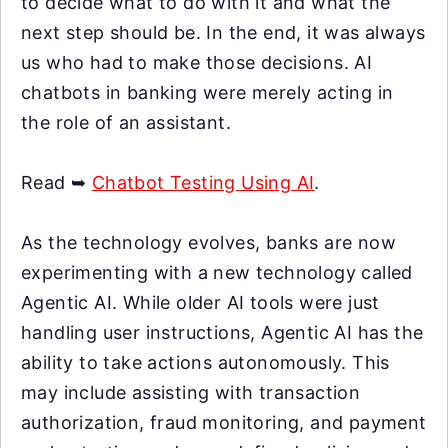
to decide what to do with it and what the
next step should be. In the end, it was always
us who had to make those decisions. AI
chatbots in banking were merely acting in
the role of an assistant.
Read ➥
Chatbot Testing Using AI
.
As the technology evolves, banks are now
experimenting with a new technology called
Agentic AI. While older AI tools were just
handling user instructions, Agentic AI has the
ability to take actions autonomously. This
may include assisting with transaction
authorization, fraud monitoring, and payment