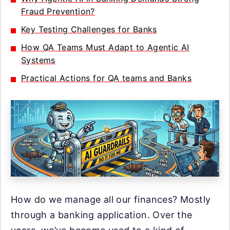
Fraud Prevention?
Key Testing Challenges for Banks
How QA Teams Must Adapt to Agentic AI
Systems
Practical Actions for QA teams and Banks
How do we manage all our finances? Mostly
through a banking application. Over the