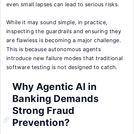
even small lapses can lead to serious risks.
While it may sound simple, in practice,
inspecting the guardrails and ensuring they
are flawless is becoming a major challenge.
This is because autonomous agents
introduce new failure modes that traditional
software testing is not designed to catch.
Why Agentic AI in
Banking Demands
Strong Fraud
Prevention?