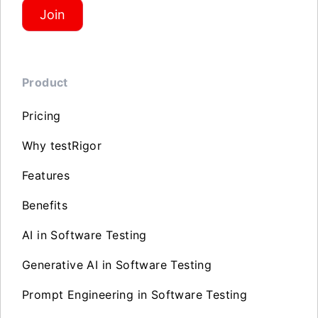
Join
Product
Pricing
Why testRigor
Features
Benefits
AI in Software Testing
Generative AI in Software Testing
Prompt Engineering in Software Testing