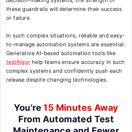
decision-making systems, the strength of
these guardrails will determine their success
or failure.
In such complex situations, reliable and easy-
to-manage automation systems are essential.
Generative AI-based automation tools like
testRigor
help teams ensure accuracy in such
complex systems and confidently push each
release despite changing technologies.
You're
15 Minutes Away
From Automated Test
Maintenance and Fewer