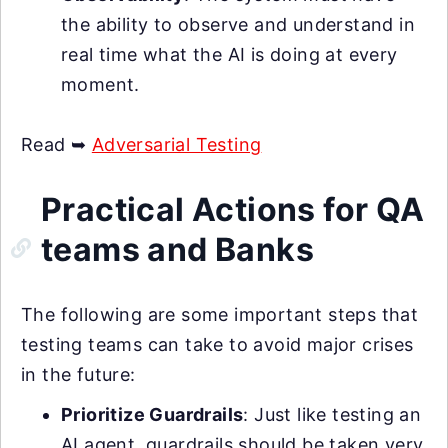
the ability to observe and understand in
real time what the AI is doing at every
moment.
Read ➥
Adversarial Testing
Practical Actions for QA
teams and Banks
The following are some important steps that
testing teams can take to avoid major crises
in the future:
Prioritize Guardrails
: Just like testing an
AI agent, guardrails should be taken very