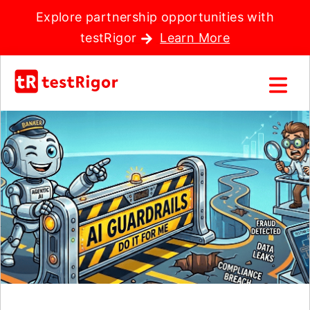
Explore partnership opportunities with
testRigor
Learn More