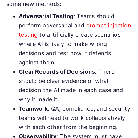
some new methods:
Adversarial Testing
: Teams should
perform adversarial and
prompt injection
testing
to artificially create scenarios
where AI is likely to make wrong
decisions and test how it defends
against them.
Clear Records of Decisions
: There
should be clear evidence of what
decision the AI made in each case and
why it made it.
Teamwork
: QA, compliance, and security
teams will need to work collaboratively
with each other from the beginning.
Observability
: The system must have