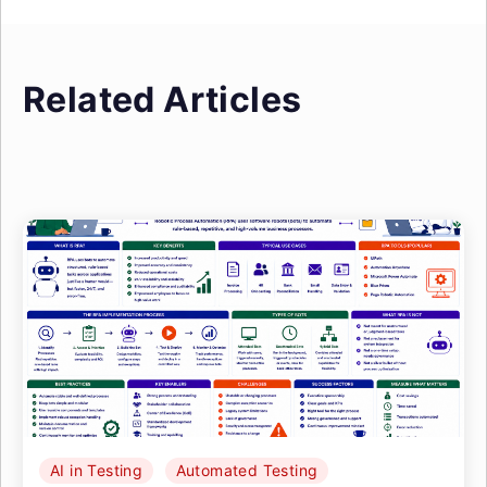
Related Articles
AI in Testing
Automated Testing