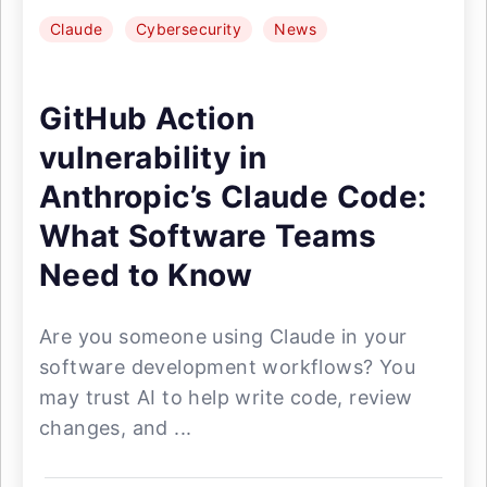
Claude
Cybersecurity
News
GitHub Action
vulnerability in
Anthropic’s Claude Code:
What Software Teams
Need to Know
Are you someone using Claude in your
software development workflows? You
may trust AI to help write code, review
changes, and ...