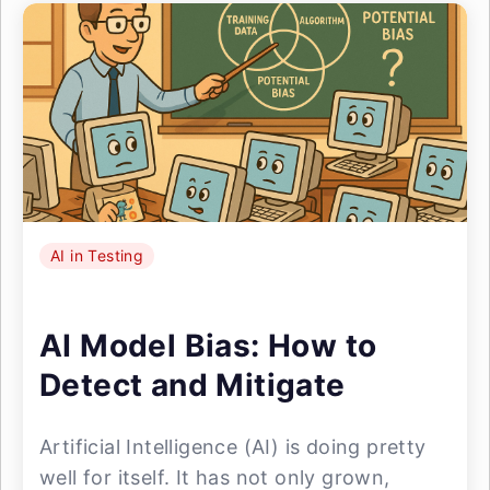
AI in Testing
AI Model Bias: How to
Detect and Mitigate
Artificial Intelligence (AI) is doing pretty
well for itself. It has not only grown,