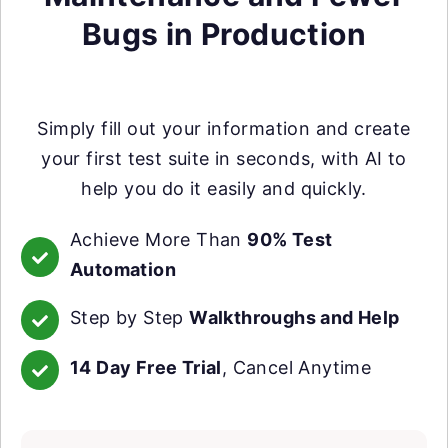
Bugs in Production
Simply fill out your information and create
your first test suite in seconds, with AI to
help you do it easily and quickly.
Achieve More Than
90% Test
Automation
Step by Step
Walkthroughs and Help
14 Day Free Trial
, Cancel Anytime