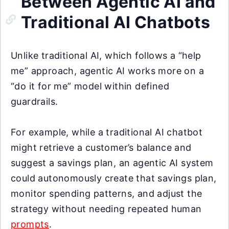
Between Agentic AI and
Traditional AI Chatbots
Unlike traditional AI, which follows a “help
me” approach, agentic AI works more on a
“do it for me” model within defined
guardrails.
For example, while a traditional AI chatbot
might retrieve a customer’s balance and
suggest a savings plan, an agentic AI system
could autonomously create that savings plan,
monitor spending patterns, and adjust the
strategy without needing repeated human
prompts
.