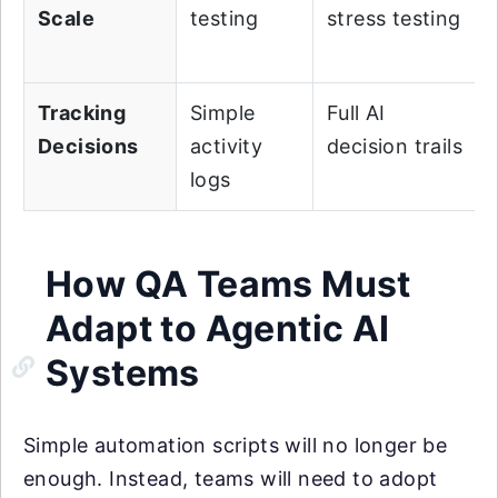
Scale
testing
stress testing
Tracking
Simple
Full AI
Decisions
activity
decision trails
logs
How QA Teams Must
Adapt to Agentic AI
Systems
Simple automation scripts will no longer be
enough. Instead, teams will need to adopt