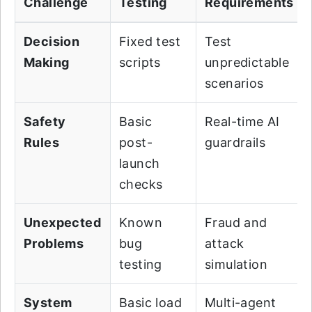
Challenge
Testing
Requirements
Decision
Fixed test
Test
Making
scripts
unpredictable
scenarios
Safety
Basic
Real-time AI
Rules
post-
guardrails
launch
checks
Unexpected
Known
Fraud and
Problems
bug
attack
testing
simulation
System
Basic load
Multi-agent