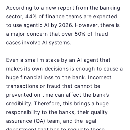
According to a new report from the banking
sector, 44% of finance teams are expected
to use agentic AI by 2026. However, there is
a major concern that over 50% of fraud
cases involve AI systems.
Even a small mistake by an AI agent that
makes its own decisions is enough to cause a
huge financial loss to the bank. Incorrect
transactions or fraud that cannot be
prevented on time can affect the bank’s
credibility. Therefore, this brings a huge
responsibility to the banks, their quality
assurance (QA) team, and the legal
department that has to regulate these