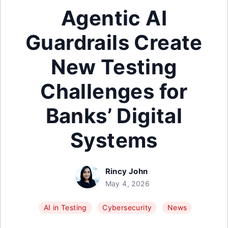
Agentic AI
Guardrails Create
New Testing
Challenges for
Banks’ Digital
Systems
Rincy John
May 4, 2026
AI in Testing
Cybersecurity
News