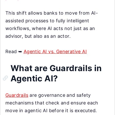
This shift allows banks to move from AI-
assisted processes to fully intelligent
workflows, where AI acts not just as an
advisor, but also as an actor.
Read ➥
Agentic AI vs. Generative AI
What are Guardrails in
Agentic AI?
Guardrails
are governance and safety
mechanisms that check and ensure each
move in agentic AI before it is executed.