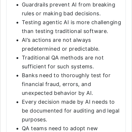
Guardrails prevent AI from breaking
rules or making bad decisions.
Testing agentic AI is more challenging
than testing traditional software.
AI’s actions are not always
predetermined or predictable.
Traditional QA methods are not
sufficient for such systems.
Banks need to thoroughly test for
financial fraud, errors, and
unexpected behavior by AI.
Every decision made by AI needs to
be documented for auditing and legal
purposes.
QA teams need to adopt new