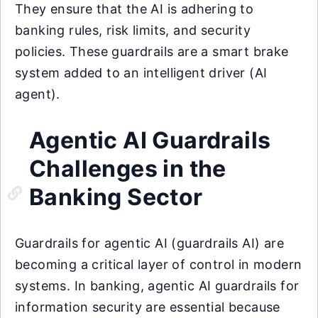
They ensure that the AI is adhering to
banking rules, risk limits, and security
policies. These guardrails are a smart brake
system added to an intelligent driver (AI
agent).
Agentic AI Guardrails
Challenges in the
Banking Sector
Guardrails for agentic AI (guardrails AI) are
becoming a critical layer of control in modern
systems. In banking, agentic AI guardrails for
information security are essential because