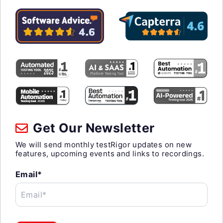
Get Our Newsletter
We will send monthly testRigor updates on new
features, upcoming events and links to recordings.
Email*
Email*