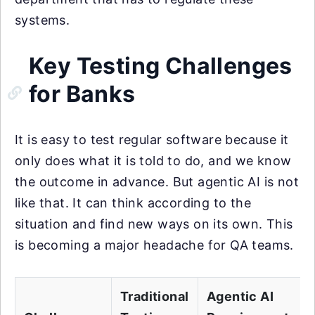
systems.
Key Testing Challenges
for Banks
It is easy to test regular software because it
only does what it is told to do, and we know
the outcome in advance. But agentic AI is not
like that. It can think according to the
situation and find new ways on its own. This
is becoming a major headache for QA teams.
Traditional
Agentic AI