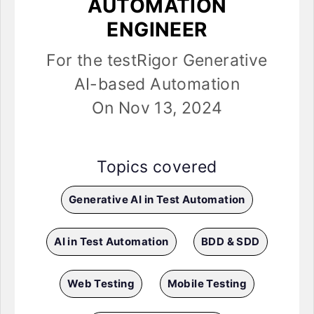
AUTOMATION
ENGINEER
For the testRigor Generative
AI-based Automation
On Nov 13, 2024
Topics covered
Generative AI in Test Automation
AI in Test Automation
BDD & SDD
Web Testing
Mobile Testing