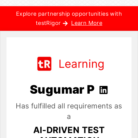
Explore partnership opportunities with
testRigor
Learn More
Learning
Sugumar P
Has fulfilled all requirements as
a
AI-DRIVEN TEST