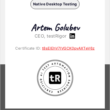
Native Desktop Testing
Artem Golubev
CEO, testRigor
Certificate ID:
t8sEIEhV7IVGCK0pvAXTeV6z