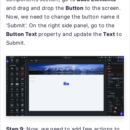
and drag and drop the
Button
to the screen.
Now, we need to change the button name it
‘Submit’. On the right side panel, go to the
Button Text
property and update the
Text
to
Submit.
Step 9
: Now, we need to add few actions to