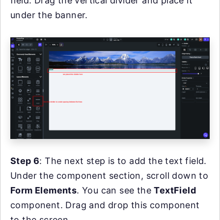
field. Drag the vertical divider and place it
under the banner.
Step 6
: The next step is to add the text field.
Under the component section, scroll down to
Form Elements
. You can see the
TextField
component. Drag and drop this component
to the screen.