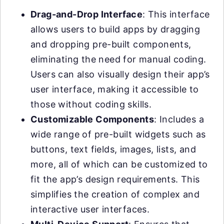
Drag-and-Drop Interface
: This interface
allows users to build apps by dragging
and dropping pre-built components,
eliminating the need for manual coding.
Users can also visually design their app’s
user interface, making it accessible to
those without coding skills.
Customizable Components
: Includes a
wide range of pre-built widgets such as
buttons, text fields, images, lists, and
more, all of which can be customized to
fit the app’s design requirements. This
simplifies the creation of complex and
interactive user interfaces.