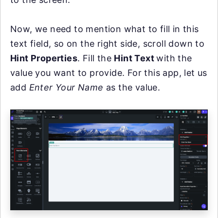
Now, we need to mention what to fill in this
text field, so on the right side, scroll down to
Hint Properties
. Fill the
Hint Text
with the
value you want to provide. For this app, let us
add
Enter Your Name
as the value.