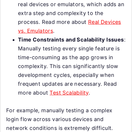
real devices or emulators, which adds an
extra step and complexity to the
process. Read more about
Real Devices
vs. Emulators
.
Time Constraints and Scalability Issues
:
Manually testing every single feature is
time-consuming as the app grows in
complexity. This can significantly slow
development cycles, especially when
frequent updates are necessary. Read
more about
Test Scalability
.
For example, manually testing a complex
login flow across various devices and
network conditions is extremely difficult.