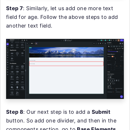
Step 7
: Similarly, let us add one more text
field for age. Follow the above steps to add
another text field.
Step 8
: Our next step is to add a
Submit
button. So add one divider, and then in the
components section, go to
Base Elements