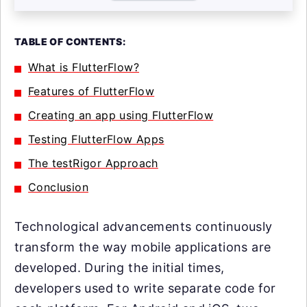
TABLE OF CONTENTS:
What is FlutterFlow?
Features of FlutterFlow
Creating an app using FlutterFlow
Testing FlutterFlow Apps
The testRigor Approach
Conclusion
Technological advancements continuously
transform the way mobile applications are
developed. During the initial times,
developers used to write separate code for