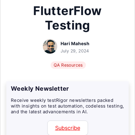
FlutterFlow
Testing
Hari Mahesh
July 29, 2024
QA Resources
Weekly Newsletter
Receive weekly testRigor newsletters packed
with insights on test automation, codeless testing,
and the latest advancements in AI.
Subscribe