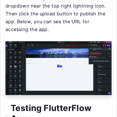
dropdown near the top right lightning icon.
Then click the upload button to publish the
app. Below, you can see the URL for
accessing the app.
Testing FlutterFlow