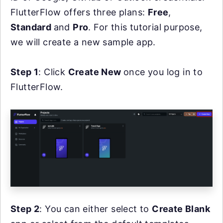
FlutterFlow offers three plans:
Free
,
Standard
and
Pro
. For this tutorial purpose,
we will create a new sample app.
Step 1
: Click
Create New
once you log in to
FlutterFlow.
Step 2
: You can either select to
Create Blank