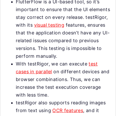
FlutterFlow is a UI-based tool, so it’s
important to ensure that the UI elements
stay correct on every release. testRigor,
with its
visual testing
features, ensures
that the application doesn’t have any UI-
related issues compared to previous
versions. This testing is impossible to
perform manually.
With testRigor, we can execute
test
cases in parallel
on different devices and
browser combinations. Thus, we can
increase the test execution coverage
with less time.
testRigor also supports reading images
from text using
OCR features
, and it