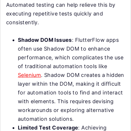
Automated testing can help relieve this by
executing repetitive tests quickly and
consistently.
Shadow DOM Issues
: FlutterFlow apps
often use Shadow DOM to enhance
performance, which complicates the use
of traditional automation tools like
Selenium
. Shadow DOM creates a hidden
layer within the DOM, making it difficult
for automation tools to find and interact
with elements. This requires devising
workarounds or exploring alternative
automation solutions.
Limited Test Coverage
: Achieving