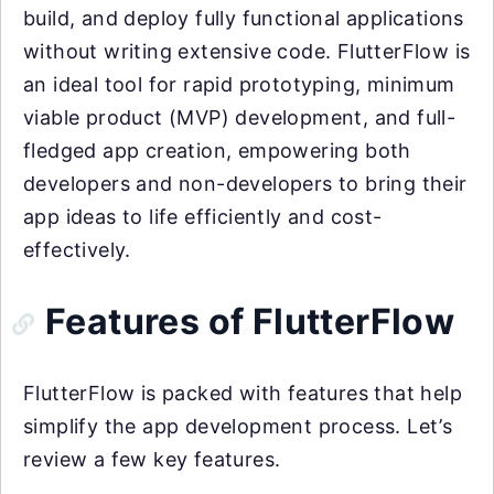
build, and deploy fully functional applications
without writing extensive code. FlutterFlow is
an ideal tool for rapid prototyping, minimum
viable product (MVP) development, and full-
fledged app creation, empowering both
developers and non-developers to bring their
app ideas to life efficiently and cost-
effectively.
Features of FlutterFlow
FlutterFlow is packed with features that help
simplify the app development process. Let’s
review a few key features.