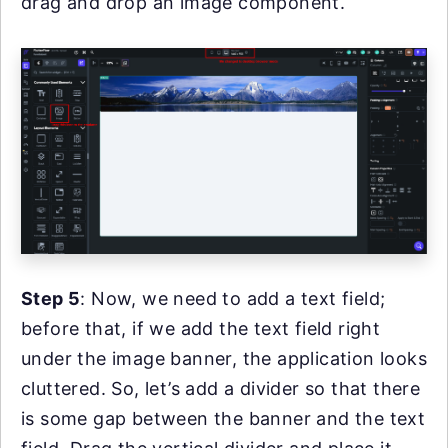
drag and drop an image component.
Step 5
: Now, we need to add a text field;
before that, if we add the text field right
under the image banner, the application looks
cluttered. So, let’s add a divider so that there
is some gap between the banner and the text