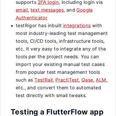
supports
2FA login
, including login via
email
,
text messages
, and
Google
Authenticator
testRigor has inbuilt
integrations
with
most industry-leading test management
tools, CI/CD tools, infrastructure tools,
etc. It very easy to integrate any of the
tools per the project needs. You can
import your existing manual test cases
from popular test management tools
such as
TestRail
,
PractiTest
,
Qase
,
ALM
,
etc., and convert them to automated
test directly with small tweaks.
Testing a FlutterFlow app