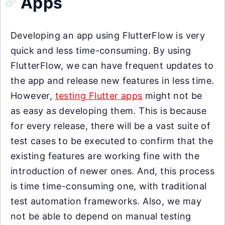
Apps
Developing an app using FlutterFlow is very
quick and less time-consuming. By using
FlutterFlow, we can have frequent updates to
the app and release new features in less time.
However,
testing Flutter apps
might not be
as easy as developing them. This is because
for every release, there will be a vast suite of
test cases to be executed to confirm that the
existing features are working fine with the
introduction of newer ones. And, this process
is time time-consuming one, with traditional
test automation frameworks. Also, we may
not be able to depend on manual testing