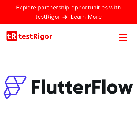
Explore partnership opportunities with
testRigor
Learn More