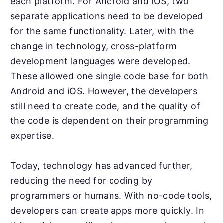
each platform. For Android and iOS, two
separate applications need to be developed
for the same functionality. Later, with the
change in technology, cross-platform
development languages were developed.
These allowed one single code base for both
Android and iOS. However, the developers
still need to create code, and the quality of
the code is dependent on their programming
expertise.
Today, technology has advanced further,
reducing the need for coding by
programmers or humans. With no-code tools,
developers can create apps more quickly. In