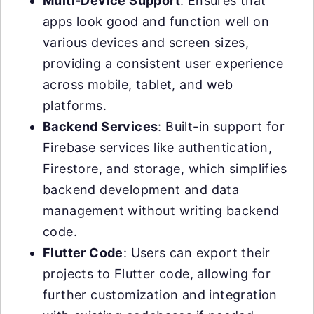
Multi-Device Support
: Ensures that
apps look good and function well on
various devices and screen sizes,
providing a consistent user experience
across mobile, tablet, and web
platforms.
Backend Services
: Built-in support for
Firebase services like authentication,
Firestore, and storage, which simplifies
backend development and data
management without writing backend
code.
Flutter Code
: Users can export their
projects to Flutter code, allowing for
further customization and integration