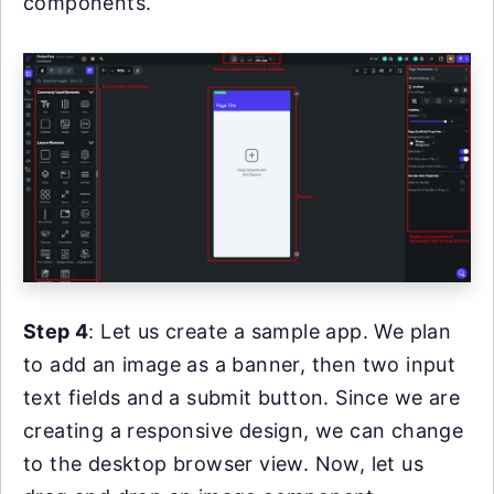
components.
Step 4
: Let us create a sample app. We plan
to add an image as a banner, then two input
text fields and a submit button. Since we are
creating a responsive design, we can change
to the desktop browser view. Now, let us