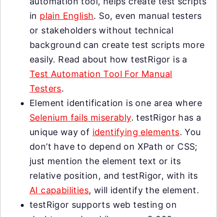
automation tool, helps create test scripts
in
plain English
. So, even manual testers
or stakeholders without technical
background can create test scripts more
easily. Read about how testRigor is a
Test Automation Tool For Manual
Testers
.
Element identification is one area where
Selenium fails miserably
. testRigor has a
unique way of
identifying elements
. You
don’t have to depend on XPath or CSS;
just mention the element text or its
relative position, and testRigor, with its
AI capabilities
, will identify the element.
testRigor supports web testing on