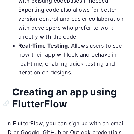
with existing codebases if needed.
Exporting code also allows for better
version control and easier collaboration
with developers who prefer to work
directly with the code.
Real-Time Testing
: Allows users to see
how their app will look and behave in
real-time, enabling quick testing and
iteration on designs.
Creating an app using
FlutterFlow
In FlutterFlow, you can sign up with an email
ID or Google, GitHub or Outlook credentials.