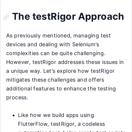
The testRigor Approach
As previously mentioned, managing test
devices and dealing with Selenium’s
complexities can be quite challenging.
However, testRigor addresses these issues in
a unique way. Let’s explore how testRigor
mitigates these challenges and offers
additional features to enhance the testing
process.
Like how we build apps using
FlutterFlow, testRigor, a codeless