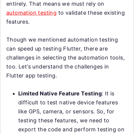
entirely. That means we must rely on
automation testing
to validate these existing
features.
Though we mentioned automation testing
can speed up testing Flutter, there are
challenges in selecting the automation tools,
too. Let’s understand the challenges in
Flutter app testing.
Limited Native Feature Testing
: It is
difficult to test native device features
like GPS, camera, or sensors. So, for
testing these features, we need to
export the code and perform testing on