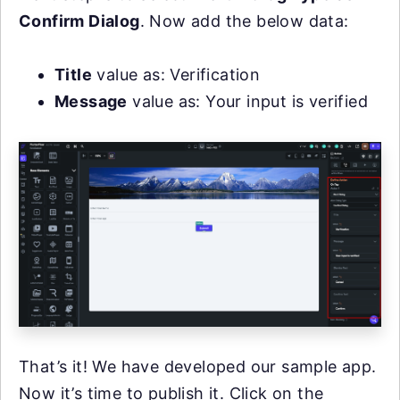
Confirm Dialog
. Now add the below data:
Title
value as: Verification
Message
value as: Your input is verified
That’s it! We have developed our sample app.
Now it’s time to publish it. Click on the