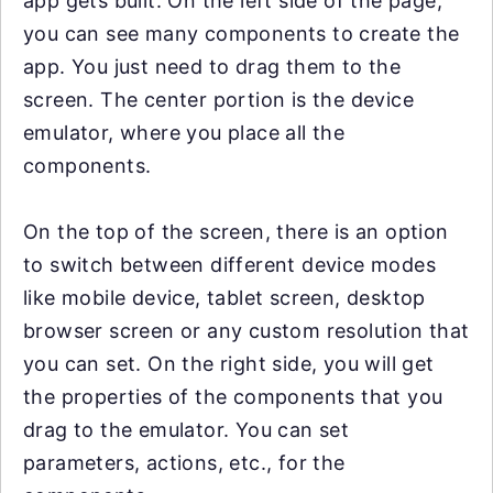
app gets built. On the left side of the page,
you can see many components to create the
app. You just need to drag them to the
screen. The center portion is the device
emulator, where you place all the
components.
On the top of the screen, there is an option
to switch between different device modes
like mobile device, tablet screen, desktop
browser screen or any custom resolution that
you can set. On the right side, you will get
the properties of the components that you
drag to the emulator. You can set
parameters, actions, etc., for the