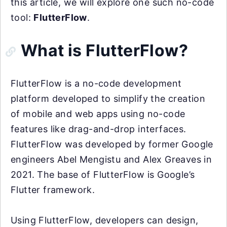
this article, we will explore one such no-code
tool:
FlutterFlow
.
What is FlutterFlow?
FlutterFlow is a no-code development
platform developed to simplify the creation
of mobile and web apps using no-code
features like drag-and-drop interfaces.
FlutterFlow was developed by former Google
engineers Abel Mengistu and Alex Greaves in
2021. The base of FlutterFlow is Google’s
Flutter framework.
Using FlutterFlow, developers can design,