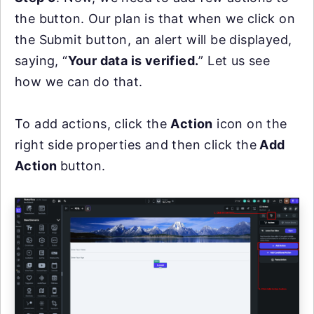
the button. Our plan is that when we click on
the Submit button, an alert will be displayed,
saying, “
Your data is verified.
” Let us see
how we can do that.
To add actions, click the
Action
icon on the
right side properties and then click the
Add
Action
button.