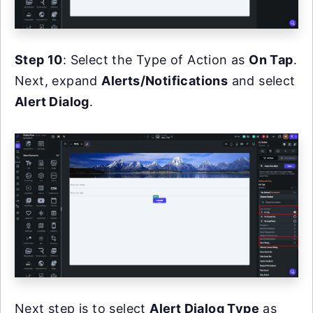
Step 10
: Select the Type of Action as
On Tap
.
Next, expand
Alerts/Notifications
and select
Alert Dialog
.
Next step is to select
Alert Dialog Type
as