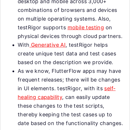
desktop and mobile across 3,000+
combinations of browsers and devices
on multiple operating systems. Also,
testRigor supports
mobile testing
on
physical devices through cloud partners.
With
Generative AI
, testRigor helps
create unique test data and test cases
based on the description we provide.
As we know, FlutterFlow apps may have
frequent releases; there will be changes
in UI elements. testRigor, with its
self-
healing capability
, can easily update
these changes to the test scripts,
thereby keeping the test cases up to
date based on the functionality changes.