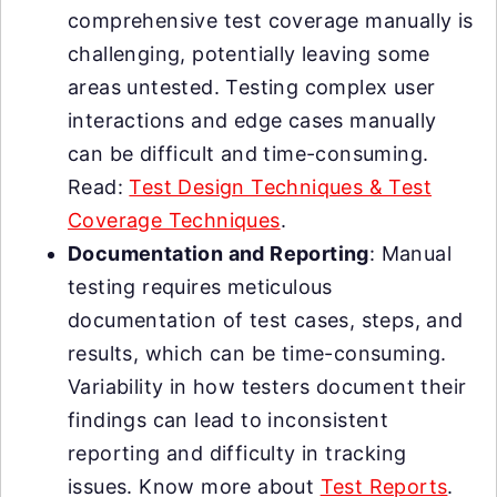
comprehensive test coverage manually is
challenging, potentially leaving some
areas untested. Testing complex user
interactions and edge cases manually
can be difficult and time-consuming.
Read:
Test Design Techniques & Test
Coverage Techniques
.
Documentation and Reporting
: Manual
testing requires meticulous
documentation of test cases, steps, and
results, which can be time-consuming.
Variability in how testers document their
findings can lead to inconsistent
reporting and difficulty in tracking
issues. Know more about
Test Reports
.