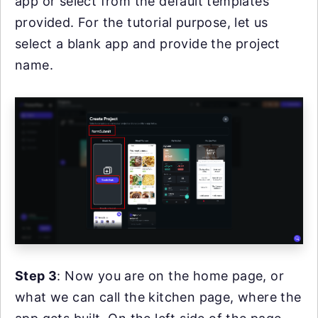
app or select from the default templates
provided. For the tutorial purpose, let us
select a blank app and provide the project
name.
Step 3
: Now you are on the home page, or
what we can call the kitchen page, where the