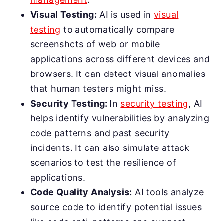
Visual Testing:
AI is used in
visual
testing
to automatically compare
screenshots of web or mobile
applications across different devices and
browsers. It can detect visual anomalies
that human testers might miss.
Security Testing:
In
security testing
, AI
helps identify vulnerabilities by analyzing
code patterns and past security
incidents. It can also simulate attack
scenarios to test the resilience of
applications.
Code Quality Analysis:
AI tools analyze
source code to identify potential issues