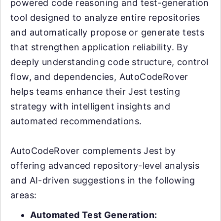
powered code reasoning and test-generation
tool designed to analyze entire repositories
and automatically propose or generate tests
that strengthen application reliability. By
deeply understanding code structure, control
flow, and dependencies, AutoCodeRover
helps teams enhance their Jest testing
strategy with intelligent insights and
automated recommendations.
AutoCodeRover complements Jest by
offering advanced repository-level analysis
and AI-driven suggestions in the following
areas:
Automated Test Generation: