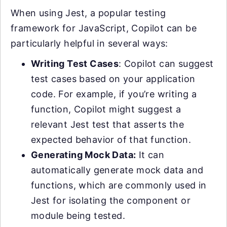
When using Jest, a popular testing
framework for JavaScript, Copilot can be
particularly helpful in several ways:
Writing Test Cases
: Copilot can suggest
test cases based on your application
code. For example, if you’re writing a
function, Copilot might suggest a
relevant Jest test that asserts the
expected behavior of that function.
Generating Mock Data:
It can
automatically generate mock data and
functions, which are commonly used in
Jest for isolating the component or
module being tested.