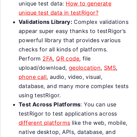
unique test data:
How to generate
unique test data in testRigor?
Validations Library:
Complex validations
appear super easy thanks to testRigor’s
powerful library that provides various
checks for all kinds of platforms.
Perform
2FA
,
QR code
, file
upload/download,
geolocation
,
SMS
,
phone call
, audio, video, visual,
database, and many more complex tests
using testRigor.
Test Across Platforms
: You can use
testRigor to test applications across
different platforms
like the web, mobile,
native desktop, APIs, database, and