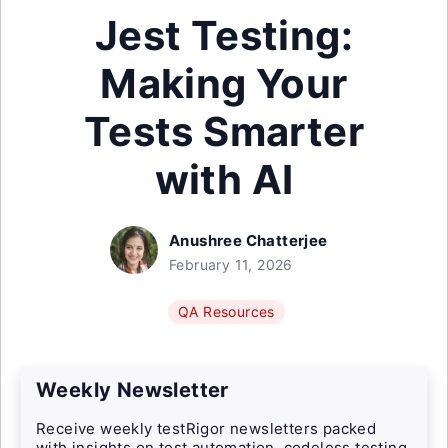
Jest Testing:
Making Your
Tests Smarter
with AI
Anushree Chatterjee
February 11, 2026
QA Resources
Weekly Newsletter
Receive weekly testRigor newsletters packed
with insights on test automation, codeless testing,