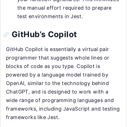
the manual effort required to prepare
test environments in Jest.
GitHub’s Copilot
GitHub Copilot is essentially a virtual pair
programmer that suggests whole lines or
blocks of code as you type. Copilot is
powered by a language model trained by
OpenAI, similar to the technology behind
ChatGPT, and is designed to work with a
wide range of programming languages and
frameworks, including JavaScript and testing
frameworks like Jest.