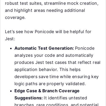
robust test suites, streamline mock creation,
and highlight areas needing additional
coverage.
Let’s see how Ponicode will be helpful for
Jest:
Automatic Test Generation:
Ponicode
analyzes your code and automatically
produces Jest test cases that reflect real
application behavior. This helps
developers save time while ensuring key
logic paths are properly validated.
Edge Case & Branch Coverage
Suggestions:
It identifies untested
branches, rare conditions, and potential