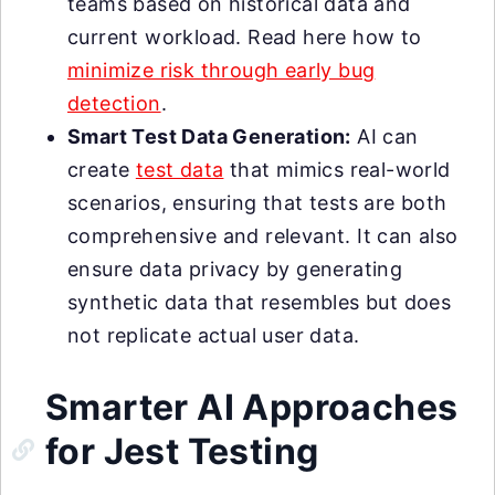
teams based on historical data and
current workload. Read here how to
minimize risk through early bug
detection
.
Smart Test Data Generation:
AI can
create
test data
that mimics real-world
scenarios, ensuring that tests are both
comprehensive and relevant. It can also
ensure data privacy by generating
synthetic data that resembles but does
not replicate actual user data.
Smarter AI Approaches
for Jest Testing