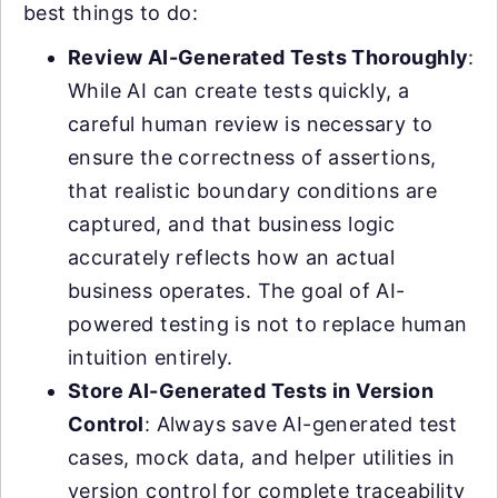
best things to do:
Review AI-Generated Tests Thoroughly
:
While AI can create tests quickly, a
careful human review is necessary to
ensure the correctness of assertions,
that realistic boundary conditions are
captured, and that business logic
accurately reflects how an actual
business operates. The goal of AI-
powered testing is not to replace human
intuition entirely.
Store AI-Generated Tests in Version
Control
: Always save AI-generated test
cases, mock data, and helper utilities in
version control for complete traceability