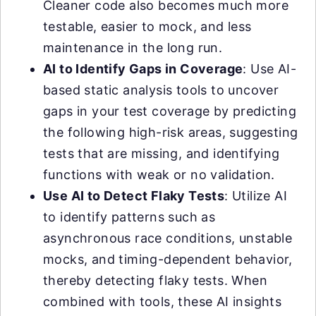
Cleaner code also becomes much more
testable, easier to mock, and less
maintenance in the long run.
AI to Identify Gaps in Coverage
: Use AI-
based static analysis tools to uncover
gaps in your test coverage by predicting
the following high-risk areas, suggesting
tests that are missing, and identifying
functions with weak or no validation.
Use AI to Detect Flaky Tests
: Utilize AI
to identify patterns such as
asynchronous race conditions, unstable
mocks, and timing-dependent behavior,
thereby detecting flaky tests. When
combined with tools, these AI insights