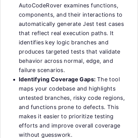
AutoCodeRover examines functions,
components, and their interactions to
automatically generate Jest test cases
that reflect real execution paths. It
identifies key logic branches and
produces targeted tests that validate
behavior across normal, edge, and
failure scenarios.
Identifying Coverage Gaps:
The tool
maps your codebase and highlights
untested branches, risky code regions,
and functions prone to defects. This
makes it easier to prioritize testing
efforts and improve overall coverage
without guesswork.