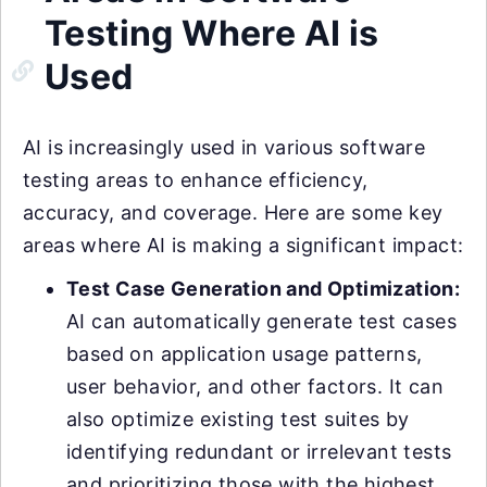
Testing Where AI is
Used
AI is increasingly used in various software
testing areas to enhance efficiency,
accuracy, and coverage. Here are some key
areas where AI is making a significant impact:
Test Case Generation and Optimization:
AI can automatically generate test cases
based on application usage patterns,
user behavior, and other factors. It can
also optimize existing test suites by
identifying redundant or irrelevant tests
and prioritizing those with the highest