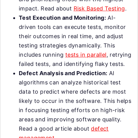
impact. Read about
Risk Based Testing
.
Test Execution and Monitoring:
AI-
driven tools can execute tests, monitor
their outcomes in real time, and adjust
testing strategies dynamically. This
includes running
tests in parallel
, retrying
failed tests, and identifying flaky tests.
Defect Analysis and Prediction:
AI
algorithms can analyze historical test
data to predict where defects are most
likely to occur in the software. This helps
in focusing testing efforts on high-risk
areas and improving software quality.
Read a good article about
defect
management
.