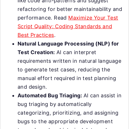
like code anti-patterns and suggest
refactoring for better maintainability and
performance. Read
Maximize Your Test
Script Quality: Coding Standards and
Best Practices
.
Natural Language Processing (NLP) for
Test Creation:
AI can interpret
requirements written in natural language
to generate test cases, reducing the
manual effort required in test planning
and design.
Automated Bug Triaging:
AI can assist in
bug triaging by automatically
categorizing, prioritizing, and assigning
bugs to the appropriate development