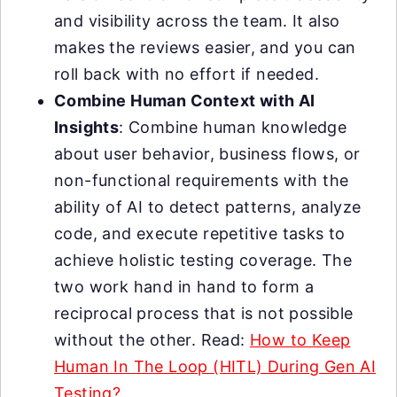
and visibility across the team. It also
makes the reviews easier, and you can
roll back with no effort if needed.
Combine Human Context with AI
Insights
: Combine human knowledge
about user behavior, business flows, or
non-functional requirements with the
ability of AI to detect patterns, analyze
code, and execute repetitive tasks to
achieve holistic testing coverage. The
two work hand in hand to form a
reciprocal process that is not possible
without the other. Read:
How to Keep
Human In The Loop (HITL) During Gen AI
Testing?