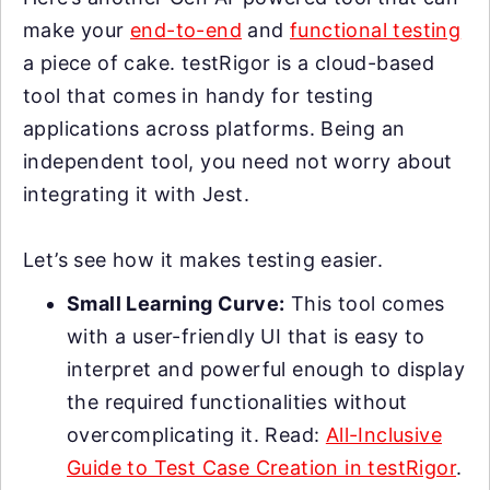
make your
end-to-end
and
functional testing
a piece of cake. testRigor is a cloud-based
tool that comes in handy for testing
applications across platforms. Being an
independent tool, you need not worry about
integrating it with Jest.
Let’s see how it makes testing easier.
Small Learning Curve:
This tool comes
with a user-friendly UI that is easy to
interpret and powerful enough to display
the required functionalities without
overcomplicating it. Read:
All-Inclusive
Guide to Test Case Creation in testRigor
.