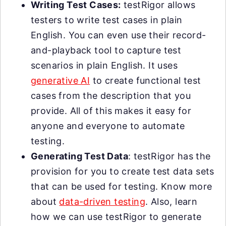
Writing Test Cases:
testRigor allows
testers to write test cases in plain
English. You can even use their record-
and-playback tool to capture test
scenarios in plain English. It uses
generative AI
to create functional test
cases from the description that you
provide. All of this makes it easy for
anyone and everyone to automate
testing.
Generating Test Data
: testRigor has the
provision for you to create test data sets
that can be used for testing. Know more
about
data-driven testing
. Also, learn
how we can use testRigor to generate