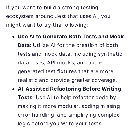
If you want to build a strong testing
ecosystem around Jest that uses AI, you
might want to try the following:
Use AI to Generate Both Tests and Mock
Data
: Utilize AI for the creation of both
tests and mock data, including synthetic
databases, API mocks, and auto-
generated test fixtures that are more
realistic and provide greater coverage.
AI-Assisted Refactoring Before Writing
Tests
: Use AI to help refactor code by
making it more modular, adding missing
error handling, and simplifying complex
logic before you write your tests.