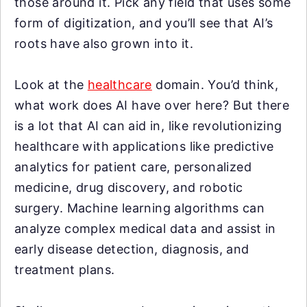
those around it. Pick any field that uses some
form of digitization, and you’ll see that AI’s
roots have also grown into it.
Look at the
healthcare
domain. You’d think,
what work does AI have over here? But there
is a lot that AI can aid in, like revolutionizing
healthcare with applications like predictive
analytics for patient care, personalized
medicine, drug discovery, and robotic
surgery. Machine learning algorithms can
analyze complex medical data and assist in
early disease detection, diagnosis, and
treatment plans.