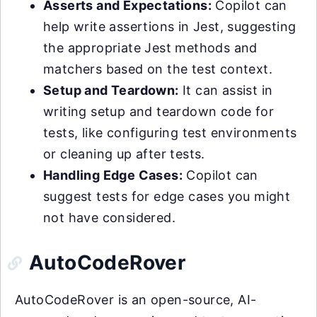
Asserts and Expectations:
Copilot can
help write assertions in Jest, suggesting
the appropriate Jest methods and
matchers based on the test context.
Setup and Teardown:
It can assist in
writing setup and teardown code for
tests, like configuring test environments
or cleaning up after tests.
Handling Edge Cases:
Copilot can
suggest tests for edge cases you might
not have considered.
AutoCodeRover
AutoCodeRover is an open-source, AI-