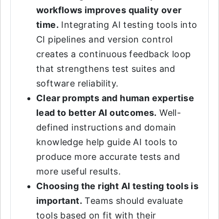
workflows improves quality over
time.
Integrating AI testing tools into
CI pipelines and version control
creates a continuous feedback loop
that strengthens test suites and
software reliability.
Clear prompts and human expertise
lead to better AI outcomes.
Well-
defined instructions and domain
knowledge help guide AI tools to
produce more accurate tests and
more useful results.
Choosing the right AI testing tools is
important.
Teams should evaluate
tools based on fit with their