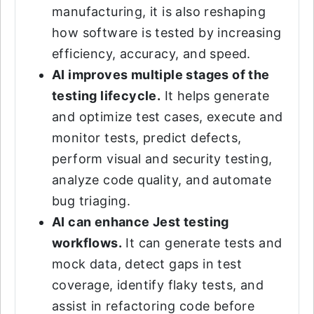
manufacturing, it is also reshaping
how software is tested by increasing
efficiency, accuracy, and speed.
AI improves multiple stages of the
testing lifecycle.
It helps generate
and optimize test cases, execute and
monitor tests, predict defects,
perform visual and security testing,
analyze code quality, and automate
bug triaging.
AI can enhance Jest testing
workflows.
It can generate tests and
mock data, detect gaps in test
coverage, identify flaky tests, and
assist in refactoring code before