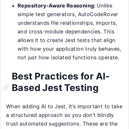
Repository-Aware Reasoning:
Unlike
simple test generators, AutoCodeRover
understands file relationships, imports,
and cross-module dependencies. This
allows it to create Jest tests that align
with how your application truly behaves,
not just how isolated functions operate.
Best Practices for AI-
Based Jest Testing
When adding AI to Jest, it’s important to take
a structured approach so you don’t blindly
trust automated suggestions. These are the