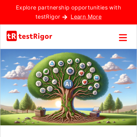
Explore partnership opportunities with
testRigor
Learn More