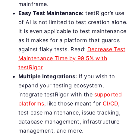
mainframe.
Easy Test Maintenance:
testRigor’s use
of AI is not limited to test creation alone.
It is even applicable to test maintenance
as it makes for a platform that guards
against flaky tests. Read:
Decrease Test
Maintenance Time by 99.5% with
testRigor
Multiple Integrations:
If you wish to
expand your testing ecosystem,
integrate testRigor with the
supported
platforms
, like those meant for
CI/CD
,
test case maintenance, issue tracking,
database management, infrastructure
management, and more.