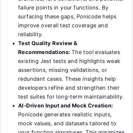
failure points in your functions. By
surfacing these gaps, Ponicode helps
improve overall test coverage and
reliability.
Test Quality Review &
Recommendations:
The tool evaluates
existing Jest tests and highlights weak
assertions, missing validations, or
redundant cases. These insights help
developers refine and strengthen their
test suites for long-term maintainability.
AI-Driven Input and Mock Creation:
Ponicode generates realistic inputs,
mock values, and datasets tailored to
your function signatures. This minimizes