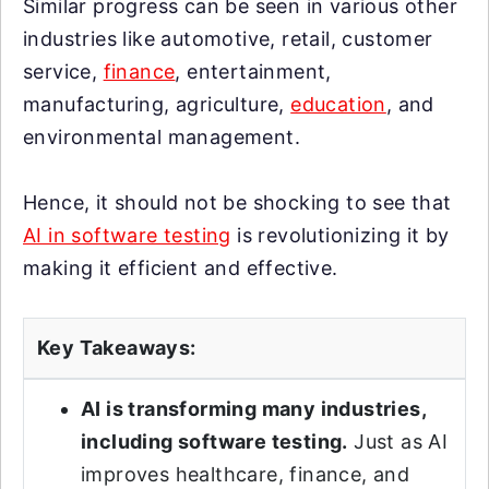
Similar progress can be seen in various other
industries like automotive, retail, customer
service,
finance
, entertainment,
manufacturing, agriculture,
education
, and
environmental management.
Hence, it should not be shocking to see that
AI in software testing
is revolutionizing it by
making it efficient and effective.
Key Takeaways:
AI is transforming many industries,
including software testing.
Just as AI
improves healthcare, finance, and