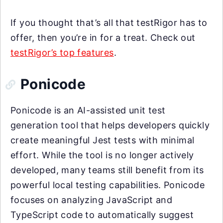
If you thought that’s all that testRigor has to
offer, then you’re in for a treat. Check out
testRigor’s top features
.
Ponicode
Ponicode is an AI-assisted unit test
generation tool that helps developers quickly
create meaningful Jest tests with minimal
effort. While the tool is no longer actively
developed, many teams still benefit from its
powerful local testing capabilities. Ponicode
focuses on analyzing JavaScript and
TypeScript code to automatically suggest