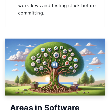
workflows and testing stack before
committing.
Areas in Software