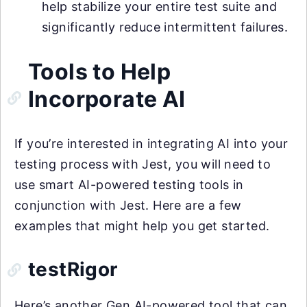
help stabilize your entire test suite and
significantly reduce intermittent failures.
Tools to Help
Incorporate AI
If you’re interested in integrating AI into your
testing process with Jest, you will need to
use smart AI-powered testing tools in
conjunction with Jest. Here are a few
examples that might help you get started.
testRigor
Here’s another Gen AI-powered tool that can