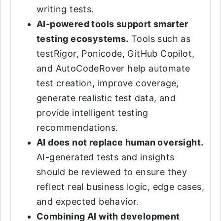
writing tests.
AI-powered tools support smarter
testing ecosystems.
Tools such as
testRigor, Ponicode, GitHub Copilot,
and AutoCodeRover help automate
test creation, improve coverage,
generate realistic test data, and
provide intelligent testing
recommendations.
AI does not replace human oversight.
AI-generated tests and insights
should be reviewed to ensure they
reflect real business logic, edge cases,
and expected behavior.
Combining AI with development