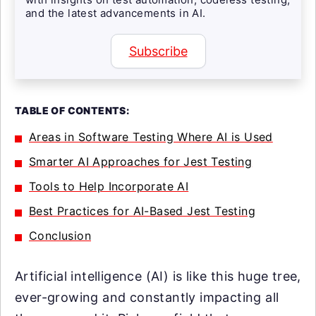
and the latest advancements in AI.
Subscribe
TABLE OF CONTENTS:
Areas in Software Testing Where AI is Used
Smarter AI Approaches for Jest Testing
Tools to Help Incorporate AI
Best Practices for AI-Based Jest Testing
Conclusion
Artificial intelligence (AI) is like this huge tree,
ever-growing and constantly impacting all