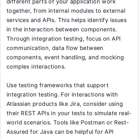
different parts of your application work
together, from internal modules to external
services and APIs. This helps identify issues
in the interaction between components.
Through integration testing, focus on API
communication, data flow between
components, event handling, and mocking
complex interactions.
Use testing frameworks that support
integration testing. For interactions with
Atlassian products like Jira, consider using
their REST APIs in your tests to simulate real-
world scenarios. Tools like Postman or Rest-
Assured for Java can be helpful for API