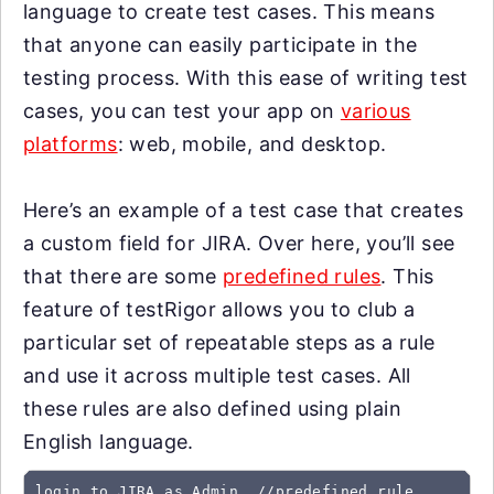
language to create test cases. This means
that anyone can easily participate in the
testing process. With this ease of writing test
cases, you can test your app on
various
platforms
: web, mobile, and desktop.
Here’s an example of a test case that creates
a custom field for JIRA. Over here, you’ll see
that there are some
predefined rules
. This
feature of testRigor allows you to club a
particular set of repeatable steps as a rule
and use it across multiple test cases. All
these rules are also defined using plain
English language.
login to JIRA as Admin  //predefined rule
