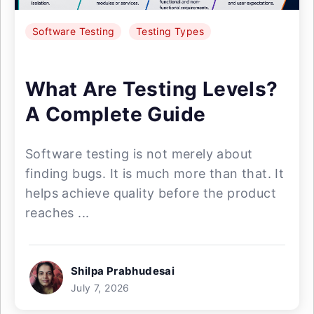
Software Testing
Testing Types
What Are Testing Levels?
A Complete Guide
Software testing is not merely about
finding bugs. It is much more than that. It
helps achieve quality before the product
reaches ...
Shilpa Prabhudesai
July 7, 2026