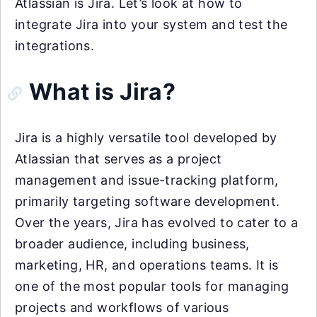
Atlassian is Jira. Let’s look at how to
integrate Jira into your system and test the
integrations.
What is Jira?
Jira is a highly versatile tool developed by
Atlassian that serves as a project
management and issue-tracking platform,
primarily targeting software development.
Over the years, Jira has evolved to cater to a
broader audience, including business,
marketing, HR, and operations teams. It is
one of the most popular tools for managing
projects and workflows of various