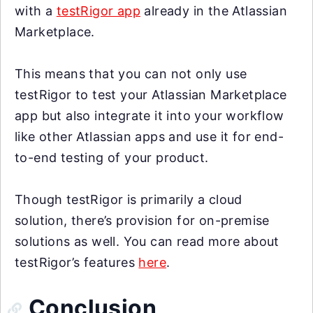
with a
testRigor app
already in the Atlassian
Marketplace.
This means that you can not only use
testRigor to test your Atlassian Marketplace
app but also integrate it into your workflow
like other Atlassian apps and use it for end-
to-end testing of your product.
Though testRigor is primarily a cloud
solution, there’s provision for on-premise
solutions as well. You can read more about
testRigor’s features
here
.
Conclusion