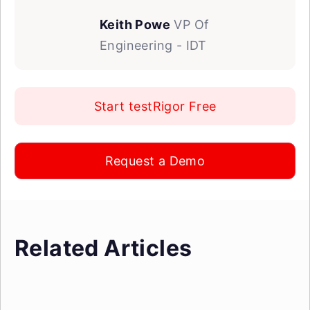
Keith Powe
VP Of
Engineering - IDT
Start testRigor Free
Request a Demo
Related Articles