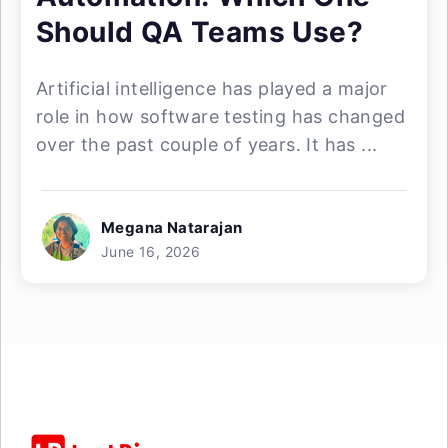
Should QA Teams Use?
Artificial intelligence has played a major
role in how software testing has changed
over the past couple of years. It has ...
Megana Natarajan
June 16, 2026