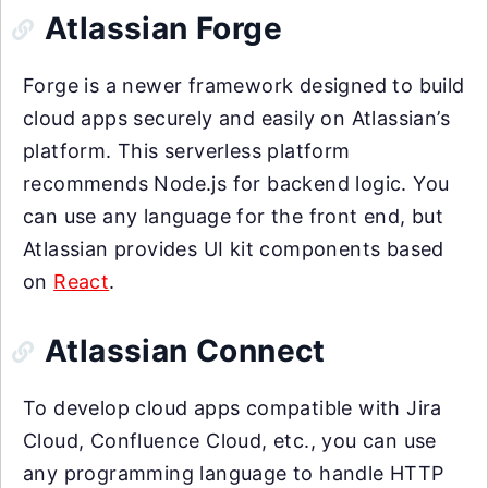
Atlassian Forge
Forge is a newer framework designed to build
cloud apps securely and easily on Atlassian’s
platform. This serverless platform
recommends Node.js for backend logic. You
can use any language for the front end, but
Atlassian provides UI kit components based
on
React
.
Atlassian Connect
To develop cloud apps compatible with Jira
Cloud, Confluence Cloud, etc., you can use
any programming language to handle HTTP