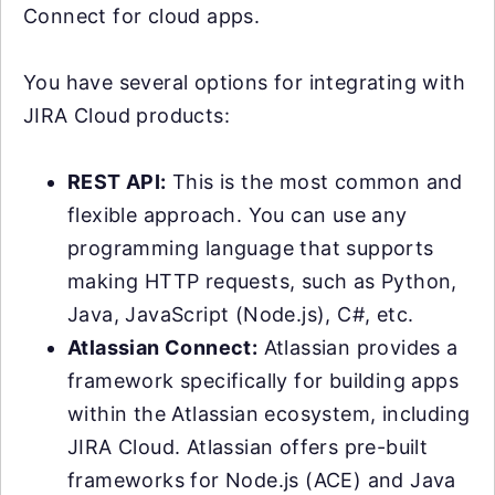
Connect for cloud apps.
You have several options for integrating with
JIRA Cloud products:
REST API:
This is the most common and
flexible approach. You can use any
programming language that supports
making HTTP requests, such as Python,
Java, JavaScript (Node.js), C#, etc.
Atlassian Connect:
Atlassian provides a
framework specifically for building apps
within the Atlassian ecosystem, including
JIRA Cloud. Atlassian offers pre-built
frameworks for Node.js (ACE) and Java