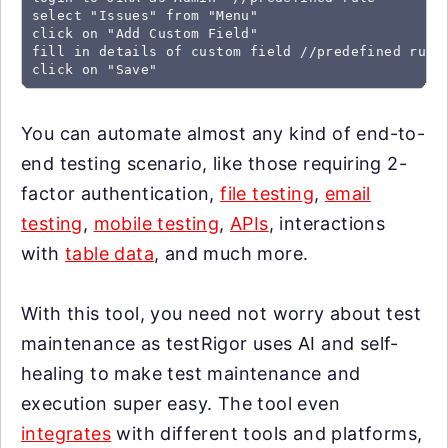
select "Issues" from "Menu"

click on "Add Custom Field"

fill in details of custom field //predefined rule

click on "Save"
You can automate almost any kind of end-to-
end testing scenario, like those requiring 2-
factor authentication,
file testing
,
email
testing
,
mobile testing
,
APIs
, interactions
with
table data
, and much more.
With this tool, you need not worry about test
maintenance as testRigor uses AI and self-
healing to make test maintenance and
execution super easy. The tool even
integrates
with different tools and platforms,