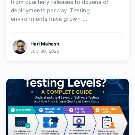
from quarterly releases to dozens of
deployments per day. Testing
environments have grown ...
Hari Mahesh
July 30, 2026