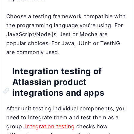
Choose a testing framework compatible with
the programming language you’re using. For
JavaScript/Node.js, Jest or Mocha are
popular choices. For Java, JUnit or TestNG
are commonly used.
Integration testing of
Atlassian product
integrations and apps
After unit testing individual components, you
need to integrate them and test them as a
group.
Integration testing
checks how