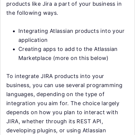
products like Jira a part of your business in
the following ways.
Integrating Atlassian products into your
application
Creating apps to add to the Atlassian
Marketplace (more on this below)
To integrate JIRA products into your
business, you can use several programming
languages, depending on the type of
integration you aim for. The choice largely
depends on how you plan to interact with
JIRA, whether through its REST API,
developing plugins, or using Atlassian