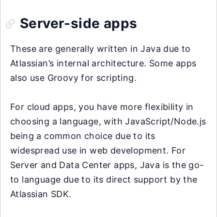
Server-side apps
These are generally written in Java due to
Atlassian’s internal architecture. Some apps
also use Groovy for scripting.
For cloud apps, you have more flexibility in
choosing a language, with JavaScript/Node.js
being a common choice due to its
widespread use in web development. For
Server and Data Center apps, Java is the go-
to language due to its direct support by the
Atlassian SDK.