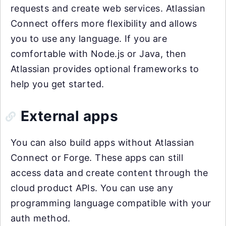
requests and create web services. Atlassian
Connect offers more flexibility and allows
you to use any language. If you are
comfortable with Node.js or Java, then
Atlassian provides optional frameworks to
help you get started.
External apps
You can also build apps without Atlassian
Connect or Forge. These apps can still
access data and create content through the
cloud product APIs. You can use any
programming language compatible with your
auth method.