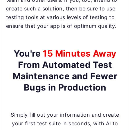
create such a solution, then be sure to use
testing tools at various levels of testing to
ensure that your app is of optimum quality.
You're
15 Minutes Away
From Automated Test
Maintenance and Fewer
Bugs in Production
Simply fill out your information and create
your first test suite in seconds, with AI to