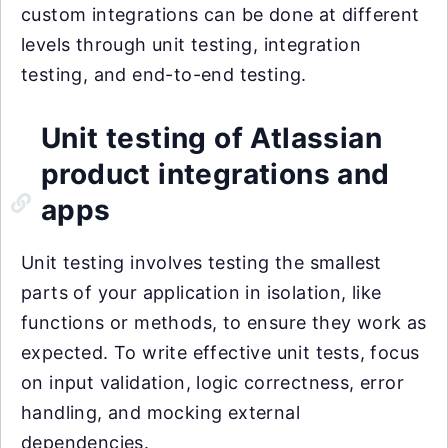
custom integrations can be done at different
levels through unit testing, integration
testing, and end-to-end testing.
Unit testing of Atlassian
product integrations and
apps
Unit testing involves testing the smallest
parts of your application in isolation, like
functions or methods, to ensure they work as
expected. To write effective unit tests, focus
on input validation, logic correctness, error
handling, and mocking external
dependencies.