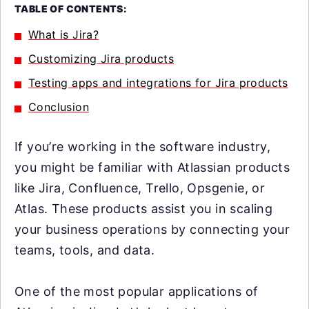
TABLE OF CONTENTS:
What is Jira?
Customizing Jira products
Testing apps and integrations for Jira products
Conclusion
If you’re working in the software industry,
you might be familiar with Atlassian products
like Jira, Confluence, Trello, Opsgenie, or
Atlas. These products assist you in scaling
your business operations by connecting your
teams, tools, and data.
One of the most popular applications of