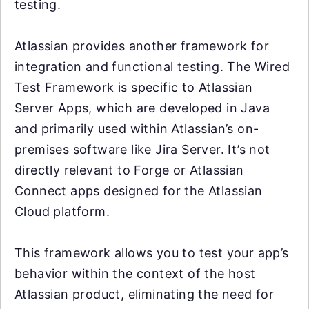
testing.
Atlassian provides another framework for
integration and functional testing. The Wired
Test Framework is specific to Atlassian
Server Apps, which are developed in Java
and primarily used within Atlassian’s on-
premises software like Jira Server. It’s not
directly relevant to Forge or Atlassian
Connect apps designed for the Atlassian
Cloud platform.
This framework allows you to test your app’s
behavior within the context of the host
Atlassian product, eliminating the need for