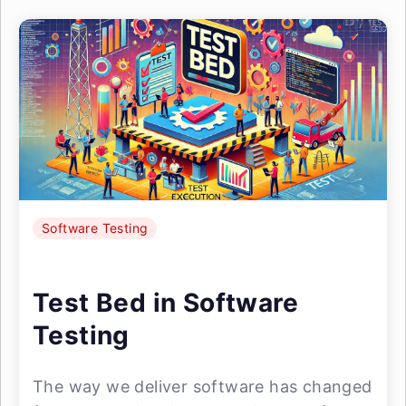
Software Testing
Test Bed in Software
Testing
The way we deliver software has changed