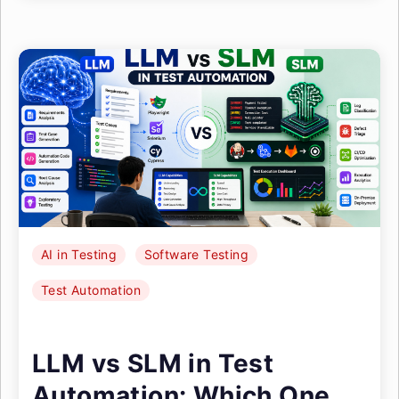
AI in Testing
Software Testing
Test Automation
LLM vs SLM in Test
Automation: Which One