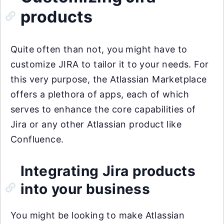
products
Quite often than not, you might have to
customize JIRA to tailor it to your needs. For
this very purpose, the Atlassian Marketplace
offers a plethora of apps, each of which
serves to enhance the core capabilities of
Jira or any other Atlassian product like
Confluence.
Integrating Jira products
into your business
You might be looking to make Atlassian