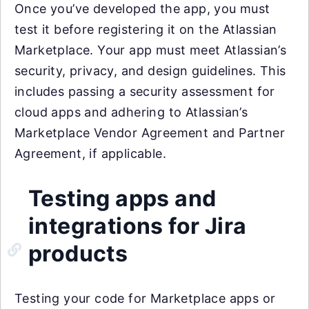
Once you’ve developed the app, you must
test it before registering it on the Atlassian
Marketplace. Your app must meet Atlassian’s
security, privacy, and design guidelines. This
includes passing a security assessment for
cloud apps and adhering to Atlassian’s
Marketplace Vendor Agreement and Partner
Agreement, if applicable.
Testing apps and
integrations for Jira
products
Testing your code for Marketplace apps or