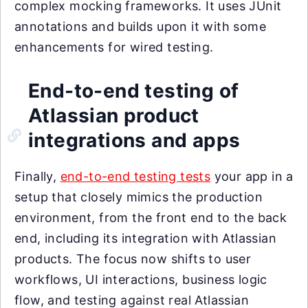
complex mocking frameworks. It uses JUnit
annotations and builds upon it with some
enhancements for wired testing.
End-to-end testing of
Atlassian product
integrations and apps
Finally,
end-to-end testing tests
your app in a
setup that closely mimics the production
environment, from the front end to the back
end, including its integration with Atlassian
products. The focus now shifts to user
workflows, UI interactions, business logic
flow, and testing against real Atlassian