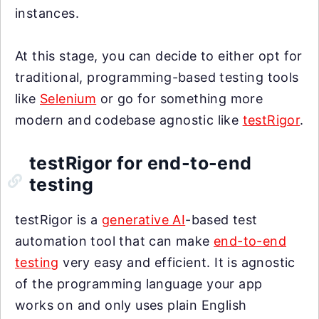
instances.
At this stage, you can decide to either opt for
traditional, programming-based testing tools
like
Selenium
or go for something more
modern and codebase agnostic like
testRigor
.
testRigor for end-to-end
testing
testRigor is a
generative AI
-based test
automation tool that can make
end-to-end
testing
very easy and efficient. It is agnostic
of the programming language your app
works on and only uses plain English