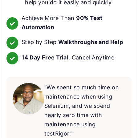
help you do it easily and quickly.
Achieve More Than
90% Test
Automation
Step by Step
Walkthroughs and Help
14 Day Free Trial
, Cancel Anytime
“We spent so much time on
maintenance when using
Selenium, and we spend
nearly zero time with
maintenance using
testRigor.”