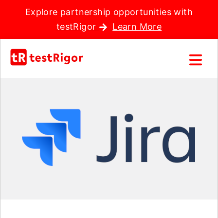
Explore partnership opportunities with
testRigor
Learn More