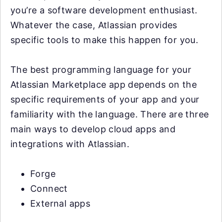
you’re a software development enthusiast.
Whatever the case, Atlassian provides
specific tools to make this happen for you.
The best programming language for your
Atlassian Marketplace app depends on the
specific requirements of your app and your
familiarity with the language. There are three
main ways to develop cloud apps and
integrations with Atlassian.
Forge
Connect
External apps