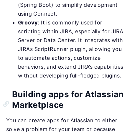
(Spring Boot) to simplify development
using Connect.
Groovy
: It is commonly used for
scripting within JIRA, especially for JIRA
Server or Data Center. It integrates with
JIRA’s ScriptRunner plugin, allowing you
to automate actions, customize
behaviors, and extend JIRA’s capabilities
without developing full-fledged plugins.
Building apps for Atlassian
Marketplace
You can create apps for Atlassian to either
solve a problem for your team or because