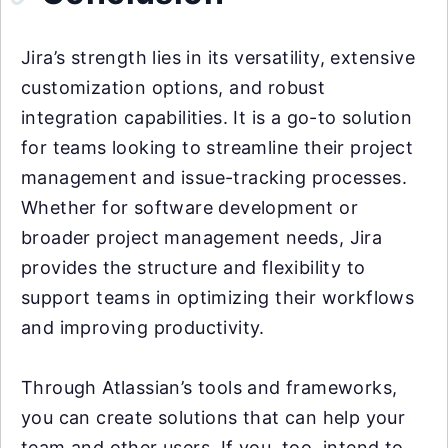
Jira’s strength lies in its versatility, extensive
customization options, and robust
integration capabilities. It is a go-to solution
for teams looking to streamline their project
management and issue-tracking processes.
Whether for software development or
broader project management needs, Jira
provides the structure and flexibility to
support teams in optimizing their workflows
and improving productivity.
Through Atlassian’s tools and frameworks,
you can create solutions that can help your
team and other users. If you, too, intend to