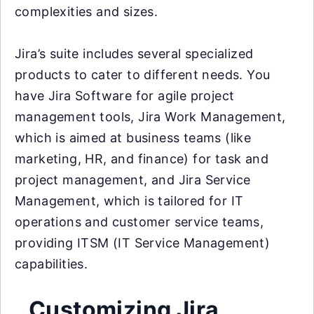
complexities and sizes.
Jira’s suite includes several specialized
products to cater to different needs. You
have Jira Software for agile project
management tools, Jira Work Management,
which is aimed at business teams (like
marketing, HR, and finance) for task and
project management, and Jira Service
Management, which is tailored for IT
operations and customer service teams,
providing ITSM (IT Service Management)
capabilities.
Customizing Jira