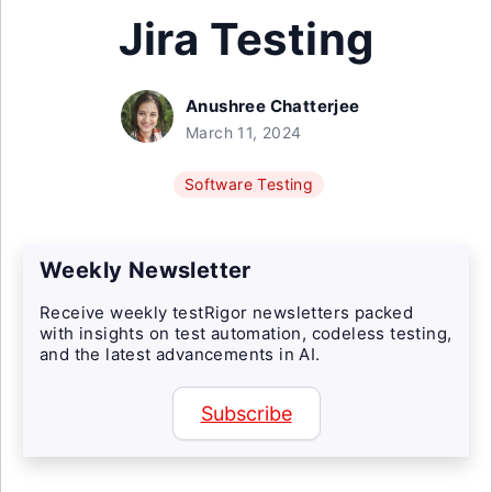
Jira Testing
Anushree Chatterjee
March 11, 2024
Software Testing
Weekly Newsletter
Receive weekly testRigor newsletters packed
with insights on test automation, codeless testing,
and the latest advancements in AI.
Subscribe