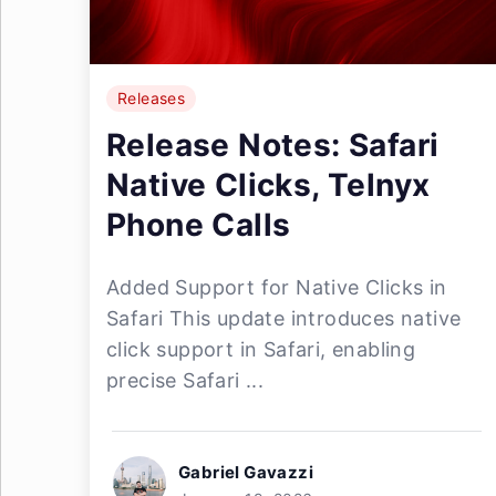
Releases
Release Notes: Safari
Native Clicks, Telnyx
Phone Calls
Added Support for Native Clicks in
Safari This update introduces native
click support in Safari, enabling
precise Safari ...
Gabriel Gavazzi