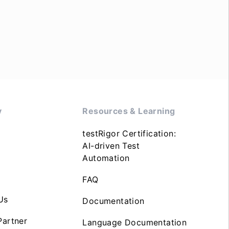
y
Resources & Learning
testRigor Certification:
AI-driven Test
Automation
FAQ
Us
Documentation
artner
Language Documentation