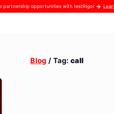
e partnership opportunities with testRigor
Lear
Blog
/ Tag:
call