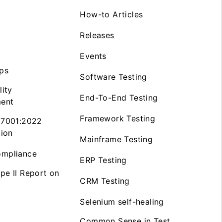
How-to Articles
Releases
Events
ps
Software Testing
lity
End-To-End Testing
ent
Framework Testing
27001:2022
tion
Mainframe Testing
mpliance
ERP Testing
pe II Report on
CRM Testing
Selenium self-healing
Common Sense in Test