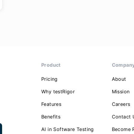
Product
Compan
Pricing
About
Why testRigor
Mission
Features
Careers
Benefits
Contact 
AI in Software Testing
Become P