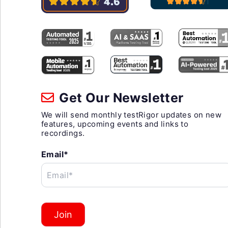
Get Our Newsletter
We will send monthly testRigor updates on new
features, upcoming events and links to
recordings.
Email*
Email*
Join