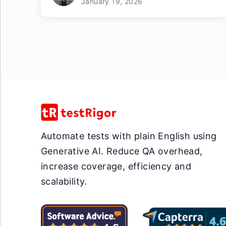
January 19, 2026
Automate tests with plain English using
Generative AI. Reduce QA overhead,
increase coverage, efficiency and
scalability.