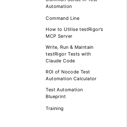
Automation
Command Line
How to Utilise testRigor’s
MCP Server
Write, Run & Maintain
testRigor Tests with
Claude Code
ROI of Nocode Test
Automation Calculator
Test Automation
Blueprint
Training