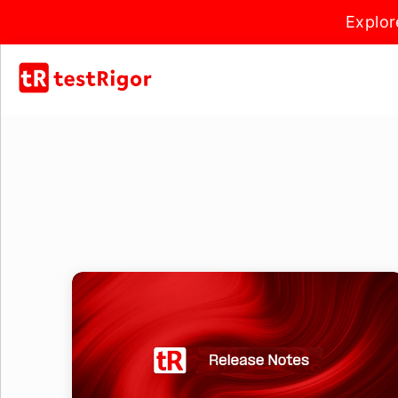
Explor