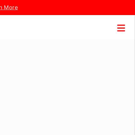
n More