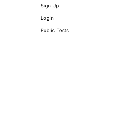
Sign Up
Login
Public Tests