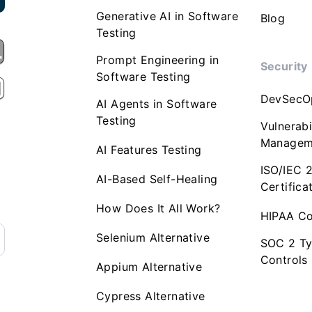
Generative AI in Software
Blog
Testing
Prompt Engineering in
Security
Software Testing
DevSecO
AI Agents in Software
Testing
Vulnerabi
Managem
AI Features Testing
ISO/IEC 
AI-Based Self-Healing
Certifica
How Does It All Work?
HIPAA Co
Selenium Alternative
SOC 2 Ty
Controls
Appium Alternative
Cypress Alternative