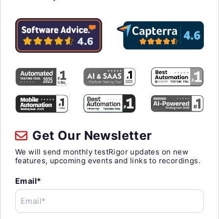
Get Our Newsletter
We will send monthly testRigor updates on new
features, upcoming events and links to recordings.
Email*
Email*