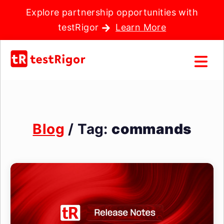
Explore partnership opportunities with
testRigor
Learn More
Blog
/ Tag:
commands