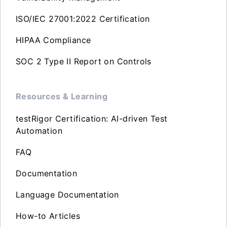
ISO/IEC 27001:2022 Certification
HIPAA Compliance
SOC 2 Type II Report on Controls
Resources & Learning
testRigor Certification: AI-driven Test
Automation
FAQ
Documentation
Language Documentation
How-to Articles