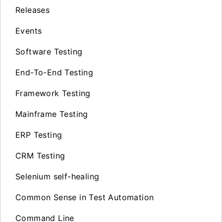
Releases
Events
Software Testing
End-To-End Testing
Framework Testing
Mainframe Testing
ERP Testing
CRM Testing
Selenium self-healing
Common Sense in Test Automation
Command Line