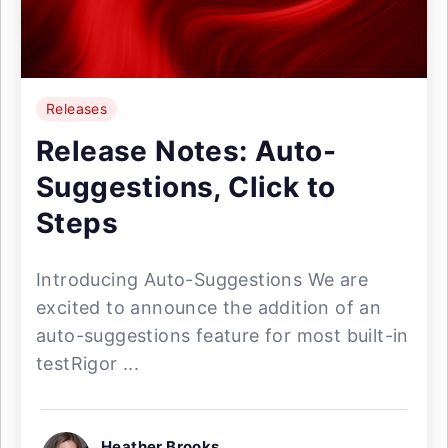
Releases
Release Notes: Auto-
Suggestions, Click to
Steps
Introducing Auto-Suggestions We are
excited to announce the addition of an
auto-suggestions feature for most built-in
testRigor ...
Heather Brooks