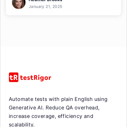
January 21, 2025
Automate tests with plain English using
Generative AI. Reduce QA overhead,
increase coverage, efficiency and
scalability.