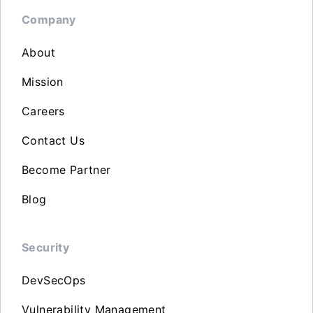
Company
About
Mission
Careers
Contact Us
Become Partner
Blog
Security
DevSecOps
Vulnerability Management