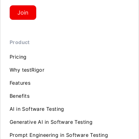
Join
Product
Pricing
Why testRigor
Features
Benefits
AI in Software Testing
Generative AI in Software Testing
Prompt Engineering in Software Testing