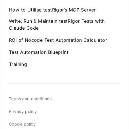
How to Utilise testRigor’s MCP Server
Write, Run & Maintain testRigor Tests with
Claude Code
ROI of Nocode Test Automation Calculator
Test Automation Blueprint
Training
Terms and conditions
Privacy policy
Cookie policy