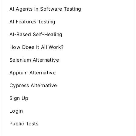
AI Agents in Software Testing
AI Features Testing
AI-Based Self-Healing
How Does It All Work?
Selenium Alternative
Appium Alternative
Cypress Alternative
Sign Up
Login
Public Tests