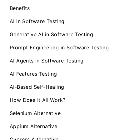
Benefits
AI in Software Testing
Generative AI in Software Testing
Prompt Engineering in Software Testing
AI Agents in Software Testing
AI Features Testing
AI-Based Self-Healing
How Does It All Work?
Selenium Alternative
Appium Alternative
Cypress Alternative