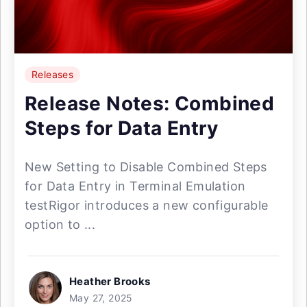
Releases
Release Notes: Combined
Steps for Data Entry
New Setting to Disable Combined Steps
for Data Entry in Terminal Emulation
testRigor introduces a new configurable
option to ...
Heather Brooks
May 27, 2025