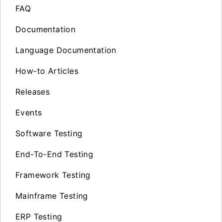
FAQ
Documentation
Language Documentation
How-to Articles
Releases
Events
Software Testing
End-To-End Testing
Framework Testing
Mainframe Testing
ERP Testing