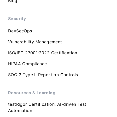
Blog
Security
DevSecOps
Vulnerability Management
ISO/IEC 27001:2022 Certification
HIPAA Compliance
SOC 2 Type II Report on Controls
Resources & Learning
testRigor Certification: AI-driven Test
Automation