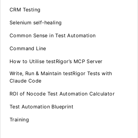
CRM Testing
Selenium self-healing
Common Sense in Test Automation
Command Line
How to Utilise testRigor’s MCP Server
Write, Run & Maintain testRigor Tests with
Claude Code
ROI of Nocode Test Automation Calculator
Test Automation Blueprint
Training