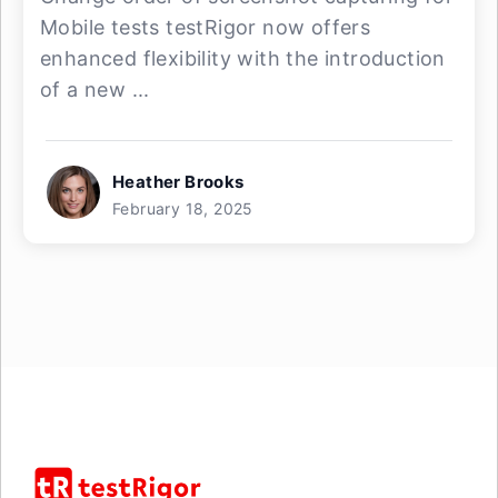
Mobile tests testRigor now offers
enhanced flexibility with the introduction
of a new ...
Heather Brooks
February 18, 2025