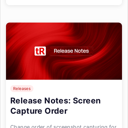
Releases
Release Notes: Screen
Capture Order
Change order of screenshot capturing for