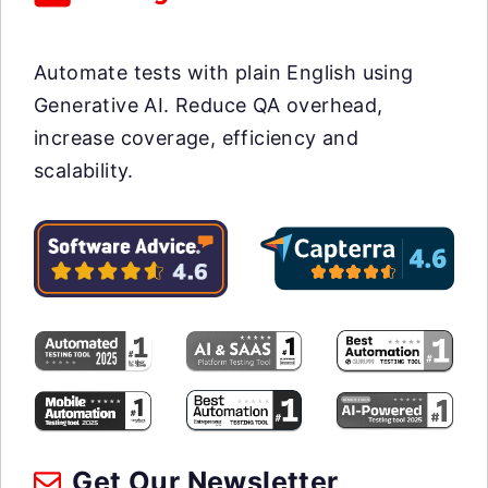
Automate tests with plain English using
Generative AI. Reduce QA overhead,
increase coverage, efficiency and
scalability.
Get Our Newsletter