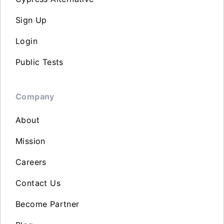
Sign Up
Login
Public Tests
Company
About
Mission
Careers
Contact Us
Become Partner