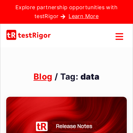
Explore partnership opportunities with
testRigor
Learn More
Blog
/ Tag:
data