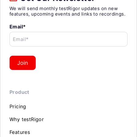
We will send monthly testRigor updates on new
features, upcoming events and links to recordings.
Email*
Email*
Join
Product
Pricing
Why testRigor
Features