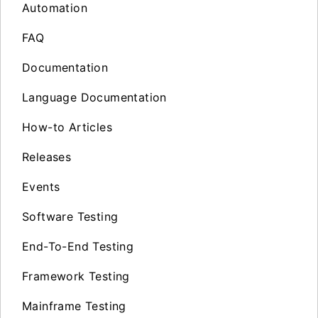
Automation
FAQ
Documentation
Language Documentation
How-to Articles
Releases
Events
Software Testing
End-To-End Testing
Framework Testing
Mainframe Testing