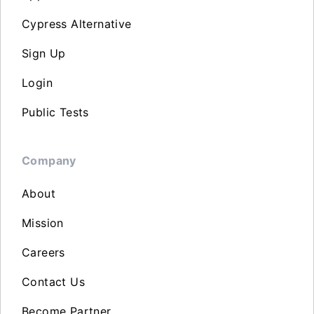
Cypress Alternative
Sign Up
Login
Public Tests
Company
About
Mission
Careers
Contact Us
Become Partner