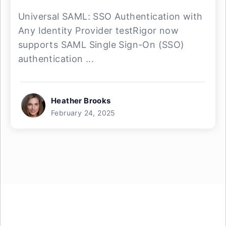
Universal SAML: SSO Authentication with
Any Identity Provider testRigor now
supports SAML Single Sign-On (SSO)
authentication ...
Heather Brooks
February 24, 2025