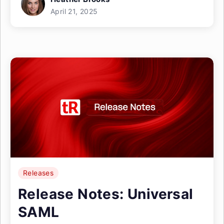
April 21, 2025
Releases
Release Notes: Universal
SAML