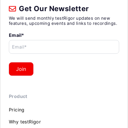
Get Our Newsletter
We will send monthly testRigor updates on new
features, upcoming events and links to recordings.
Email*
Email*
Join
Product
Pricing
Why testRigor