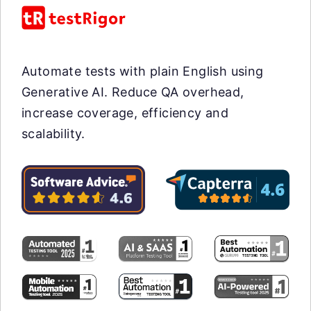
Automate tests with plain English using
Generative AI. Reduce QA overhead,
increase coverage, efficiency and
scalability.