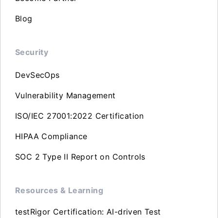
Blog
Security
DevSecOps
Vulnerability Management
ISO/IEC 27001:2022 Certification
HIPAA Compliance
SOC 2 Type II Report on Controls
Resources & Learning
testRigor Certification: AI-driven Test