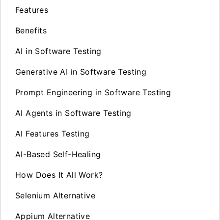
Features
Benefits
AI in Software Testing
Generative AI in Software Testing
Prompt Engineering in Software Testing
AI Agents in Software Testing
AI Features Testing
AI-Based Self-Healing
How Does It All Work?
Selenium Alternative
Appium Alternative