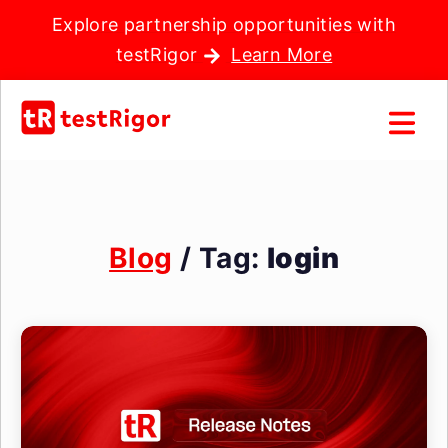
Explore partnership opportunities with
testRigor
Learn More
Blog
/ Tag:
login