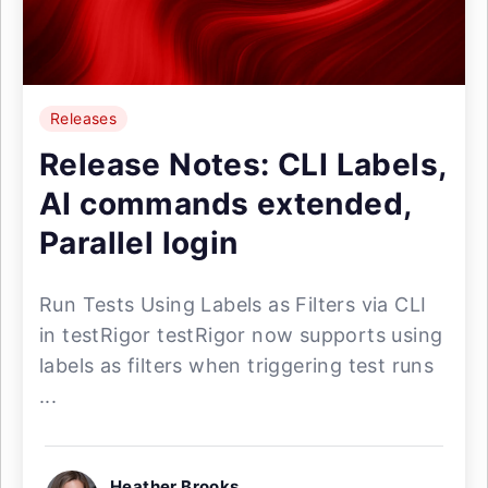
Releases
Release Notes: CLI Labels,
AI commands extended,
Parallel login
Run Tests Using Labels as Filters via CLI
in testRigor testRigor now supports using
labels as filters when triggering test runs
...
Heather Brooks