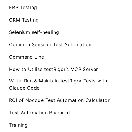
ERP Testing
CRM Testing
Selenium self-healing
Common Sense in Test Automation
Command Line
How to Utilise testRigor’s MCP Server
Write, Run & Maintain testRigor Tests with
Claude Code
ROI of Nocode Test Automation Calculator
Test Automation Blueprint
Training