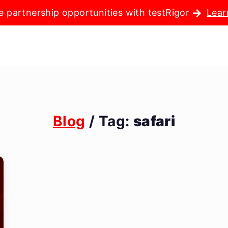
e partnership opportunities with testRigor
Lear
Blog
/ Tag:
safari