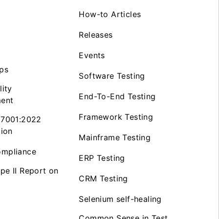
How-to Articles
Releases
Events
ps
Software Testing
lity
End-To-End Testing
ent
Framework Testing
27001:2022
tion
Mainframe Testing
mpliance
ERP Testing
pe II Report on
CRM Testing
Selenium self-healing
Common Sense in Test