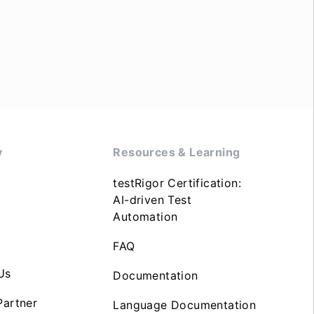
y
Resources & Learning
testRigor Certification:
AI-driven Test
Automation
FAQ
Us
Documentation
artner
Language Documentation