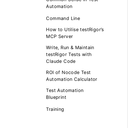
Automation
Command Line
How to Utilise testRigor’s
MCP Server
Write, Run & Maintain
testRigor Tests with
Claude Code
ROI of Nocode Test
Automation Calculator
Test Automation
Blueprint
Training