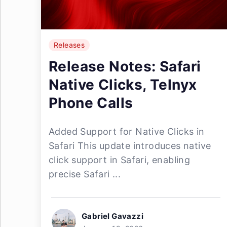
Releases
Release Notes: Safari
Native Clicks, Telnyx
Phone Calls
Added Support for Native Clicks in
Safari This update introduces native
click support in Safari, enabling
precise Safari ...
Gabriel Gavazzi