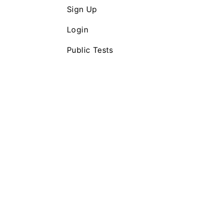
Sign Up
Login
Public Tests