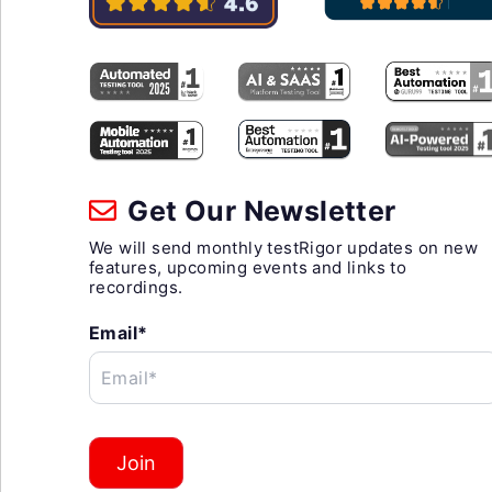
Get Our Newsletter
We will send monthly testRigor updates on new
features, upcoming events and links to
recordings.
Email*
Email*
Join