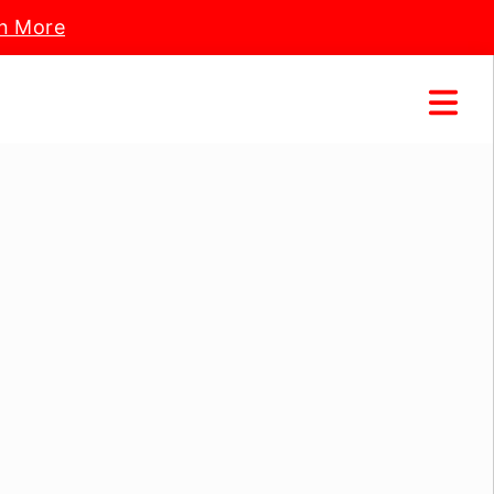
n More