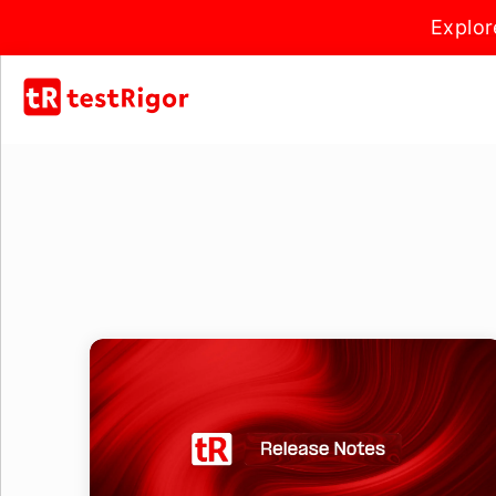
Explor