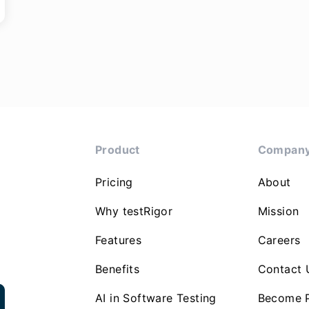
Product
Compan
Pricing
About
Why testRigor
Mission
Features
Careers
Benefits
Contact 
AI in Software Testing
Become P