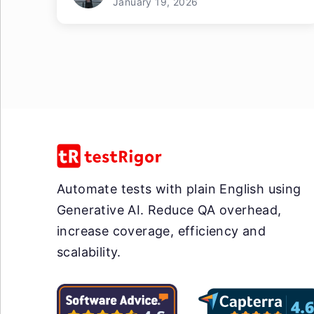
January 19, 2026
Automate tests with plain English using
Generative AI. Reduce QA overhead,
increase coverage, efficiency and
scalability.