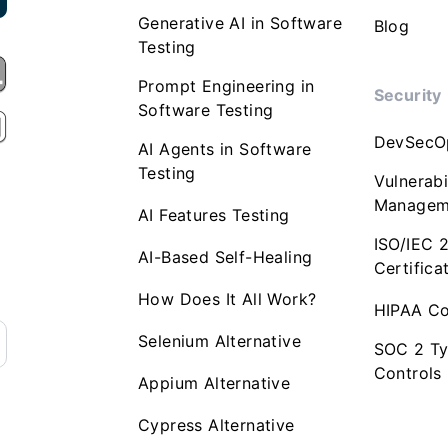
Generative AI in Software
Blog
Testing
Prompt Engineering in
Security
Software Testing
DevSecO
AI Agents in Software
Testing
Vulnerabi
Managem
AI Features Testing
ISO/IEC 
AI-Based Self-Healing
Certifica
How Does It All Work?
HIPAA Co
Selenium Alternative
SOC 2 Ty
Controls
Appium Alternative
Cypress Alternative