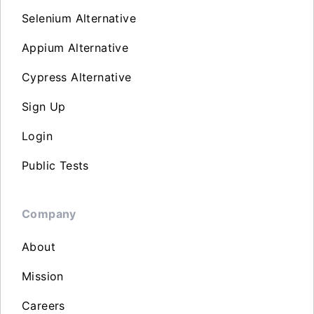
Selenium Alternative
Appium Alternative
Cypress Alternative
Sign Up
Login
Public Tests
Company
About
Mission
Careers