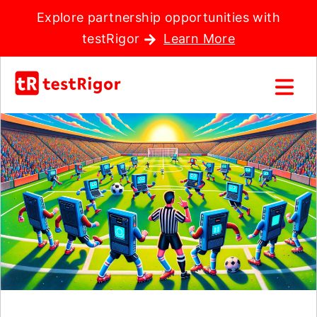
Explore partnership opportunities with
testRigor
Learn More