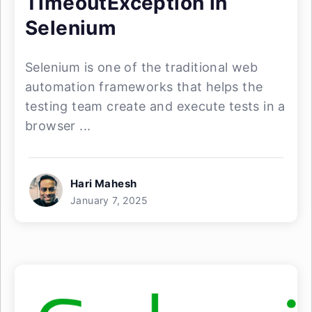
TimeoutException in
Selenium
Selenium is one of the traditional web
automation frameworks that helps the
testing team create and execute tests in a
browser ...
Hari Mahesh
January 7, 2025