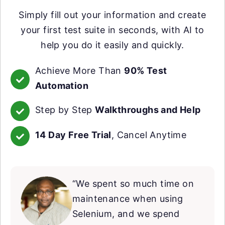
Simply fill out your information and create
your first test suite in seconds, with AI to
help you do it easily and quickly.
Achieve More Than
90% Test
Automation
Step by Step
Walkthroughs and Help
14 Day Free Trial
, Cancel Anytime
“We spent so much time on
maintenance when using
Selenium, and we spend