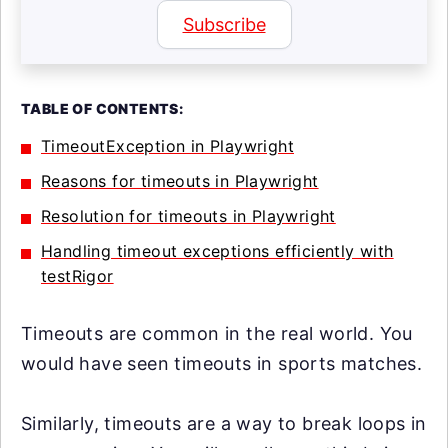
Subscribe
TABLE OF CONTENTS:
TimeoutException in Playwright
Reasons for timeouts in Playwright
Resolution for timeouts in Playwright
Handling timeout exceptions efficiently with
testRigor
Timeouts are common in the real world. You
would have seen timeouts in sports matches.
Similarly, timeouts are a way to break loops in