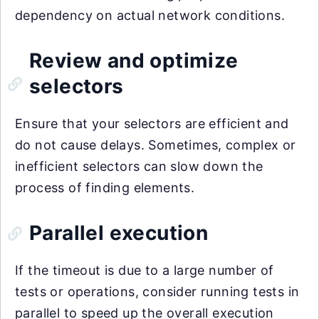
dependency on actual network conditions.
Review and optimize
selectors
Ensure that your selectors are efficient and
do not cause delays. Sometimes, complex or
inefficient selectors can slow down the
process of finding elements.
Parallel execution
If the timeout is due to a large number of
tests or operations, consider running tests in
parallel to speed up the overall execution