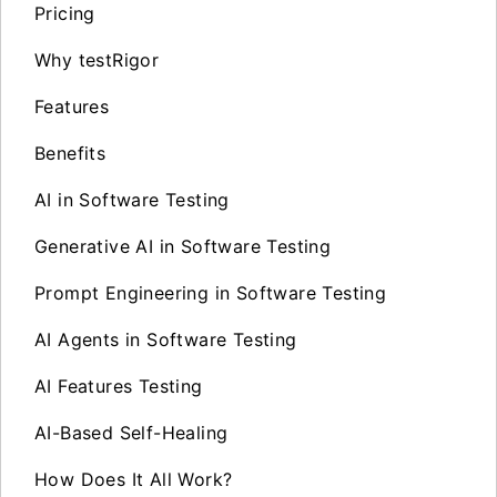
Pricing
Why testRigor
Features
Benefits
AI in Software Testing
Generative AI in Software Testing
Prompt Engineering in Software Testing
AI Agents in Software Testing
AI Features Testing
AI-Based Self-Healing
How Does It All Work?