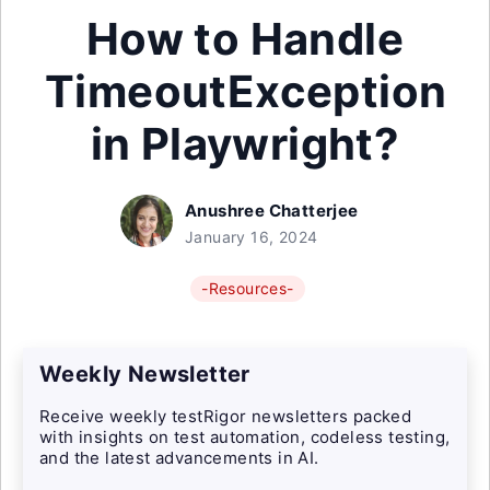
How to Handle
TimeoutException
in Playwright?
Anushree Chatterjee
January 16, 2024
-Resources-
Weekly Newsletter
Receive weekly testRigor newsletters packed
with insights on test automation, codeless testing,
and the latest advancements in AI.