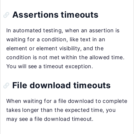
Assertions timeouts
In automated testing, when an assertion is
waiting for a condition, like text in an
element or element visibility, and the
condition is not met within the allowed time.
You will see a timeout exception.
File download timeouts
When waiting for a file download to complete
takes longer than the expected time, you
may see a file download timeout.