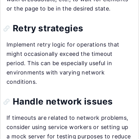
or the page to be in the desired state.
Retry strategies
Implement retry logic for operations that
might occasionally exceed the timeout
period. This can be especially useful in
environments with varying network
conditions.
Handle network issues
If timeouts are related to network problems,
consider using service workers or setting up
a mock server for testing purposes to reduce