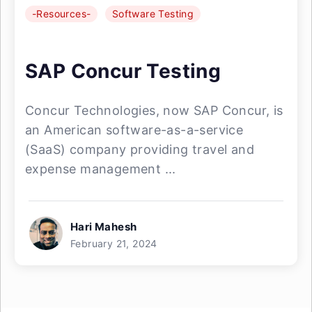
-Resources-
Software Testing
SAP Concur Testing
Concur Technologies, now SAP Concur, is
an American software-as-a-service
(SaaS) company providing travel and
expense management ...
Hari Mahesh
February 21, 2024