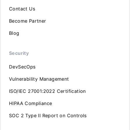
Contact Us
Become Partner
Blog
Security
DevSecOps
Vulnerability Management
ISO/IEC 27001:2022 Certification
HIPAA Compliance
SOC 2 Type II Report on Controls