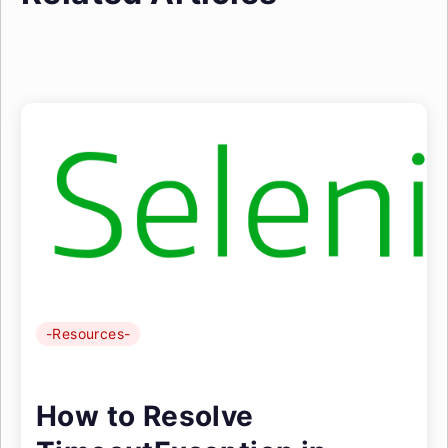
-Resources-
How to Resolve