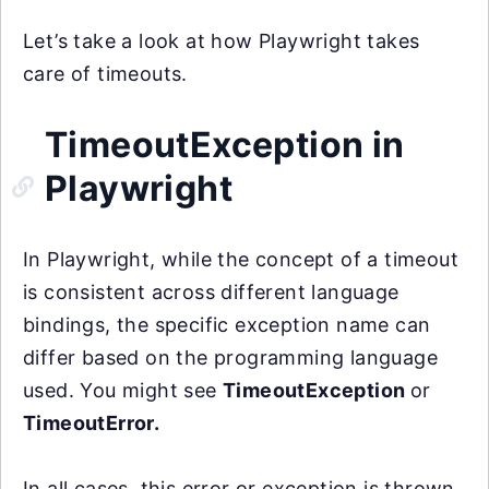
Let’s take a look at how Playwright takes
care of timeouts.
TimeoutException in
Playwright
In Playwright, while the concept of a timeout
is consistent across different language
bindings, the specific exception name can
differ based on the programming language
used. You might see
TimeoutException
or
TimeoutError.
In all cases, this error or exception is thrown