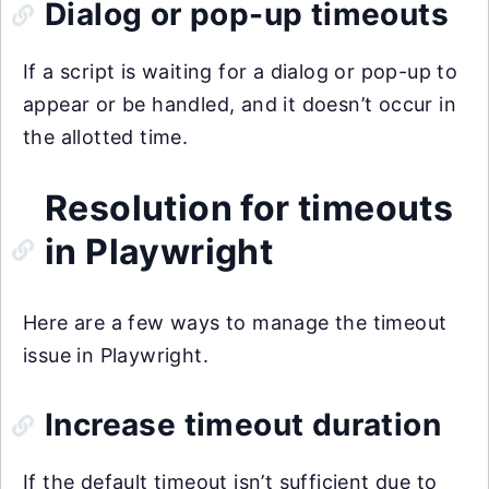
Dialog or pop-up timeouts
If a script is waiting for a dialog or pop-up to
appear or be handled, and it doesn’t occur in
the allotted time.
Resolution for timeouts
in Playwright
Here are a few ways to manage the timeout
issue in Playwright.
Increase timeout duration
If the default timeout isn’t sufficient due to