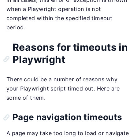
when a Playwright operation is not
completed within the specified timeout
period.
Reasons for timeouts in
Playwright
There could be a number of reasons why
your Playwright script timed out. Here are
some of them.
Page navigation timeouts
A page may take too long to load or navigate