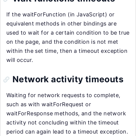
If the waitForFunction (in JavaScript) or
equivalent methods in other bindings are
used to wait for a certain condition to be true
on the page, and the condition is not met
within the set time, then a timeout exception
will occur.
Network activity timeouts
Waiting for network requests to complete,
such as with waitForRequest or
waitForResponse methods, and the network
activity not concluding within the timeout
period can again lead to a timeout exception.