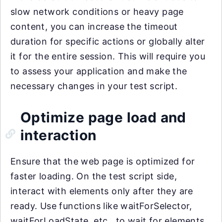
slow network conditions or heavy page
content, you can increase the timeout
duration for specific actions or globally alter
it for the entire session. This will require you
to assess your application and make the
necessary changes in your test script.
Optimize page load and
interaction
Ensure that the web page is optimized for
faster loading. On the test script side,
interact with elements only after they are
ready. Use functions like waitForSelector,
waitForLoadState, etc., to wait for elements