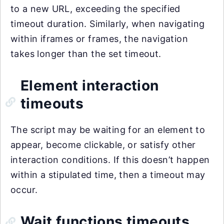
to a new URL, exceeding the specified
timeout duration. Similarly, when navigating
within iframes or frames, the navigation
takes longer than the set timeout.
Element interaction
timeouts
The script may be waiting for an element to
appear, become clickable, or satisfy other
interaction conditions. If this doesn’t happen
within a stipulated time, then a timeout may
occur.
Wait functions timeouts