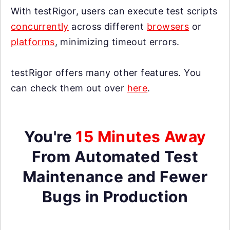
With testRigor, users can execute test scripts
concurrently
across different
browsers
or
platforms
, minimizing timeout errors.
testRigor offers many other features. You
can check them out over
here
.
You're
15 Minutes Away
From Automated Test
Maintenance and Fewer
Bugs in Production