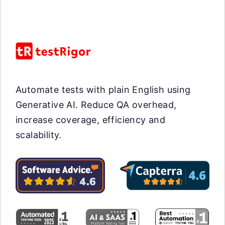
Automate tests with plain English using
Generative AI. Reduce QA overhead,
increase coverage, efficiency and
scalability.