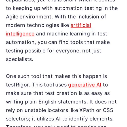
to keeping up with automation testing in the
Agile environment. With the inclusion of
modern technologies like
artificial
intelligence
and machine learning in test
automation, you can find tools that make
testing possible for everyone, not just
specialists.
One such tool that makes this happen is
testRigor. This tool uses
generative AI
to
make sure that test creation is as easy as
writing plain English statements. It does not
rely on unstable locators like XPath or CSS
selectors; it utilizes AI to identify elements.