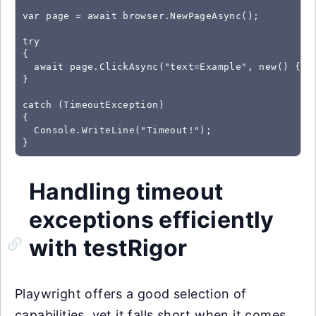
var page = await browser.NewPageAsync();

try

{

  await page.ClickAsync("text=Example", new() { Ti
}

catch (TimeoutException)

{

  Console.WriteLine("Timeout!");

}
Handling timeout
exceptions efficiently
with testRigor
Playwright offers a good selection of
capabilities, yet it falls short when it comes