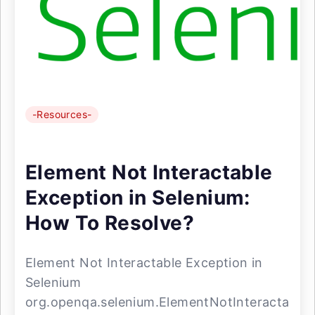
-Resources-
Element Not Interactable
Exception in Selenium:
How To Resolve?
Element Not Interactable Exception in
Selenium
org.openqa.selenium.ElementNotInteracta