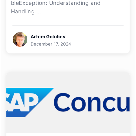
bleException: Understanding and
Handling ...
Artem Golubev
December 17, 2024