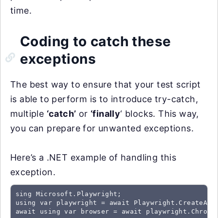
time.
Coding to catch these
exceptions
The best way to ensure that your test script
is able to perform is to introduce try-catch,
multiple
‘catch’
or
‘finally
‘ blocks. This way,
you can prepare for unwanted exceptions.
Here’s a .NET example of handling this
exception.
sing Microsoft.Playwright;

using var playwright = await Playwright.CreateAsyn
await using var browser = await playwright.Chromiu