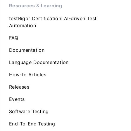
Resources & Learning
testRigor Certification: AI-driven Test
Automation
FAQ
Documentation
Language Documentation
How-to Articles
Releases
Events
Software Testing
End-To-End Testing