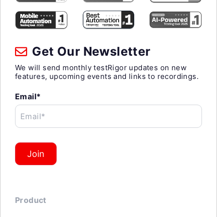
Get Our Newsletter
We will send monthly testRigor updates on new
features, upcoming events and links to recordings.
Email*
Email*
Join
Product