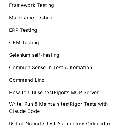
Framework Testing
Mainframe Testing
ERP Testing
CRM Testing
Selenium self-healing
Common Sense in Test Automation
Command Line
How to Utilise testRigor’s MCP Server
Write, Run & Maintain testRigor Tests with
Claude Code
ROI of Nocode Test Automation Calculator