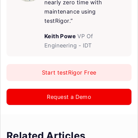
nearly zero time with
maintenance using
testRigor.”
Keith Powe
VP Of
Engineering - IDT
Start testRigor Free
Request a Demo
Related Articles