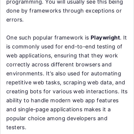
programming. You will usually see this being
done by frameworks through exceptions or
errors.
One such popular framework is
Playwright
. It
is commonly used for end-to-end testing of
web applications, ensuring that they work
correctly across different browsers and
environments. It’s also used for automating
repetitive web tasks, scraping web data, and
creating bots for various web interactions. Its
ability to handle modern web app features
and single-page applications makes it a
popular choice among developers and
testers.