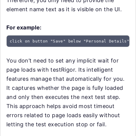
Therefore, you only need to provide the
element name text as it is visible on the UI.
For example:
click on button "Save" below "Personal Details"
You don’t need to set any implicit wait for
page loads with testRigor. Its intelligent
features manage that automatically for you.
It captures whether the page is fully loaded
and only then executes the next test step.
This approach helps avoid most timeout
errors related to page loads easily without
letting the test execution stop or fail.