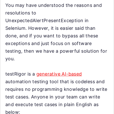
You may have understood the reasons and
resolutions to
UnexpectedAlertPresentException in
Selenium. However, it is easier said than
done, and if you want to bypass all these
exceptions and just focus on software
testing, then we have a powerful solution for
you.
testRigor is a
generative AI-based
automation testing tool that is codeless and
requires no programming knowledge to write
test cases. Anyone in your team can write
and execute test cases in plain English as
below: