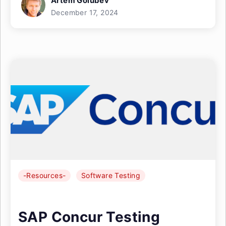
Artem Golubev
December 17, 2024
-Resources-
Software Testing
SAP Concur Testing