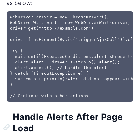
as below:
WebDriver driver = new ChromeDriver();

WebDriverWait wait = new WebDriverWait(driver, Dur
driver.get("http://example.com");

driver.findElement(By.id("triggerAjaxCall")).click
try {

  wait.until(ExpectedConditions.alertIsPresent());
  Alert alert = driver.switchTo().alert();

  alert.accept(); // Handle the alert

} catch (TimeoutException e) {

  System.out.println("Alert did not appear within 
}

// Continue with other actions
Handle Alerts After Page
Load