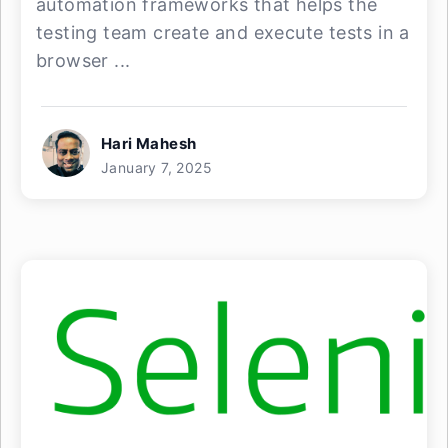
automation frameworks that helps the
testing team create and execute tests in a
browser ...
Hari Mahesh
January 7, 2025