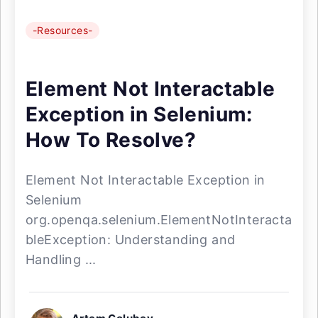
-Resources-
Element Not Interactable
Exception in Selenium:
How To Resolve?
Element Not Interactable Exception in
Selenium
org.openqa.selenium.ElementNotInteracta
bleException: Understanding and
Handling ...