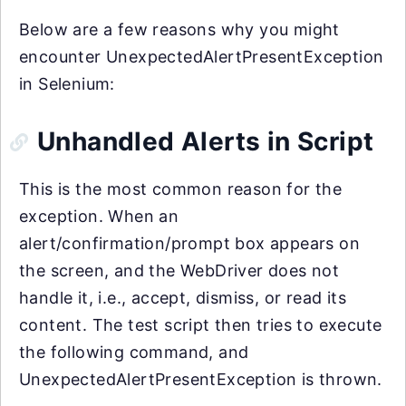
Below are a few reasons why you might
encounter UnexpectedAlertPresentException
in Selenium:
Unhandled Alerts in Script
This is the most common reason for the
exception. When an
alert/confirmation/prompt box appears on
the screen, and the WebDriver does not
handle it, i.e., accept, dismiss, or read its
content. The test script then tries to execute
the following command, and
UnexpectedAlertPresentException is thrown.