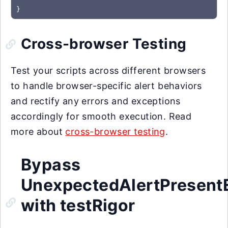
}
Cross-browser Testing
Test your scripts across different browsers
to handle browser-specific alert behaviors
and rectify any errors and exceptions
accordingly for smooth execution. Read
more about
cross-browser testing
.
Bypass
UnexpectedAlertPresent
with testRigor