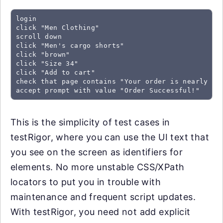
login

click "Men Clothing"

scroll down

click "Men's cargo shorts"

click "brown"

click "Size 34"

click "Add to cart"

check that page contains "Your order is nearly com
accept prompt with value "Order Successful!"
This is the simplicity of test cases in
testRigor, where you can use the UI text that
you see on the screen as identifiers for
elements. No more unstable CSS/XPath
locators to put you in trouble with
maintenance and frequent script updates.
With testRigor, you need not add explicit