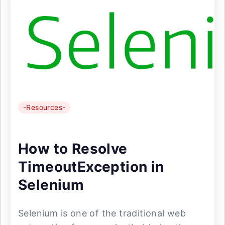
-Resources-
How to Resolve
TimeoutException in
Selenium
Selenium is one of the traditional web