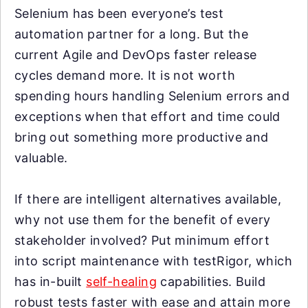
Selenium has been everyone’s test
automation partner for a long. But the
current Agile and DevOps faster release
cycles demand more. It is not worth
spending hours handling Selenium errors and
exceptions when that effort and time could
bring out something more productive and
valuable.
If there are intelligent alternatives available,
why not use them for the benefit of every
stakeholder involved? Put minimum effort
into script maintenance with testRigor, which
has in-built
self-healing
capabilities. Build
robust tests faster with ease and attain more