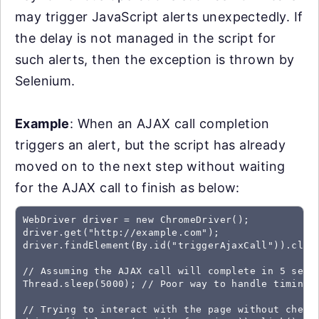
may trigger JavaScript alerts unexpectedly. If
the delay is not managed in the script for
such alerts, then the exception is thrown by
Selenium.
Example
: When an AJAX call completion
triggers an alert, but the script has already
moved on to the next step without waiting
for the AJAX call to finish as below:
WebDriver driver = new ChromeDriver();

driver.get("http://example.com");

driver.findElement(By.id("triggerAjaxCall")).click
// Assuming the AJAX call will complete in 5 secon
Thread.sleep(5000); // Poor way to handle timing, 
// Trying to interact with the page without checki