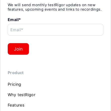
We will send monthly testRigor updates on new
features, upcoming events and links to recordings.
Email*
Email*
Join
Product
Pricing
Why testRigor
Features