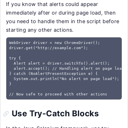
If you know that alerts could appear
immediately after or during page load, then
you need to handle them in the script before
starting any other actions.
WebDriver driver = new ChromeDriver();

driver.get("http://example.com");

try {

  Alert alert = driver.switchTo().alert();

  alert.accept(); // Handling alert on page load

} catch (NoAlertPresentException e) {

  System.out.println("No alert on page load");

}

// Now safe to proceed with other actions
Use Try-Catch Blocks