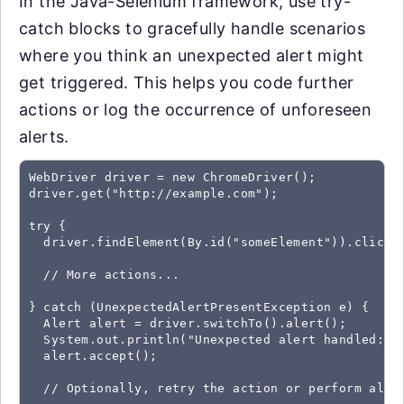
In the Java-Selenium framework, use try-
catch blocks to gracefully handle scenarios
where you think an unexpected alert might
get triggered. This helps you code further
actions or log the occurrence of unforeseen
alerts.
WebDriver driver = new ChromeDriver();

driver.get("http://example.com");

try {

  driver.findElement(By.id("someElement")).click()
  // More actions...

} catch (UnexpectedAlertPresentException e) {

  Alert alert = driver.switchTo().alert();

  System.out.println("Unexpected alert handled: " 
  alert.accept();

  // Optionally, retry the action or perform alter