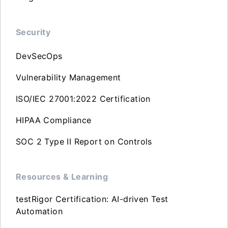
Security
DevSecOps
Vulnerability Management
ISO/IEC 27001:2022 Certification
HIPAA Compliance
SOC 2 Type II Report on Controls
Resources & Learning
testRigor Certification: AI-driven Test
Automation