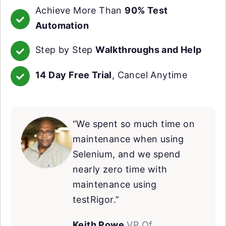
Achieve More Than
90% Test
Automation
Step by Step
Walkthroughs and Help
14 Day Free Trial
, Cancel Anytime
“We spent so much time on
maintenance when using
Selenium, and we spend
nearly zero time with
maintenance using
testRigor.”
Keith Powe
VP Of