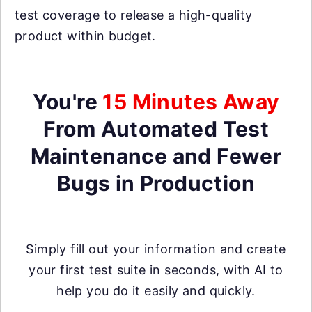
test coverage to release a high-quality
product within budget.
You're
15 Minutes Away
From Automated Test
Maintenance and Fewer
Bugs in Production
Simply fill out your information and create
your first test suite in seconds, with AI to
help you do it easily and quickly.