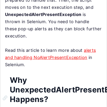
prepared to handle that. Then, the script
moves on to the next execution step, and
UnexpectedAlertPresentException
is
thrown in Selenium. You need to handle
these pop-up alerts as they can block further
execution.
Read this article to learn more about
alerts
and handling NoAlertPresentException
in
Selenium.
Why
UnexpectedAlertPresent
Happens?