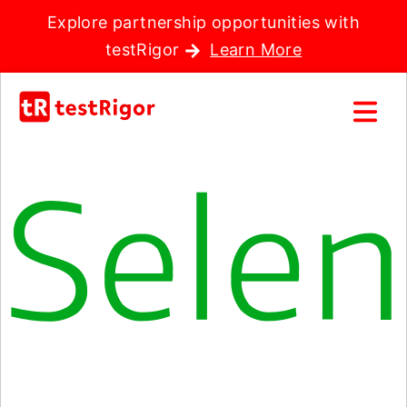
Explore partnership opportunities with
testRigor
Learn More