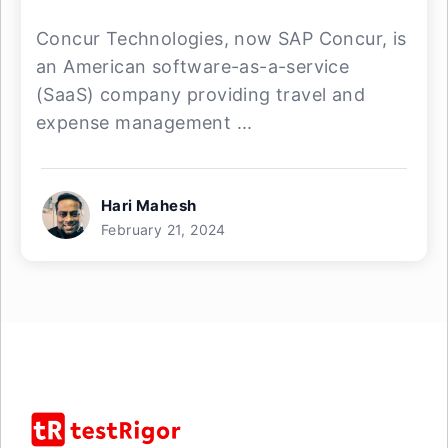
Concur Technologies, now SAP Concur, is
an American software-as-a-service
(SaaS) company providing travel and
expense management ...
Hari Mahesh
February 21, 2024