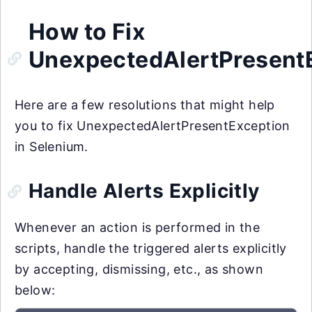
How to Fix
UnexpectedAlertPresent
Here are a few resolutions that might help
you to fix UnexpectedAlertPresentException
in Selenium.
Handle Alerts Explicitly
Whenever an action is performed in the
scripts, handle the triggered alerts explicitly
by accepting, dismissing, etc., as shown
below: