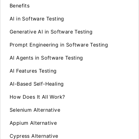
Benefits
AI in Software Testing
Generative AI in Software Testing
Prompt Engineering in Software Testing
AI Agents in Software Testing
AI Features Testing
AI-Based Self-Healing
How Does It All Work?
Selenium Alternative
Appium Alternative
Cypress Alternative