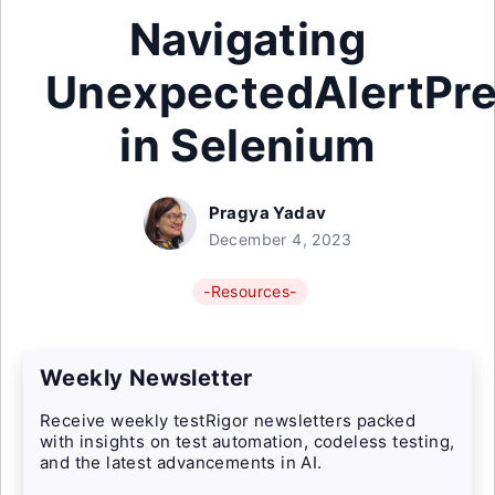
Navigating
UnexpectedAlertPre
in Selenium
Pragya Yadav
December 4, 2023
-Resources-
Weekly Newsletter
Receive weekly testRigor newsletters packed
with insights on test automation, codeless testing,
and the latest advancements in AI.