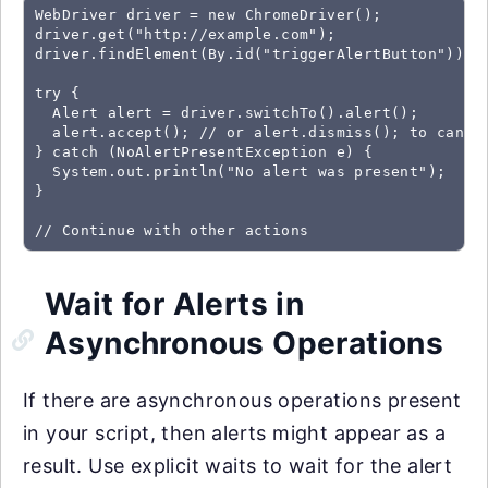
WebDriver driver = new ChromeDriver();

driver.get("http://example.com");

driver.findElement(By.id("triggerAlertButton")).cl
try {

  Alert alert = driver.switchTo().alert();

  alert.accept(); // or alert.dismiss(); to cancel
} catch (NoAlertPresentException e) {

  System.out.println("No alert was present");

}

// Continue with other actions
Wait for Alerts in
Asynchronous Operations
If there are asynchronous operations present
in your script, then alerts might appear as a
result. Use explicit waits to wait for the alert