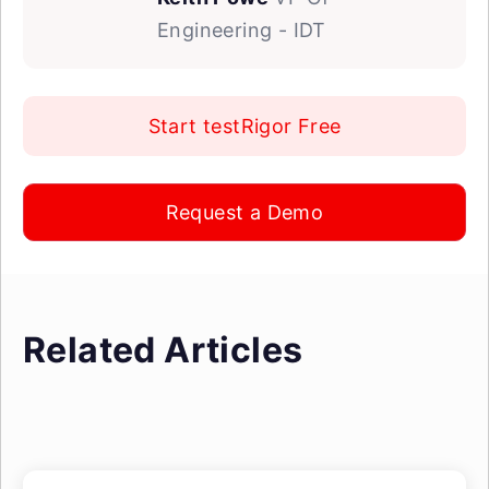
Engineering - IDT
Start testRigor Free
Request a Demo
Related Articles