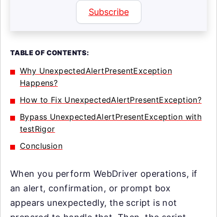
Subscribe
TABLE OF CONTENTS:
Why UnexpectedAlertPresentException
Happens?
How to Fix UnexpectedAlertPresentException?
Bypass UnexpectedAlertPresentException with
testRigor
Conclusion
When you perform WebDriver operations, if
an alert, confirmation, or prompt box
appears unexpectedly, the script is not