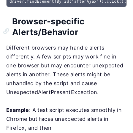
driver.findElement(By.id("afterAjax")).click(); /
Browser-specific
Alerts/Behavior
Different browsers may handle alerts
differently. A few scripts may work fine in
one browser but may encounter unexpected
alerts in another. These alerts might be
unhandled by the script and cause
UnexpectedAlertPresentException.
Example
: A test script executes smoothly in
Chrome but faces unexpected alerts in
Firefox, and then