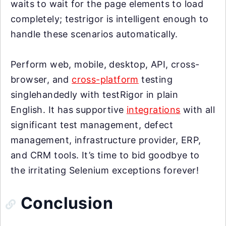
waits to wait for the page elements to load
completely; testrigor is intelligent enough to
handle these scenarios automatically.
Perform web, mobile, desktop, API, cross-
browser, and
cross-platform
testing
singlehandedly with testRigor in plain
English. It has supportive
integrations
with all
significant test management, defect
management, infrastructure provider, ERP,
and CRM tools. It’s time to bid goodbye to
the irritating Selenium exceptions forever!
Conclusion