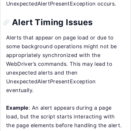
UnexpectedAlertPresentException occurs.
Alert Timing Issues
Alerts that appear on page load or due to
some background operations might not be
appropriately synchronized with the
WebDriver’s commands. This may lead to
unexpected alerts and then
UnexpectedAlertPresentException
eventually.
Example
: An alert appears during a page
load, but the script starts interacting with
the page elements before handling the alert.