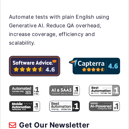
Automate tests with plain English using
Generative AI. Reduce QA overhead,
increase coverage, efficiency and
scalability.
Get Our Newsletter