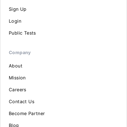
Sign Up
Login
Public Tests
Company
About
Mission
Careers
Contact Us
Become Partner
Blog