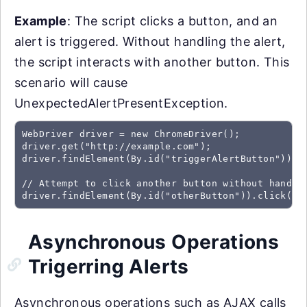
Example
: The script clicks a button, and an
alert is triggered. Without handling the alert,
the script interacts with another button. This
scenario will cause
UnexpectedAlertPresentException.
WebDriver driver = new ChromeDriver();

driver.get("http://example.com");

driver.findElement(By.id("triggerAlertButton")).cl
// Attempt to click another button without handlin
driver.findElement(By.id("otherButton")).click();
Asynchronous Operations
Trigerring Alerts
Asynchronous operations such as AJAX calls